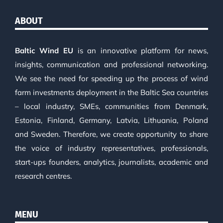
ABOUT
Baltic Wind EU
is an innovative platform for news,
insights, communication and professional networking.
We see the need for speeding up the process of wind
farm investments deployment in the Baltic Sea countries
– local industry, SMEs, communities from Denmark,
Estonia, Finland, Germany, Latvia, Lithuania, Poland
and Sweden. Therefore, we create opportunity to share
the voice of industry representatives, professionals,
start-ups founders, analytics, journalists, academic and
research centres.
MENU