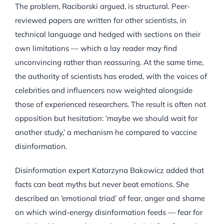
The problem, Raciborski argued, is structural. Peer-
reviewed papers are written for other scientists, in
technical language and hedged with sections on their
own limitations — which a lay reader may find
unconvincing rather than reassuring. At the same time,
the authority of scientists has eroded, with the voices of
celebrities and influencers now weighted alongside
those of experienced researchers. The result is often not
opposition but hesitation: ‘maybe we should wait for
another study,’ a mechanism he compared to vaccine
disinformation.
Disinformation expert Katarzyna Bakowicz added that
facts can beat myths but never beat emotions. She
described an ’emotional triad’ of fear, anger and shame
on which wind-energy disinformation feeds — fear for