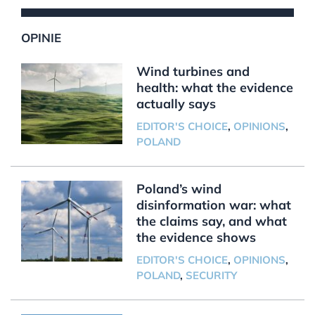
OPINIE
Wind turbines and
health: what the evidence
actually says
EDITOR'S CHOICE
,
OPINIONS
,
POLAND
Poland’s wind
disinformation war: what
the claims say, and what
the evidence shows
EDITOR'S CHOICE
,
OPINIONS
,
POLAND
,
SECURITY