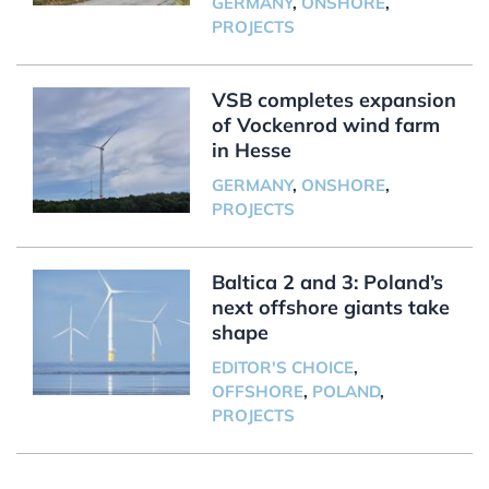
GERMANY
,
ONSHORE
,
PROJECTS
VSB completes expansion
of Vockenrod wind farm
in Hesse
GERMANY
,
ONSHORE
,
PROJECTS
Baltica 2 and 3: Poland’s
next offshore giants take
shape
EDITOR'S CHOICE
,
OFFSHORE
,
POLAND
,
PROJECTS