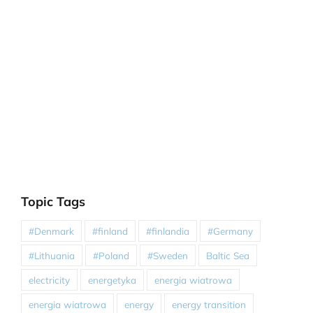
Topic Tags
#Denmark
#finland
#finlandia
#Germany
#Lithuania
#Poland
#Sweden
Baltic Sea
electricity
energetyka
energia wiatrowa
energia wiatrowa
energy
energy transition