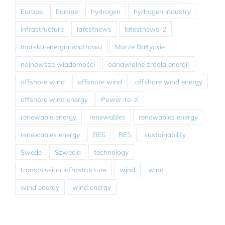
Europe
Europe
hydrogen
hydrogen industry
infrastructure
latestnews
latestnews-2
morska energia wiatrowa
Morze Bałtyckie
najnowsze wiadomości
odnawialne źródła energii
offshore wind
offshore wind
offshore wind energy
offshore wind energy
Power-to-X
renewable energy
renewables
renewables energy
renewables energy
RES
RES
sustainability
Swede
Szwecja
technology
transmission infrastructure
wind
wind
wind energy
wind energy