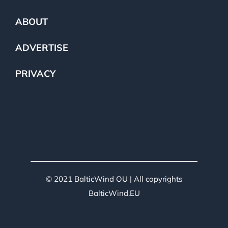
ABOUT
ADVERTISE
PRIVACY
© 2021 BalticWind OU | All copyrights
BalticWind.EU