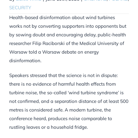
SECURITY
Health-based disinformation about wind turbines
works not by converting supporters into opponents but
by sowing doubt and encouraging delay, public-health
researcher Filip Raciborski of the Medical University of
Warsaw told a Warsaw debate on energy
disinformation.
Speakers stressed that the science is not in dispute:
there is no evidence of harmful health effects from
turbine noise, the so-called ‘wind turbine syndrome’ is
not confirmed, and a separation distance of at least 500
metres is considered safe. A modern turbine, the
conference heard, produces noise comparable to
rustling leaves or a household fridge.