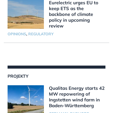
Eurelectric urges EU to
keep ETS as the
backbone of climate
policy in upcoming
review
OPINIONS
,
REGULATORY
PROJEKTY
Qualitas Energy starts 42
MW repowering of
Ingstetten wind farm in
Baden-Württemberg