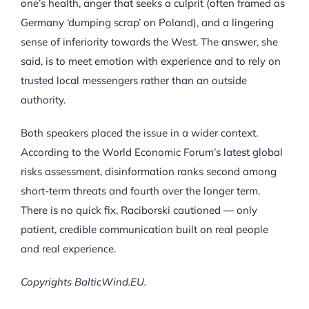
one’s health, anger that seeks a culprit (often framed as
Germany ‘dumping scrap’ on Poland), and a lingering
sense of inferiority towards the West. The answer, she
said, is to meet emotion with experience and to rely on
trusted local messengers rather than an outside
authority.
Both speakers placed the issue in a wider context.
According to the World Economic Forum’s latest global
risks assessment, disinformation ranks second among
short-term threats and fourth over the longer term.
There is no quick fix, Raciborski cautioned — only
patient, credible communication built on real people
and real experience.
Copyrights BalticWind.EU.