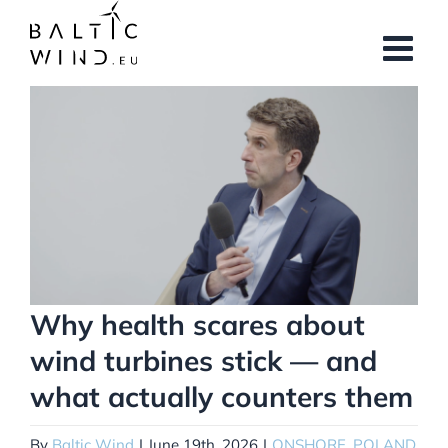
Skip
to
content
View
Larger
Image
Why health scares about
wind turbines stick — and
what actually counters them
By
Baltic Wind
|
June 19th, 2026
|
ONSHORE
,
POLAND
,