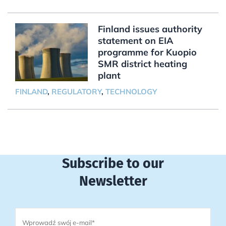
Finland issues authority
statement on EIA
programme for Kuopio
SMR district heating
plant
FINLAND
,
REGULATORY
,
TECHNOLOGY
Subscribe to our
Newsletter