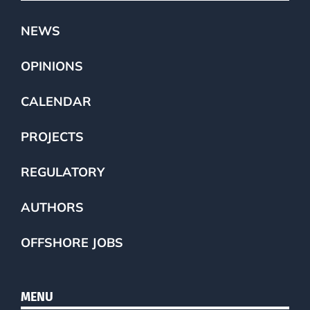
NEWS
OPINIONS
CALENDAR
PROJECTS
REGULATORY
AUTHORS
OFFSHORE JOBS
MENU