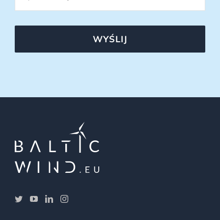
WYŚLIJ