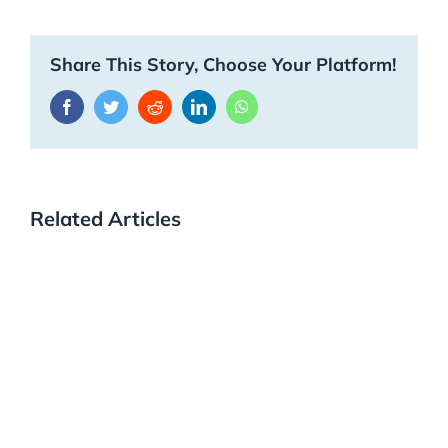
Share This Story, Choose Your Platform!
Facebook
Twitter
Reddit
LinkedIn
WhatsApp
Related Articles