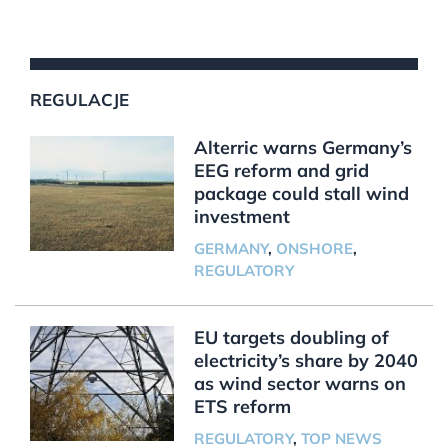
REGULACJE
Alterric warns Germany’s
EEG reform and grid
package could stall wind
investment
GERMANY
,
ONSHORE
,
REGULATORY
EU targets doubling of
electricity’s share by 2040
as wind sector warns on
ETS reform
REGULATORY
,
TOP NEWS