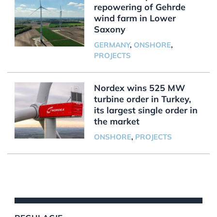
repowering of Gehrde
wind farm in Lower
Saxony
GERMANY
,
ONSHORE
,
PROJECTS
Nordex wins 525 MW
turbine order in Turkey,
its largest single order in
the market
ONSHORE
,
PROJECTS