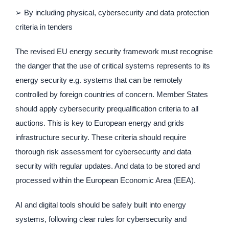
➢ By including physical, cybersecurity and data protection
criteria in tenders
The revised EU energy security framework must recognise
the danger that the use of critical systems represents to its
energy security e.g. systems that can be remotely
controlled by foreign countries of concern. Member States
should apply cybersecurity prequalification criteria to all
auctions. This is key to European energy and grids
infrastructure security. These criteria should require
thorough risk assessment for cybersecurity and data
security with regular updates. And data to be stored and
processed within the European Economic Area (EEA).
AI and digital tools should be safely built into energy
systems, following clear rules for cybersecurity and