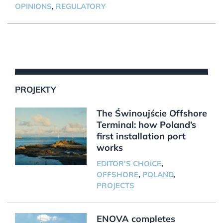
OPINIONS
,
REGULATORY
PROJEKTY
The Świnoujście Offshore
Terminal: how Poland’s
first installation port
works
EDITOR'S CHOICE
,
OFFSHORE
,
POLAND
,
PROJECTS
ENOVA completes