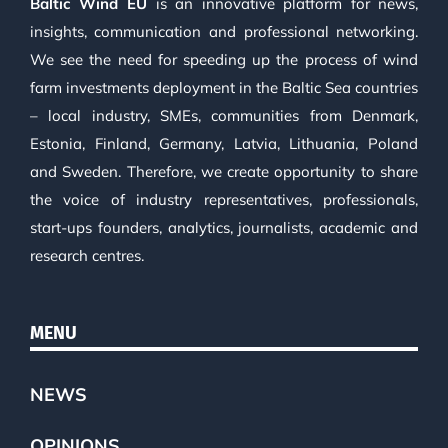
Baltic Wind EU
is an innovative platform for news,
insights, communication and professional networking.
We see the need for speeding up the process of wind
farm investments deployment in the Baltic Sea countries
– local industry, SMEs, communities from Denmark,
Estonia, Finland, Germany, Latvia, Lithuania, Poland
and Sweden. Therefore, we create opportunity to share
the voice of industry representatives, professionals,
start-ups founders, analytics, journalists, academic and
research centres.
MENU
NEWS
OPINIONS