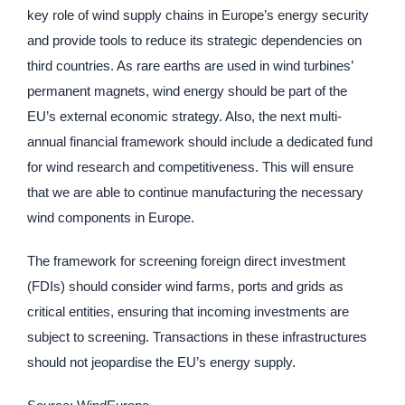
key role of wind supply chains in Europe’s energy security
and provide tools to reduce its strategic dependencies on
third countries. As rare earths are used in wind turbines’
permanent magnets, wind energy should be part of the
EU’s external economic strategy. Also, the next multi-
annual financial framework should include a dedicated fund
for wind research and competitiveness. This will ensure
that we are able to continue manufacturing the necessary
wind components in Europe.
The framework for screening foreign direct investment
(FDIs) should consider wind farms, ports and grids as
critical entities, ensuring that incoming investments are
subject to screening. Transactions in these infrastructures
should not jeopardise the EU’s energy supply.