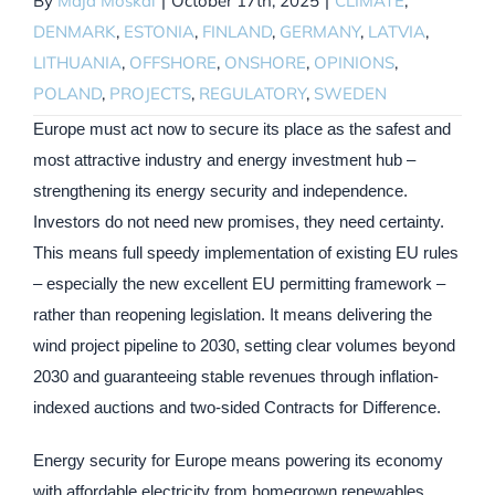
By
Maja Moskal
|
October 17th, 2025
|
CLIMATE
,
DENMARK
,
ESTONIA
,
FINLAND
,
GERMANY
,
LATVIA
,
LITHUANIA
,
OFFSHORE
,
ONSHORE
,
OPINIONS
,
POLAND
,
PROJECTS
,
REGULATORY
,
SWEDEN
Europe must act now to secure its place as the safest and
most attractive industry and energy investment hub –
strengthening its energy security and independence.
Investors do not need new promises, they need certainty.
This means full speedy implementation of existing EU rules
– especially the new excellent EU permitting framework –
rather than reopening legislation. It means delivering the
wind project pipeline to 2030, setting clear volumes beyond
2030 and guaranteeing stable revenues through inflation-
indexed auctions and two-sided Contracts for Difference.
Energy security for Europe means powering its economy
with affordable electricity from homegrown renewables