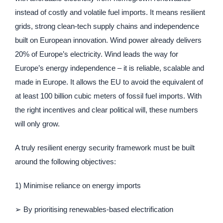
instead of costly and volatile fuel imports. It means resilient
grids, strong clean-tech supply chains and independence
built on European innovation. Wind power already delivers
20% of Europe’s electricity. Wind leads the way for
Europe’s energy independence – it is reliable, scalable and
made in Europe. It allows the EU to avoid the equivalent of
at least 100 billion cubic meters of fossil fuel imports. With
the right incentives and clear political will, these numbers
will only grow.
A truly resilient energy security framework must be built
around the following objectives:
1) Minimise reliance on energy imports
➢ By prioritising renewables-based electrification