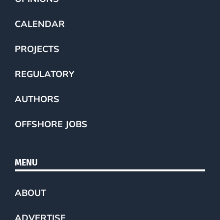
CALENDAR
PROJECTS
REGULATORY
AUTHORS
OFFSHORE JOBS
MENU
ABOUT
ADVERTISE