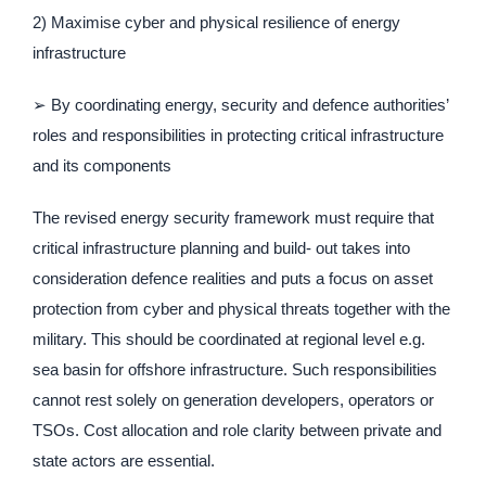
2) Maximise cyber and physical resilience of energy
infrastructure
➢ By coordinating energy, security and defence authorities’
roles and responsibilities in protecting critical infrastructure
and its components
The revised energy security framework must require that
critical infrastructure planning and build- out takes into
consideration defence realities and puts a focus on asset
protection from cyber and physical threats together with the
military. This should be coordinated at regional level e.g.
sea basin for offshore infrastructure. Such responsibilities
cannot rest solely on generation developers, operators or
TSOs. Cost allocation and role clarity between private and
state actors are essential.