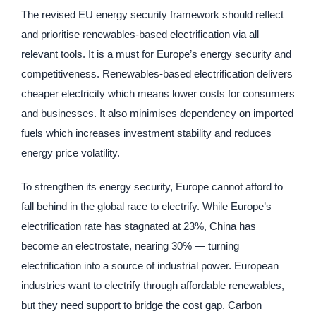
The revised EU energy security framework should reflect
and prioritise renewables-based electrification via all
relevant tools. It is a must for Europe’s energy security and
competitiveness. Renewables-based electrification delivers
cheaper electricity which means lower costs for consumers
and businesses. It also minimises dependency on imported
fuels which increases investment stability and reduces
energy price volatility.
To strengthen its energy security, Europe cannot afford to
fall behind in the global race to electrify. While Europe’s
electrification rate has stagnated at 23%, China has
become an electrostate, nearing 30% — turning
electrification into a source of industrial power. European
industries want to electrify through affordable renewables,
but they need support to bridge the cost gap. Carbon