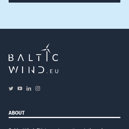
ABOUT