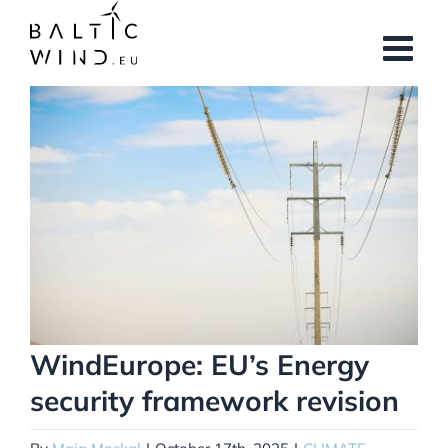
Skip
to
content
View
Larger
Image
WindEurope: EU’s Energy
security framework revision