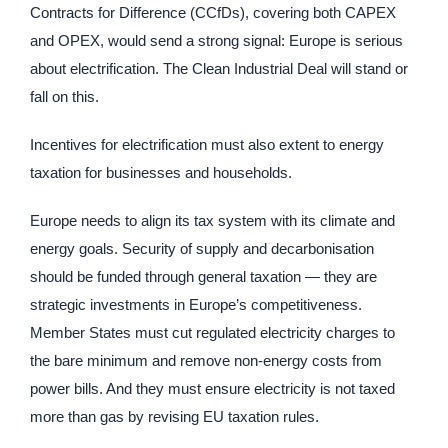
Contracts for Difference (CCfDs), covering both CAPEX
and OPEX, would send a strong signal: Europe is serious
about electrification. The Clean Industrial Deal will stand or
fall on this.
Incentives for electrification must also extent to energy
taxation for businesses and households.
Europe needs to align its tax system with its climate and
energy goals. Security of supply and decarbonisation
should be funded through general taxation — they are
strategic investments in Europe’s competitiveness.
Member States must cut regulated electricity charges to
the bare minimum and remove non-energy costs from
power bills. And they must ensure electricity is not taxed
more than gas by revising EU taxation rules.