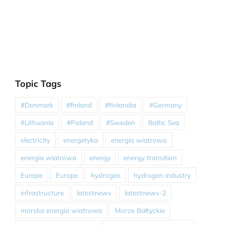
Topic Tags
#Denmark
#finland
#finlandia
#Germany
#Lithuania
#Poland
#Sweden
Baltic Sea
electricity
energetyka
energia wiatrowa
energia wiatrowa
energy
energy transition
Europe
Europe
hydrogen
hydrogen industry
infrastructure
latestnews
latestnews-2
morska energia wiatrowa
Morze Bałtyckie