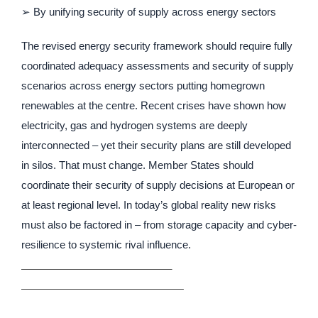
➢ By unifying security of supply across energy sectors
The revised energy security framework should require fully
coordinated adequacy assessments and security of supply
scenarios across energy sectors putting homegrown
renewables at the centre. Recent crises have shown how
electricity, gas and hydrogen systems are deeply
interconnected – yet their security plans are still developed
in silos. That must change. Member States should
coordinate their security of supply decisions at European or
at least regional level. In today’s global reality new risks
must also be factored in – from storage capacity and cyber-
resilience to systemic rival influence.