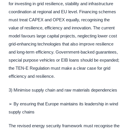
for investing in grid resilience, stability and infrastructure
coordination at regional and EU level. Financing schemes
must treat CAPEX and OPEX equally, recognising the
value of resilience, efficiency and innovation. The current
model favours large capital projects, neglecting lower cost
grid-enhancing technologies that also improve resilience
and long-term efficiency. Government-backed guarantees,
special purpose vehicles or EIB loans should be expanded;
the TEN-E Regulation must make a clear case for grid
efficiency and resilience.
3) Minimise supply chain and raw materials dependencies
➢ By ensuring that Europe maintains its leadership in wind
supply chains
The revised energy security framework must recognise the