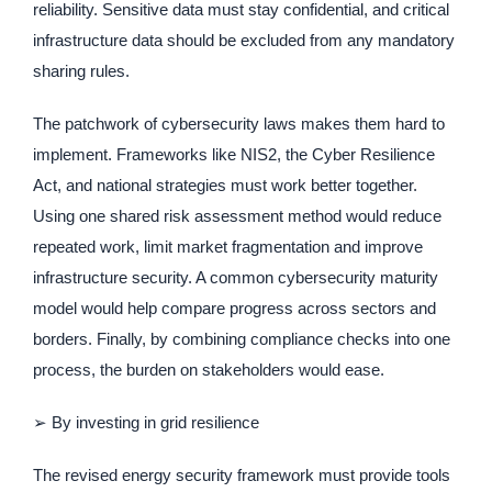
reliability. Sensitive data must stay confidential, and critical
infrastructure data should be excluded from any mandatory
sharing rules.
The patchwork of cybersecurity laws makes them hard to
implement. Frameworks like NIS2, the Cyber Resilience
Act, and national strategies must work better together.
Using one shared risk assessment method would reduce
repeated work, limit market fragmentation and improve
infrastructure security. A common cybersecurity maturity
model would help compare progress across sectors and
borders. Finally, by combining compliance checks into one
process, the burden on stakeholders would ease.
➢ By investing in grid resilience
The revised energy security framework must provide tools