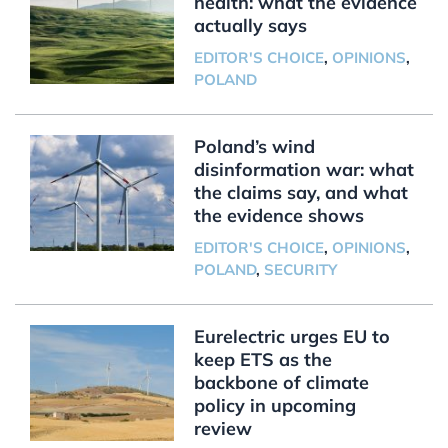
health: what the evidence
actually says
EDITOR'S CHOICE
,
OPINIONS
,
POLAND
Poland’s wind
disinformation war: what
the claims say, and what
the evidence shows
EDITOR'S CHOICE
,
OPINIONS
,
POLAND
,
SECURITY
Eurelectric urges EU to
keep ETS as the
backbone of climate
policy in upcoming
review