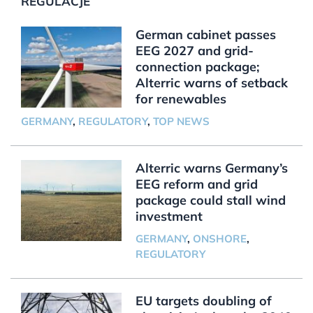
REGULACJE
German cabinet passes
EEG 2027 and grid-
connection package;
Alterric warns of setback
for renewables
GERMANY
,
REGULATORY
,
TOP NEWS
Alterric warns Germany’s
EEG reform and grid
package could stall wind
investment
GERMANY
,
ONSHORE
,
REGULATORY
EU targets doubling of