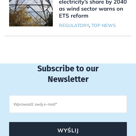
electricity’s share by 2040
as wind sector warns on
ETS reform
REGULATORY
,
TOP NEWS
Subscribe to our
Newsletter
WYŚLIJ