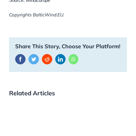
Source: WindEurope
Copyrights BalticWind.EU.
Share This Story, Choose Your Platform!
Facebook
Twitter
Reddit
LinkedIn
WhatsApp
Related Articles