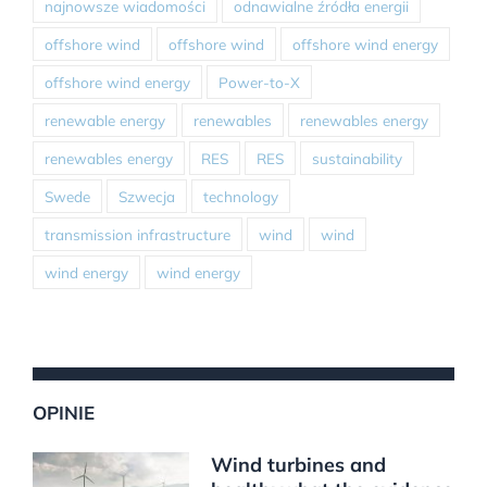
najnowsze wiadomości
odnawialne źródła energii
offshore wind
offshore wind
offshore wind energy
offshore wind energy
Power-to-X
renewable energy
renewables
renewables energy
renewables energy
RES
RES
sustainability
Swede
Szwecja
technology
transmission infrastructure
wind
wind
wind energy
wind energy
OPINIE
Wind turbines and