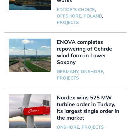
works
EDITOR'S CHOICE
,
OFFSHORE
,
POLAND
,
PROJECTS
ENOVA completes
repowering of Gehrde
wind farm in Lower
Saxony
GERMANY
,
ONSHORE
,
PROJECTS
Nordex wins 525 MW
turbine order in Turkey,
its largest single order in
the market
ONSHORE
,
PROJECTS