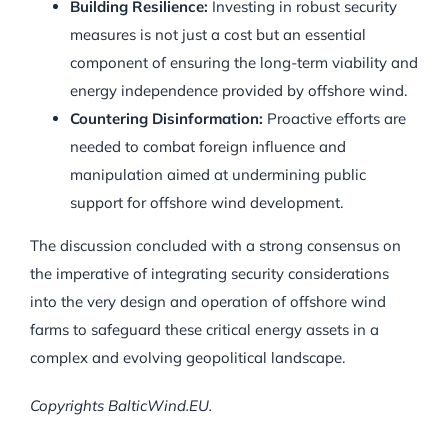
Building Resilience:
Investing in robust security
measures is not just a cost but an essential
component of ensuring the long-term viability and
energy independence provided by offshore wind.
Countering Disinformation:
Proactive efforts are
needed to combat foreign influence and
manipulation aimed at undermining public
support for offshore wind development.
The discussion concluded with a strong consensus on
the imperative of integrating security considerations
into the very design and operation of offshore wind
farms to safeguard these critical energy assets in a
complex and evolving geopolitical landscape.
Copyrights BalticWind.EU.