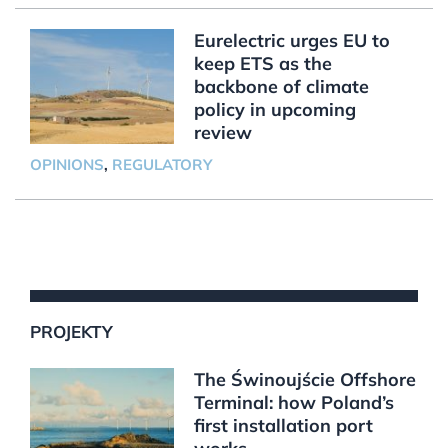
Eurelectric urges EU to
keep ETS as the
backbone of climate
policy in upcoming
review
OPINIONS
,
REGULATORY
PROJEKTY
The Świnoujście Offshore
Terminal: how Poland’s
first installation port