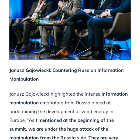
Janusz Gajowiecki: Countering Russian Information
Manipulation
Janusz Gajowiecki highlighted the intense
information
manipulation
emanating from Russia aimed at
undermining the development of wind energy in
Europe. “
As I mentioned at the beginning of the
summit, we are under the huge attack of the
manipulation from the Russia side. They are very