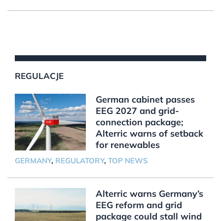
REGULACJE
German cabinet passes
EEG 2027 and grid-
connection package;
Alterric warns of setback
for renewables
GERMANY
,
REGULATORY
,
TOP NEWS
Alterric warns Germany’s
EEG reform and grid
package could stall wind