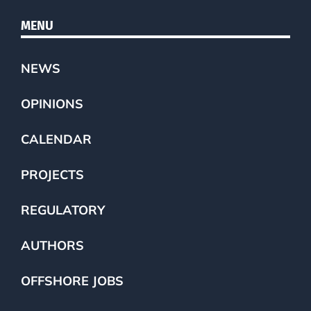
MENU
NEWS
OPINIONS
CALENDAR
PROJECTS
REGULATORY
AUTHORS
OFFSHORE JOBS