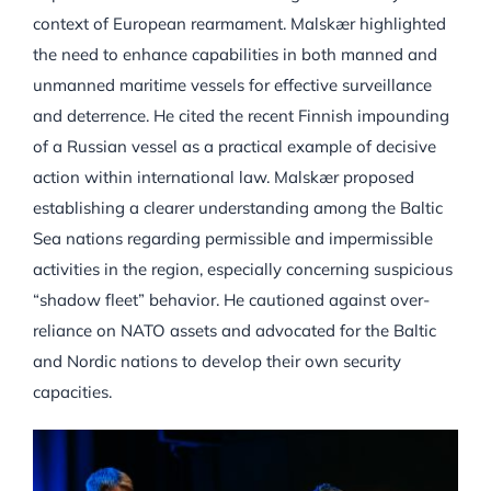
context of European rearmament. Malskær highlighted
the need to enhance capabilities in both manned and
unmanned maritime vessels for effective surveillance
and deterrence. He cited the recent Finnish impounding
of a Russian vessel as a practical example of decisive
action within international law. Malskær proposed
establishing a clearer understanding among the Baltic
Sea nations regarding permissible and impermissible
activities in the region, especially concerning suspicious
“shadow fleet” behavior. He cautioned against over-
reliance on NATO assets and advocated for the Baltic
and Nordic nations to develop their own security
capacities.