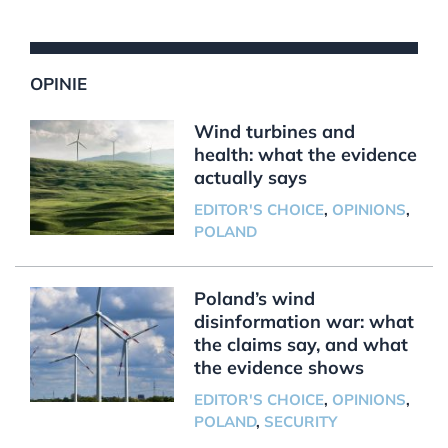
OPINIE
Wind turbines and
health: what the evidence
actually says
EDITOR'S CHOICE
,
OPINIONS
,
POLAND
Poland’s wind
disinformation war: what
the claims say, and what
the evidence shows
EDITOR'S CHOICE
,
OPINIONS
,
POLAND
,
SECURITY