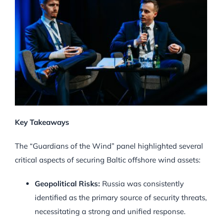
Key Takeaways
The “Guardians of the Wind” panel highlighted several
critical aspects of securing Baltic offshore wind assets:
Geopolitical Risks:
Russia was consistently
identified as the primary source of security threats,
necessitating a strong and unified response.