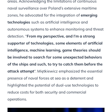
areas. Acknowledging the limitations of continuous
naval surveillance over Poland’s extensive maritime
zones, he advocated for the integration of
emerging
technologies
such as artificial intelligence and
autonomous systems to enhance monitoring and threat
detection. “
From my perspective, and I’m a strong
supporter of technologies, some elements of artificial
intelligence, machine learning, game theories should
be involved to search for some unexpected behaviors
of the ships and such, to try to catch them before the
attack attempt
“. Miętkiewicz emphasized the essential
presence of naval forces at sea as a deterrent and
highlighted the potential of dual-use technologies to
reduce costs for both security and commercial
operations.