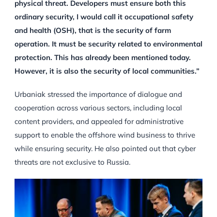
physical threat. Developers must ensure both this
ordinary security, I would call it occupational safety
and health (OSH), that is the security of farm
operation. It must be security related to environmental
protection. This has already been mentioned today.
However, it is also the security of local communities.”
Urbaniak stressed the importance of dialogue and
cooperation across various sectors, including local
content providers, and appealed for administrative
support to enable the offshore wind business to thrive
while ensuring security. He also pointed out that cyber
threats are not exclusive to Russia.