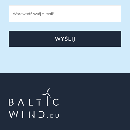
WYŚLIJ