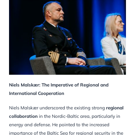
Niels Malskær: The Imperative of Regional and
International Cooperation
Niels Malskær underscored the existing strong
regional
collaboration
in the Nordic-Baltic area, particularly in
energy and defense. He pointed to the increased
importance of the Baltic Sea for regional security in the