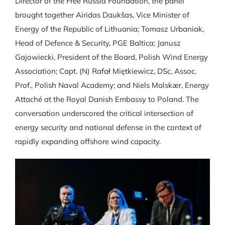
Director of the Free Russia Foundation, the panel
brought together Airidas Daukšas, Vice Minister of
Energy of the Republic of Lithuania; Tomasz Urbaniak,
Head of Defence & Security, PGE Baltica; Janusz
Gajowiecki, President of the Board, Polish Wind Energy
Association; Capt. (N) Rafał Miętkiewicz, DSc, Assoc.
Prof., Polish Naval Academy; and Niels Malskær, Energy
Attaché at the Royal Danish Embassy to Poland. The
conversation underscored the critical intersection of
energy security and national defense in the context of
rapidly expanding offshore wind capacity.