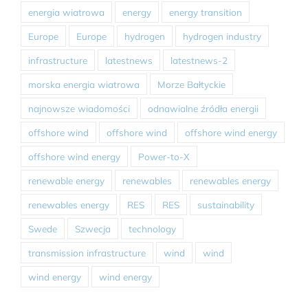
energia wiatrowa
energy
energy transition
Europe
Europe
hydrogen
hydrogen industry
infrastructure
latestnews
latestnews-2
morska energia wiatrowa
Morze Bałtyckie
najnowsze wiadomości
odnawialne źródła energii
offshore wind
offshore wind
offshore wind energy
offshore wind energy
Power-to-X
renewable energy
renewables
renewables energy
renewables energy
RES
RES
sustainability
Swede
Szwecja
technology
transmission infrastructure
wind
wind
wind energy
wind energy