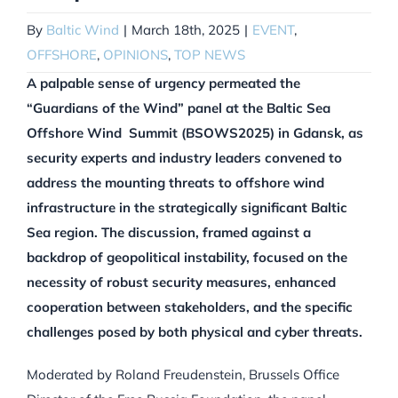
By
Baltic Wind
|
March 18th, 2025
|
EVENT
,
OFFSHORE
,
OPINIONS
,
TOP NEWS
A palpable sense of urgency permeated the
“Guardians of the Wind” panel at the Baltic Sea
Offshore Wind Summit (BSOWS2025) in Gdansk, as
security experts and industry leaders convened to
address the mounting threats to offshore wind
infrastructure in the strategically significant Baltic
Sea region. The discussion, framed against a
backdrop of geopolitical instability, focused on the
necessity of robust security measures, enhanced
cooperation between stakeholders, and the specific
challenges posed by both physical and cyber threats.
Moderated by Roland Freudenstein, Brussels Office