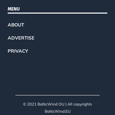
MENU
ABOUT
ADVERTISE
PRIVACY
© 2021 BalticWind OU | All copyrights
BalticWind.EU