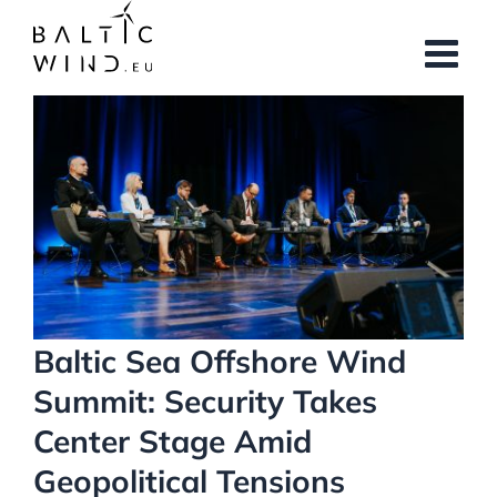
Skip
to
content
View
Larger
Image
Baltic Sea Offshore Wind
Summit: Security Takes
Center Stage Amid
Geopolitical Tensions