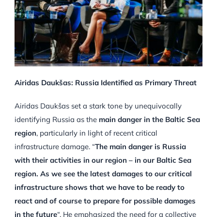
Airidas Daukšas: Russia Identified as Primary Threat
Airidas Daukšas set a stark tone by unequivocally
identifying Russia as the
main danger in the Baltic Sea
region
, particularly in light of recent critical
infrastructure damage. “
The main danger is Russia
with their activities in our region – in our Baltic Sea
region. As we see the latest damages to our critical
infrastructure shows that we have to be ready to
react and of course to prepare for possible damages
in the future
“. He emphasized the need for a collective