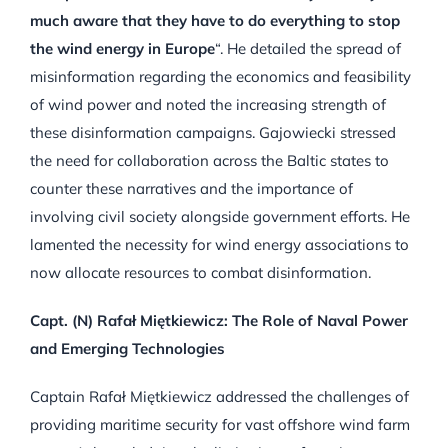
much aware that they have to do everything to stop
the wind energy in Europe
“. He detailed the spread of
misinformation regarding the economics and feasibility
of wind power and noted the increasing strength of
these disinformation campaigns. Gajowiecki stressed
the need for collaboration across the Baltic states to
counter these narratives and the importance of
involving civil society alongside government efforts. He
lamented the necessity for wind energy associations to
now allocate resources to combat disinformation.
Capt. (N) Rafał Miętkiewicz: The Role of Naval Power
and Emerging Technologies
Captain Rafał Miętkiewicz addressed the challenges of
providing maritime security for vast offshore wind farm