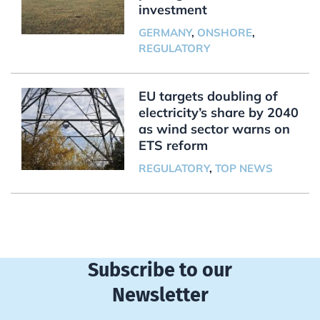
investment
GERMANY
,
ONSHORE
,
REGULATORY
EU targets doubling of
electricity’s share by 2040
as wind sector warns on
ETS reform
REGULATORY
,
TOP NEWS
Subscribe to our
Newsletter