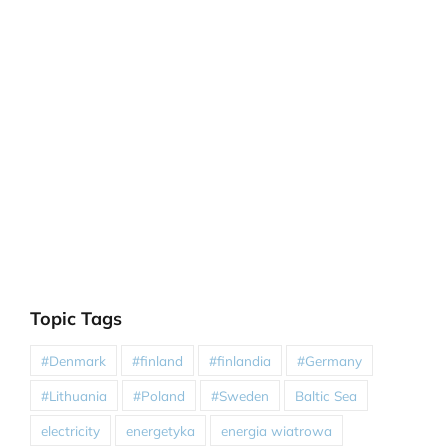
Topic Tags
#Denmark
#finland
#finlandia
#Germany
#Lithuania
#Poland
#Sweden
Baltic Sea
electricity
energetyka
energia wiatrowa