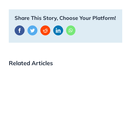
Share This Story, Choose Your Platform!
Facebook
Twitter
Reddit
LinkedIn
WhatsApp
Related Articles