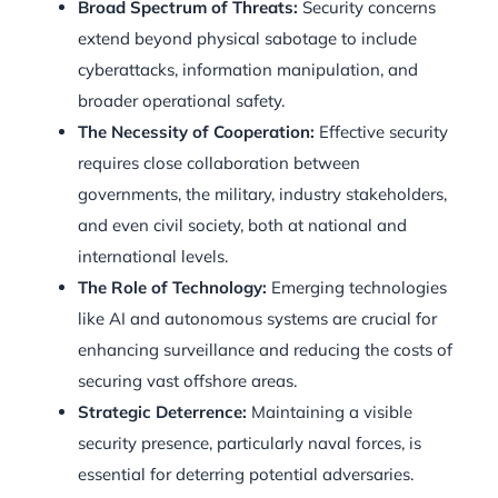
Broad Spectrum of Threats:
Security concerns
extend beyond physical sabotage to include
cyberattacks, information manipulation, and
broader operational safety.
The Necessity of Cooperation:
Effective security
requires close collaboration between
governments, the military, industry stakeholders,
and even civil society, both at national and
international levels.
The Role of Technology:
Emerging technologies
like AI and autonomous systems are crucial for
enhancing surveillance and reducing the costs of
securing vast offshore areas.
Strategic Deterrence:
Maintaining a visible
security presence, particularly naval forces, is
essential for deterring potential adversaries.