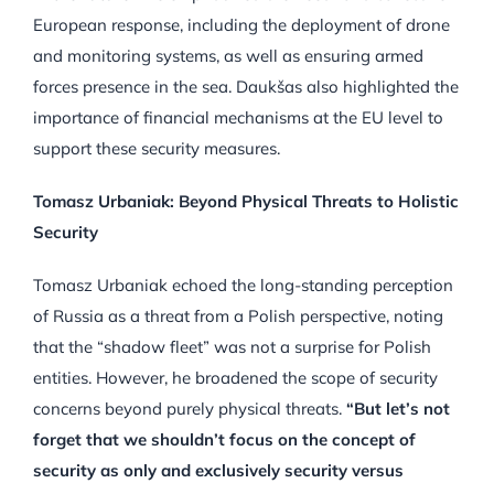
European response, including the deployment of drone
and monitoring systems, as well as ensuring armed
forces presence in the sea. Daukšas also highlighted the
importance of financial mechanisms at the EU level to
support these security measures.
Tomasz Urbaniak: Beyond Physical Threats to Holistic
Security
Tomasz Urbaniak echoed the long-standing perception
of Russia as a threat from a Polish perspective, noting
that the “shadow fleet” was not a surprise for Polish
entities. However, he broadened the scope of security
concerns beyond purely physical threats.
“But let’s not
forget that we shouldn’t focus on the concept of
security as only and exclusively security versus