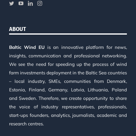
ABOUT
Baltic Wind EU
is an innovative platform for news,
insights, communication and professional networking.
We see the need for speeding up the process of wind
farm investments deployment in the Baltic Sea countries
– local industry, SMEs, communities from Denmark,
Estonia, Finland, Germany, Latvia, Lithuania, Poland
and Sweden. Therefore, we create opportunity to share
the voice of industry representatives, professionals,
start-ups founders, analytics, journalists, academic and
research centres.