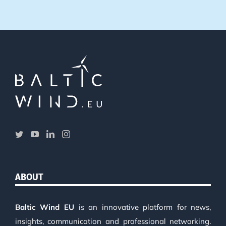
ABOUT
Baltic Wind EU
is an innovative platform for news,
insights, communication and professional networking.