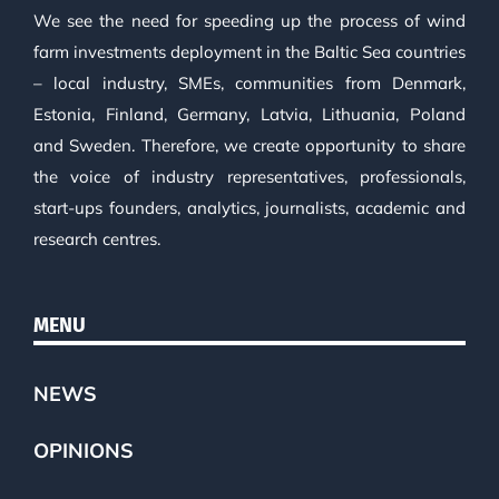
We see the need for speeding up the process of wind
farm investments deployment in the Baltic Sea countries
– local industry, SMEs, communities from Denmark,
Estonia, Finland, Germany, Latvia, Lithuania, Poland
and Sweden. Therefore, we create opportunity to share
the voice of industry representatives, professionals,
start-ups founders, analytics, journalists, academic and
research centres.
MENU
NEWS
OPINIONS