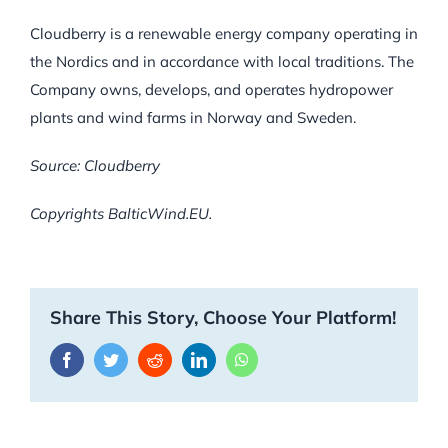
Cloudberry is a renewable energy company operating in
the Nordics and in accordance with local traditions. The
Company owns, develops, and operates hydropower
plants and wind farms in Norway and Sweden.
Source: Cloudberry
Copyrights BalticWind.EU.
Share This Story, Choose Your Platform!
Facebook
Twitter
Reddit
LinkedIn
WhatsApp