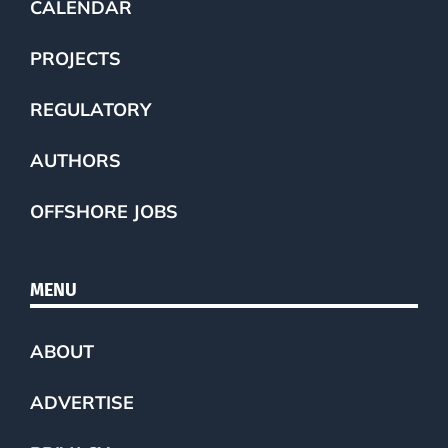
CALENDAR
PROJECTS
REGULATORY
AUTHORS
OFFSHORE JOBS
MENU
ABOUT
ADVERTISE