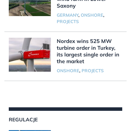
Saxony
GERMANY
,
ONSHORE
,
PROJECTS
Nordex wins 525 MW
turbine order in Turkey,
its largest single order in
the market
ONSHORE
,
PROJECTS
REGULACJE