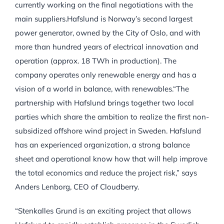
currently working on the final negotiations with the
main suppliers.Hafslund is Norway’s second largest
power generator, owned by the City of Oslo, and with
more than hundred years of electrical innovation and
operation (approx. 18 TWh in production). The
company operates only renewable energy and has a
vision of a world in balance, with renewables.“The
partnership with Hafslund brings together two local
parties which share the ambition to realize the first non-
subsidized offshore wind project in Sweden. Hafslund
has an experienced organization, a strong balance
sheet and operational know how that will help improve
the total economics and reduce the project risk,” says
Anders Lenborg, CEO of Cloudberry.
“Stenkalles Grund is an exciting project that allows