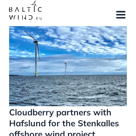
Skip
to
content
View
Larger
Image
Cloudberry partners with
Hafslund for the Stenkalles
offshore wind project