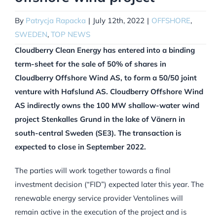
By
Patrycja Rapacka
|
July 12th, 2022
|
OFFSHORE
,
SWEDEN
,
TOP NEWS
Cloudberry Clean Energy has entered into a binding
term-sheet for the sale of 50% of shares in
Cloudberry Offshore Wind AS, to form a 50/50 joint
venture with Hafslund AS. Cloudberry Offshore Wind
AS indirectly owns the 100 MW shallow-water wind
project Stenkalles Grund in the lake of Vänern in
south-central Sweden (SE3). The transaction is
expected to close in September 2022.
The parties will work together towards a final
investment decision (“FID”) expected later this year. The
renewable energy service provider Ventolines will
remain active in the execution of the project and is