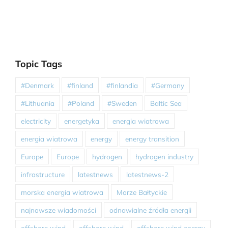
Topic Tags
#Denmark
#finland
#finlandia
#Germany
#Lithuania
#Poland
#Sweden
Baltic Sea
electricity
energetyka
energia wiatrowa
energia wiatrowa
energy
energy transition
Europe
Europe
hydrogen
hydrogen industry
infrastructure
latestnews
latestnews-2
morska energia wiatrowa
Morze Bałtyckie
najnowsze wiadomości
odnawialne źródła energii
offshore wind
offshore wind
offshore wind energy