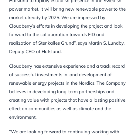
Hafslund to rapidly establish presence in the Swedish
power market. It will bring new renewable power to the
market already by 2025. We are impressed by
Cloudberry’s efforts in developing the project and look
forward to the collaboration towards FID and
realization of Stenkalles Grund”, says Martin S. Lundby,
Deputy CEO of Hafslund.
Cloudberry has extensive experience and a track record
of successful investments in, and development of
renewable energy projects in the Nordics. The Company
believes in developing long-term partnerships and
creating value with projects that have a lasting positive
effect on communities as well as climate and the
environment.
“We are looking forward to continuing working with