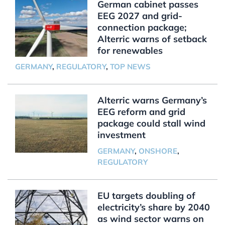
German cabinet passes
EEG 2027 and grid-
connection package;
Alterric warns of setback
for renewables
GERMANY
,
REGULATORY
,
TOP NEWS
Alterric warns Germany’s
EEG reform and grid
package could stall wind
investment
GERMANY
,
ONSHORE
,
REGULATORY
EU targets doubling of
electricity’s share by 2040
as wind sector warns on