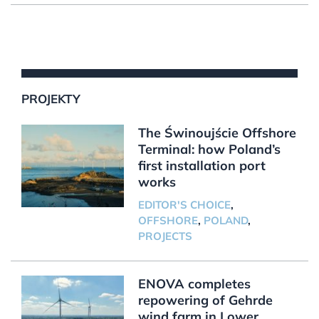
PROJEKTY
The Świnoujście Offshore
Terminal: how Poland’s
first installation port
works
EDITOR'S CHOICE
,
OFFSHORE
,
POLAND
,
PROJECTS
ENOVA completes
repowering of Gehrde
wind farm in Lower