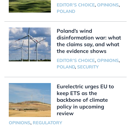
EDITOR'S CHOICE
,
OPINIONS
,
POLAND
Poland’s wind
disinformation war: what
the claims say, and what
the evidence shows
EDITOR'S CHOICE
,
OPINIONS
,
POLAND
,
SECURITY
Eurelectric urges EU to
keep ETS as the
backbone of climate
policy in upcoming
review
OPINIONS
,
REGULATORY