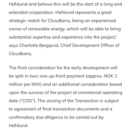
Hafslund and believe this will be the start of a long and
extended cooperation. Hafslund represents a great
strategic match for Cloudberry, being an experienced
owner of renewable energy, which will be able to bring
substantial expertise and experience into the project,”
says Charlotte Bergqvist, Chief Development Officer of
Cloudberry.
The final consideration for the early development will
be split in two; one up-front payment (approx. NOK 1
million per MW) and an additional consideration based
upon the success of the project at commercial operating
date (“COD”). The closing of the Transaction is subject
to agreement of final transaction documents and a
confirmatory due diligence to be carried out by
Hafslund.