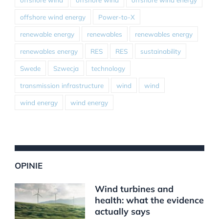
offshore wind energy
Power-to-X
renewable energy
renewables
renewables energy
renewables energy
RES
RES
sustainability
Swede
Szwecja
technology
transmission infrastructure
wind
wind
wind energy
wind energy
OPINIE
Wind turbines and
health: what the evidence
actually says