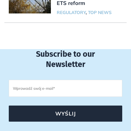
ETS reform
REGULATORY
,
TOP NEWS
Subscribe to our
Newsletter
WYŚLIJ