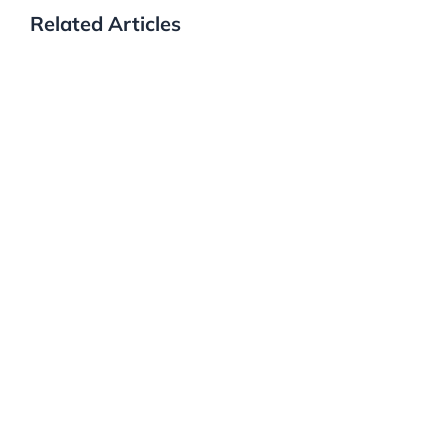
Related Articles