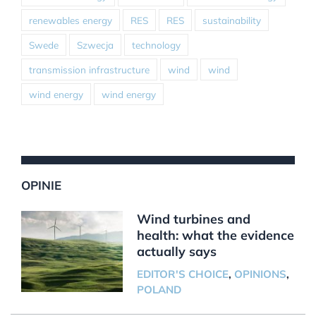
renewables energy
RES
RES
sustainability
Swede
Szwecja
technology
transmission infrastructure
wind
wind
wind energy
wind energy
OPINIE
Wind turbines and
health: what the evidence
actually says
EDITOR'S CHOICE
,
OPINIONS
,
POLAND