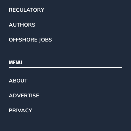
REGULATORY
AUTHORS
OFFSHORE JOBS
MENU
ABOUT
ADVERTISE
PRIVACY