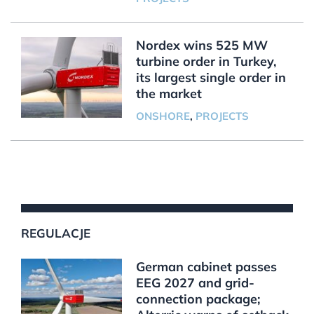
Nordex wins 525 MW
turbine order in Turkey,
its largest single order in
the market
ONSHORE
,
PROJECTS
REGULACJE
German cabinet passes
EEG 2027 and grid-
connection package;