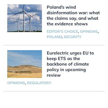
Poland’s wind
disinformation war: what
the claims say, and what
the evidence shows
EDITOR'S CHOICE
,
OPINIONS
,
POLAND
,
SECURITY
Eurelectric urges EU to
keep ETS as the
backbone of climate
policy in upcoming
review
OPINIONS
,
REGULATORY