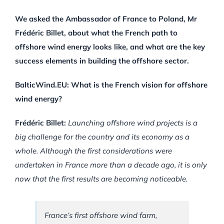
We asked the Ambassador of France to Poland, Mr
Frédéric Billet, about what the French path to
offshore wind energy looks like, and what are the key
success elements in building the offshore sector.
BalticWind.EU: What is the French vision for offshore
wind energy?
Frédéric Billet:
Launching offshore wind projects is a
big challenge for the country and its economy as a
whole. Although the first considerations were
undertaken in France more than a decade ago, it is only
now that the first results are becoming noticeable.
France’s first offshore wind farm,