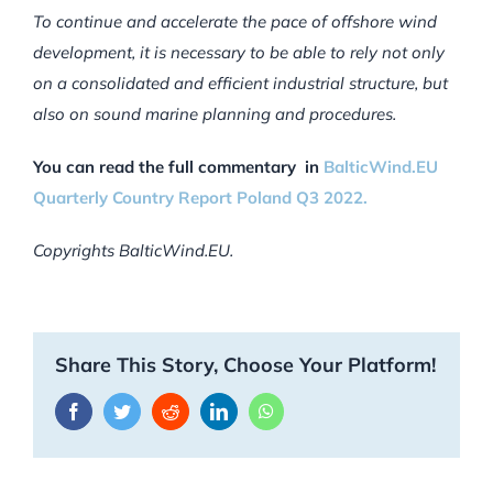
To continue and accelerate the pace of offshore wind
development, it is necessary to be able to rely not only
on a consolidated and efficient industrial structure, but
also on sound marine planning and procedures.
You can read the full commentary in
BalticWind.EU
Quarterly Country Report Poland Q3 2022.
Copyrights BalticWind.EU.
Share This Story, Choose Your Platform!
Facebook
Twitter
Reddit
LinkedIn
WhatsApp