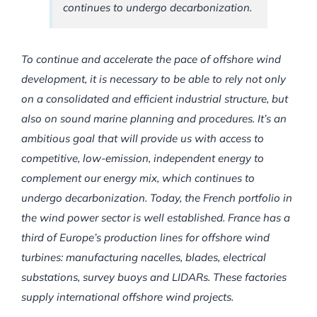
continues to undergo decarbonization.
To continue and accelerate the pace of offshore wind
development, it is necessary to be able to rely not only
on a consolidated and efficient industrial structure, but
also on sound marine planning and procedures. It’s an
ambitious goal that will provide us with access to
competitive, low-emission, independent energy to
complement our energy mix, which continues to
undergo decarbonization. Today, the French portfolio in
the wind power sector is well established. France has a
third of Europe’s production lines for offshore wind
turbines: manufacturing nacelles, blades, electrical
substations, survey buoys and LIDARs. These factories
supply international offshore wind projects.