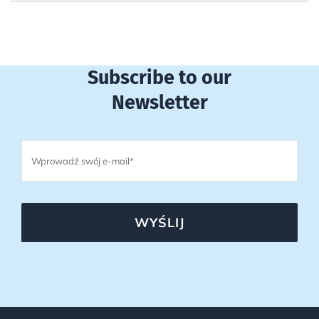
Subscribe to our
Newsletter
WYŚLIJ