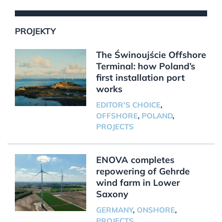
PROJEKTY
The Świnoujście Offshore
Terminal: how Poland’s
first installation port
works
EDITOR'S CHOICE
,
OFFSHORE
,
POLAND
,
PROJECTS
ENOVA completes
repowering of Gehrde
wind farm in Lower
Saxony
GERMANY
,
ONSHORE
,
PROJECTS