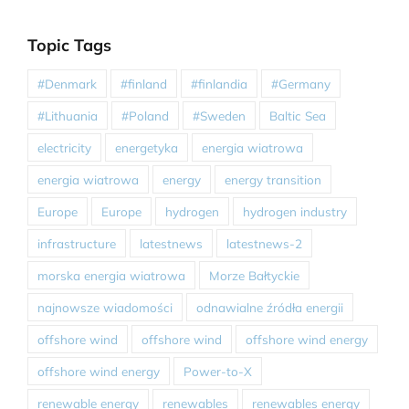
Topic Tags
#Denmark
#finland
#finlandia
#Germany
#Lithuania
#Poland
#Sweden
Baltic Sea
electricity
energetyka
energia wiatrowa
energia wiatrowa
energy
energy transition
Europe
Europe
hydrogen
hydrogen industry
infrastructure
latestnews
latestnews-2
morska energia wiatrowa
Morze Bałtyckie
najnowsze wiadomości
odnawialne źródła energii
offshore wind
offshore wind
offshore wind energy
offshore wind energy
Power-to-X
renewable energy
renewables
renewables energy