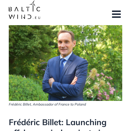
Skip
to
content
View
Larger
Image
Frédéric Billet, Ambassador of France to Poland
Frédéric Billet: Launching