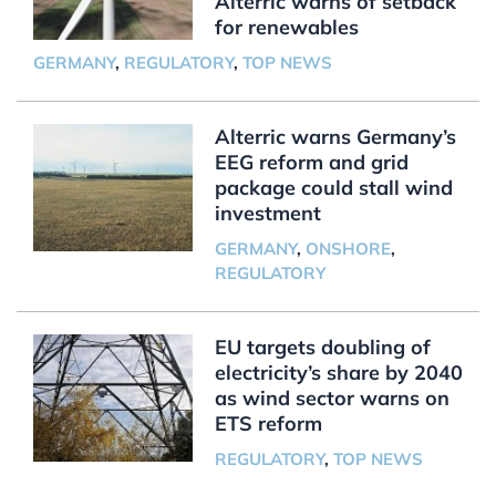
Alterric warns of setback
for renewables
GERMANY
,
REGULATORY
,
TOP NEWS
Alterric warns Germany’s
EEG reform and grid
package could stall wind
investment
GERMANY
,
ONSHORE
,
REGULATORY
EU targets doubling of
electricity’s share by 2040
as wind sector warns on
ETS reform
REGULATORY
,
TOP NEWS