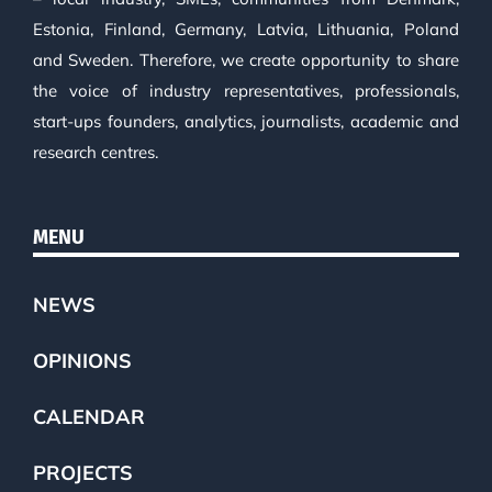
Estonia, Finland, Germany, Latvia, Lithuania, Poland
and Sweden. Therefore, we create opportunity to share
the voice of industry representatives, professionals,
start-ups founders, analytics, journalists, academic and
research centres.
MENU
NEWS
OPINIONS
CALENDAR
PROJECTS