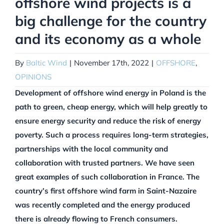
offshore wind projects is a
big challenge for the country
and its economy as a whole
By
Baltic Wind
|
November 17th, 2022
|
OFFSHORE
,
OPINIONS
Development of offshore wind energy in Poland is the
path to green, cheap energy, which will help greatly to
ensure energy security and reduce the risk of energy
poverty. Such a process requires long-term strategies,
partnerships with the local community and
collaboration with trusted partners. We have seen
great examples of such collaboration in France. The
country’s first offshore wind farm in Saint-Nazaire
was recently completed and the energy produced
there is already flowing to French consumers.