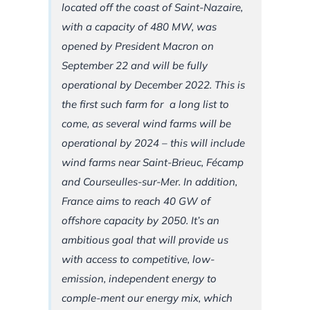
located off the coast of Saint-Nazaire,
with a capacity of 480 MW, was
opened by President Macron on
September 22 and will be fully
operational by December 2022. This is
the first such farm for a long list to
come, as several wind farms will be
operational by 2024 – this will include
wind farms near Saint-Brieuc, Fécamp
and Courseulles-sur-Mer. In addition,
France aims to reach 40 GW of
offshore capacity by 2050. It’s an
ambitious goal that will provide us
with access to competitive, low-
emission, independent energy to
comple-ment our energy mix, which