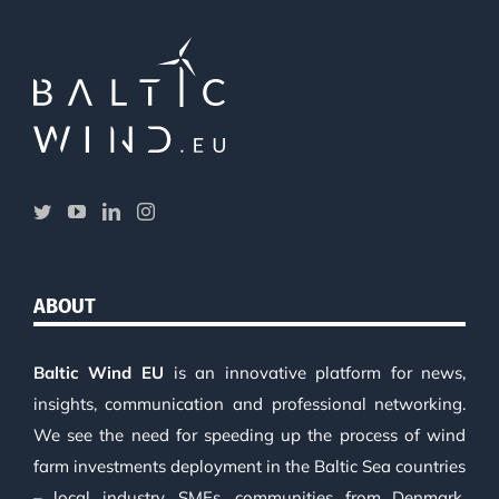
ABOUT
Baltic Wind EU
is an innovative platform for news,
insights, communication and professional networking.
We see the need for speeding up the process of wind
farm investments deployment in the Baltic Sea countries
– local industry, SMEs, communities from Denmark,