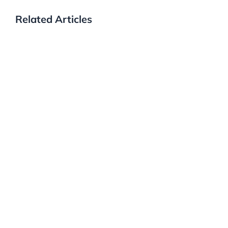
Related Articles