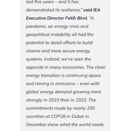
last five years – and it has
demonstrated its resilience,”
said IEA
Executive Director Fatih Birol.
“A
pandemic, an energy crisis and
geopolitical instability all had the
potential to derail efforts to build
cleaner and more secure energy
systems. Instead, we’ve seen the
opposite in many economies. The clean
energy transition is continuing apace
and reining in emissions – even with
global energy demand growing more
strongly in 2023 than in 2022. The
commitments made by nearly 200
countries at COP28 in Dubai in
December show what the world needs