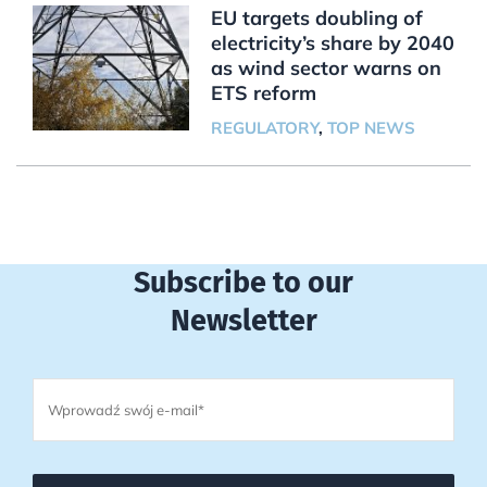
EU targets doubling of
electricity’s share by 2040
as wind sector warns on
ETS reform
REGULATORY
,
TOP NEWS
Subscribe to our
Newsletter