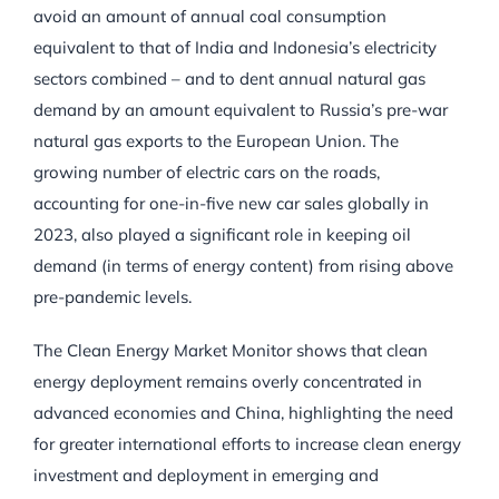
avoid an amount of annual coal consumption
equivalent to that of India and Indonesia’s electricity
sectors combined – and to dent annual natural gas
demand by an amount equivalent to Russia’s pre-war
natural gas exports to the European Union. The
growing number of electric cars on the roads,
accounting for one-in-five new car sales globally in
2023, also played a significant role in keeping oil
demand (in terms of energy content) from rising above
pre-pandemic levels.
The Clean Energy Market Monitor shows that clean
energy deployment remains overly concentrated in
advanced economies and China, highlighting the need
for greater international efforts to increase clean energy
investment and deployment in emerging and