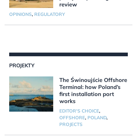
review
OPINIONS
,
REGULATORY
PROJEKTY
The Świnoujście Offshore
Terminal: how Poland’s
first installation port
works
EDITOR'S CHOICE
,
OFFSHORE
,
POLAND
,
PROJECTS