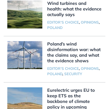
Wind turbines and
health: what the evidence
actually says
EDITOR'S CHOICE
,
OPINIONS
,
POLAND
Poland’s wind
disinformation war: what
the claims say, and what
the evidence shows
EDITOR'S CHOICE
,
OPINIONS
,
POLAND
,
SECURITY
Eurelectric urges EU to
keep ETS as the
backbone of climate
policy in upcoming