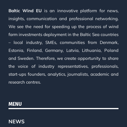
Baltic Wind EU
is an innovative platform for news,
insights, communication and professional networking.
We see the need for speeding up the process of wind
farm investments deployment in the Baltic Sea countries
– local industry, SMEs, communities from Denmark,
Estonia, Finland, Germany, Latvia, Lithuania, Poland
and Sweden. Therefore, we create opportunity to share
the voice of industry representatives, professionals,
start-ups founders, analytics, journalists, academic and
research centres.
MENU
NEWS