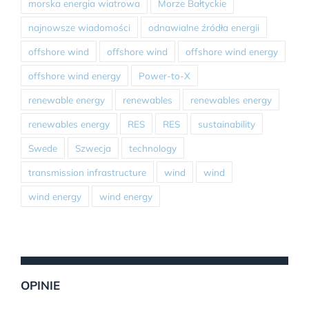
morska energia wiatrowa
Morze Bałtyckie
najnowsze wiadomości
odnawialne źródła energii
offshore wind
offshore wind
offshore wind energy
offshore wind energy
Power-to-X
renewable energy
renewables
renewables energy
renewables energy
RES
RES
sustainability
Swede
Szwecja
technology
transmission infrastructure
wind
wind
wind energy
wind energy
OPINIE