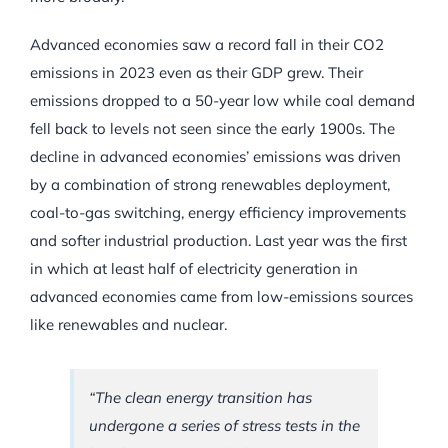
Advanced economies saw a record fall in their CO2
emissions in 2023 even as their GDP grew. Their
emissions dropped to a 50-year low while coal demand
fell back to levels not seen since the early 1900s. The
decline in advanced economies’ emissions was driven
by a combination of strong renewables deployment,
coal-to-gas switching, energy efficiency improvements
and softer industrial production. Last year was the first
in which at least half of electricity generation in
advanced economies came from low-emissions sources
like renewables and nuclear.
“The clean energy transition has
undergone a series of stress tests in the