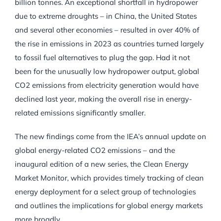
billion tonnes. An exceptional shortfall in hydropower
due to extreme droughts – in China, the United States
and several other economies – resulted in over 40% of
the rise in emissions in 2023 as countries turned largely
to fossil fuel alternatives to plug the gap. Had it not
been for the unusually low hydropower output, global
CO2 emissions from electricity generation would have
declined last year, making the overall rise in energy-
related emissions significantly smaller.
The new findings come from the IEA’s annual update on
global energy-related CO2 emissions – and the
inaugural edition of a new series, the Clean Energy
Market Monitor, which provides timely tracking of clean
energy deployment for a select group of technologies
and outlines the implications for global energy markets
more broadly.