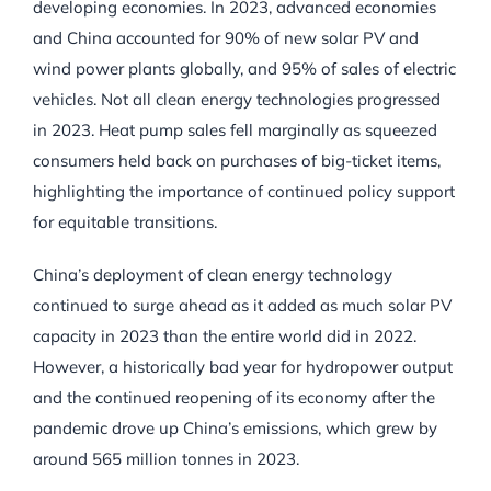
developing economies. In 2023, advanced economies
and China accounted for 90% of new solar PV and
wind power plants globally, and 95% of sales of electric
vehicles. Not all clean energy technologies progressed
in 2023. Heat pump sales fell marginally as squeezed
consumers held back on purchases of big-ticket items,
highlighting the importance of continued policy support
for equitable transitions.
China’s deployment of clean energy technology
continued to surge ahead as it added as much solar PV
capacity in 2023 than the entire world did in 2022.
However, a historically bad year for hydropower output
and the continued reopening of its economy after the
pandemic drove up China’s emissions, which grew by
around 565 million tonnes in 2023.