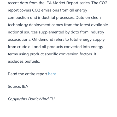
recent data from the IEA Market Report series. The CO2
report covers CO2 emissions from all energy
combustion and industrial processes. Data on clean
technology deployment comes from the latest available
national sources supplemented by data from industry
associations. Oil demand refers to total energy supply
from crude oil and oil products converted into energy
terms using product specific conversion factors. It
excludes biofuels.
Read the entire report
here
Source: IEA
Copyrights BalticWind.EU.