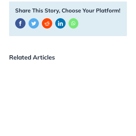
Share This Story, Choose Your Platform!
Facebook
Twitter
Reddit
LinkedIn
WhatsApp
Related Articles