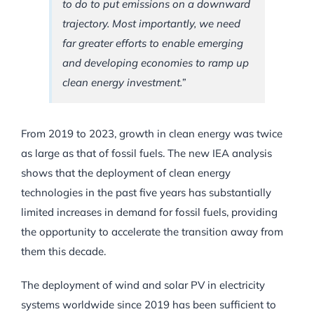
to do to put emissions on a downward
trajectory. Most importantly, we need
far greater efforts to enable emerging
and developing economies to ramp up
clean energy investment.”
From 2019 to 2023, growth in clean energy was twice
as large as that of fossil fuels. The new IEA analysis
shows that the deployment of clean energy
technologies in the past five years has substantially
limited increases in demand for fossil fuels, providing
the opportunity to accelerate the transition away from
them this decade.
The deployment of wind and solar PV in electricity
systems worldwide since 2019 has been sufficient to