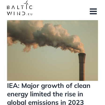
Skip
to
content
View
Larger
Image
IEA: Major growth of clean
energy limited the rise in
global emissions in 2023