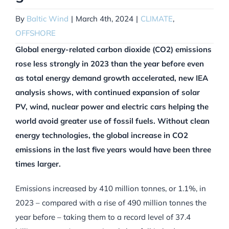
By
Baltic Wind
|
March 4th, 2024
|
CLIMATE
,
OFFSHORE
Global energy-related carbon dioxide (CO2) emissions
rose less strongly in 2023 than the year before even
as total energy demand growth accelerated, new IEA
analysis shows, with continued expansion of solar
PV, wind, nuclear power and electric cars helping the
world avoid greater use of fossil fuels. Without clean
energy technologies, the global increase in CO2
emissions in the last five years would have been three
times larger.
Emissions increased by 410 million tonnes, or 1.1%, in
2023 – compared with a rise of 490 million tonnes the
year before – taking them to a record level of 37.4