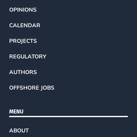
OPINIONS
CALENDAR
PROJECTS
REGULATORY
AUTHORS
OFFSHORE JOBS
MENU
ABOUT