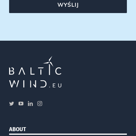
WYŚLIJ
ABOUT