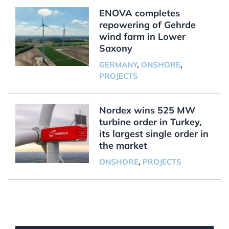
ENOVA completes
repowering of Gehrde
wind farm in Lower
Saxony
GERMANY
,
ONSHORE
,
PROJECTS
Nordex wins 525 MW
turbine order in Turkey,
its largest single order in
the market
ONSHORE
,
PROJECTS