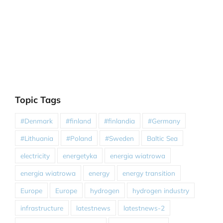
Topic Tags
#Denmark
#finland
#finlandia
#Germany
#Lithuania
#Poland
#Sweden
Baltic Sea
electricity
energetyka
energia wiatrowa
energia wiatrowa
energy
energy transition
Europe
Europe
hydrogen
hydrogen industry
infrastructure
latestnews
latestnews-2