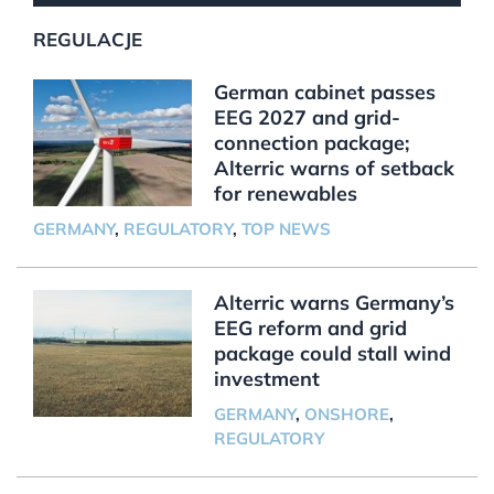
REGULACJE
German cabinet passes
EEG 2027 and grid-
connection package;
Alterric warns of setback
for renewables
GERMANY
,
REGULATORY
,
TOP NEWS
Alterric warns Germany’s
EEG reform and grid
package could stall wind
investment
GERMANY
,
ONSHORE
,
REGULATORY