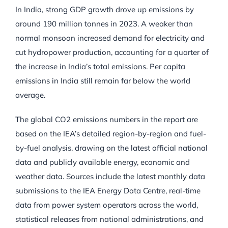
In India, strong GDP growth drove up emissions by
around 190 million tonnes in 2023. A weaker than
normal monsoon increased demand for electricity and
cut hydropower production, accounting for a quarter of
the increase in India’s total emissions. Per capita
emissions in India still remain far below the world
average.
The global CO2 emissions numbers in the report are
based on the IEA’s detailed region-by-region and fuel-
by-fuel analysis, drawing on the latest official national
data and publicly available energy, economic and
weather data. Sources include the latest monthly data
submissions to the IEA Energy Data Centre, real-time
data from power system operators across the world,
statistical releases from national administrations, and