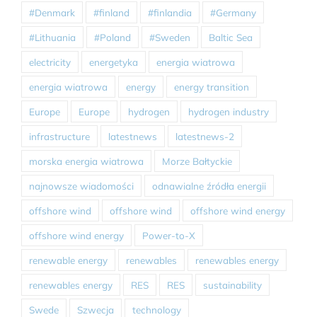
#Denmark
#finland
#finlandia
#Germany
#Lithuania
#Poland
#Sweden
Baltic Sea
electricity
energetyka
energia wiatrowa
energia wiatrowa
energy
energy transition
Europe
Europe
hydrogen
hydrogen industry
infrastructure
latestnews
latestnews-2
morska energia wiatrowa
Morze Bałtyckie
najnowsze wiadomości
odnawialne źródła energii
offshore wind
offshore wind
offshore wind energy
offshore wind energy
Power-to-X
renewable energy
renewables
renewables energy
renewables energy
RES
RES
sustainability
Swede
Szwecja
technology