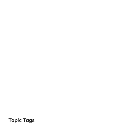
Topic Tags