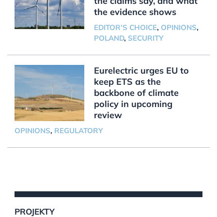
the claims say, and what
the evidence shows
EDITOR'S CHOICE
,
OPINIONS
,
POLAND
,
SECURITY
Eurelectric urges EU to
keep ETS as the
backbone of climate
policy in upcoming
review
OPINIONS
,
REGULATORY
PROJEKTY