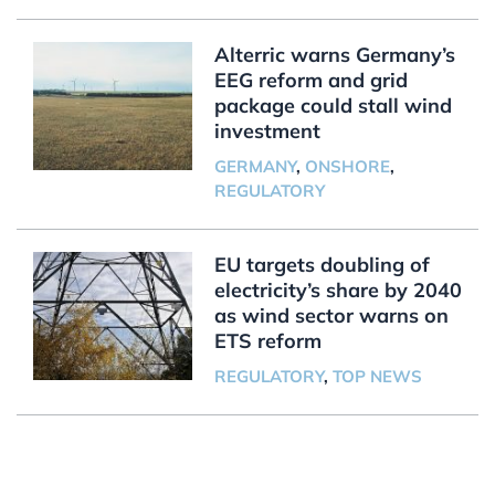
Alterric warns Germany’s
EEG reform and grid
package could stall wind
investment
GERMANY
,
ONSHORE
,
REGULATORY
EU targets doubling of
electricity’s share by 2040
as wind sector warns on
ETS reform
REGULATORY
,
TOP NEWS