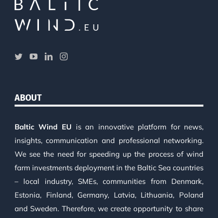
ABOUT
Baltic Wind EU
is an innovative platform for news,
insights, communication and professional networking.
We see the need for speeding up the process of wind
farm investments deployment in the Baltic Sea countries
– local industry, SMEs, communities from Denmark,
Estonia, Finland, Germany, Latvia, Lithuania, Poland
and Sweden. Therefore, we create opportunity to share