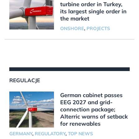
turbine order in Turkey,
its largest single order in
the market
ONSHORE
,
PROJECTS
REGULACJE
German cabinet passes
EEG 2027 and grid-
connection package;
Alterric warns of setback
for renewables
GERMANY
,
REGULATORY
,
TOP NEWS