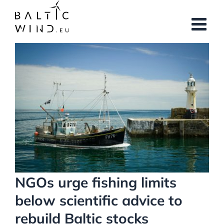
Skip
to
content
View
Larger
Image
NGOs urge fishing limits
below scientific advice to
rebuild Baltic stocks