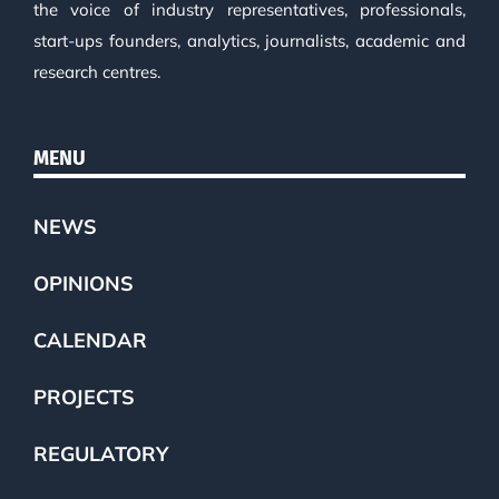
the voice of industry representatives, professionals,
start-ups founders, analytics, journalists, academic and
research centres.
MENU
NEWS
OPINIONS
CALENDAR
PROJECTS
REGULATORY