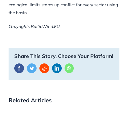
ecological limits stores up conflict for every sector using
the basin.
Copyrights BalticWind.EU.
Share This Story, Choose Your Platform!
Facebook
Twitter
Reddit
LinkedIn
WhatsApp
Related Articles