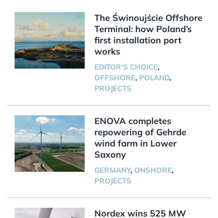
The Świnoujście Offshore
Terminal: how Poland’s
first installation port
works
EDITOR'S CHOICE
,
OFFSHORE
,
POLAND
,
PROJECTS
ENOVA completes
repowering of Gehrde
wind farm in Lower
Saxony
GERMANY
,
ONSHORE
,
PROJECTS
Nordex wins 525 MW