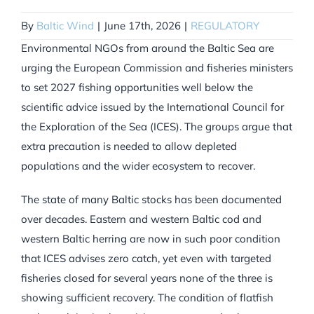
By
Baltic Wind
|
June 17th, 2026
|
REGULATORY
Environmental NGOs from around the Baltic Sea are
urging the European Commission and fisheries ministers
to set 2027 fishing opportunities well below the
scientific advice issued by the International Council for
the Exploration of the Sea (ICES). The groups argue that
extra precaution is needed to allow depleted
populations and the wider ecosystem to recover.
The state of many Baltic stocks has been documented
over decades. Eastern and western Baltic cod and
western Baltic herring are now in such poor condition
that ICES advises zero catch, yet even with targeted
fisheries closed for several years none of the three is
showing sufficient recovery. The condition of flatfish