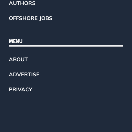
AUTHORS
OFFSHORE JOBS
MENU
ABOUT
ADVERTISE
PRIVACY