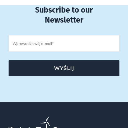
Subscribe to our
Newsletter
WYŚLIJ