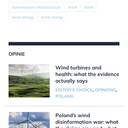
transmission infrastructure
wind
wind
wind energy
wind energy
OPINIE
Wind turbines and
health: what the evidence
actually says
EDITOR'S CHOICE
,
OPINIONS
,
POLAND
Poland’s wind
disinformation war: what