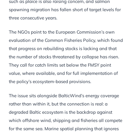
such as plaice is also raising concern, and salmon
spawning migration has fallen short of target levels for
three consecutive years.
The NGOs point to the European Commission’s own
evaluation of the Common Fisheries Policy, which found
that progress on rebuilding stocks is lacking and that
the number of stocks threatened by collapse has risen.
They call for catch limits set below the FMSY point
value, where available, and for full implementation of
the policy’s ecosystem-based provisions.
The issue sits alongside BalticWind’s energy coverage
rather than within it, but the connection is real: a
degraded Baltic ecosystem is the backdrop against
which offshore wind, shipping and fisheries all compete
for the same sea. Marine spatial planning that ignores