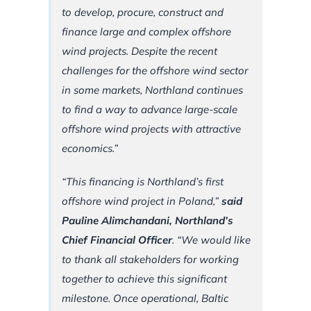
to develop, procure, construct and
finance large and complex offshore
wind projects. Despite the recent
challenges for the offshore wind sector
in some markets, Northland continues
to find a way to advance large-scale
offshore wind projects with attractive
economics.”
“This financing is Northland’s first
offshore wind project in Poland,”
said
Pauline Alimchandani, Northland’s
Chief Financial Officer
.
“We would like
to thank all stakeholders for working
together to achieve this significant
milestone. Once operational, Baltic