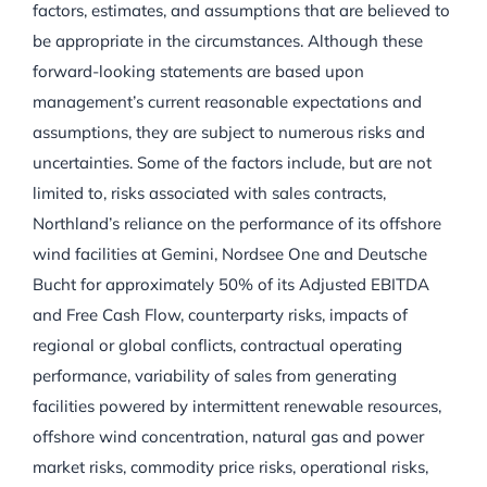
factors, estimates, and assumptions that are believed to
be appropriate in the circumstances. Although these
forward-looking statements are based upon
management’s current reasonable expectations and
assumptions, they are subject to numerous risks and
uncertainties. Some of the factors include, but are not
limited to, risks associated with sales contracts,
Northland’s reliance on the performance of its offshore
wind facilities at Gemini, Nordsee One and Deutsche
Bucht for approximately 50% of its Adjusted EBITDA
and Free Cash Flow, counterparty risks, impacts of
regional or global conflicts, contractual operating
performance, variability of sales from generating
facilities powered by intermittent renewable resources,
offshore wind concentration, natural gas and power
market risks, commodity price risks, operational risks,