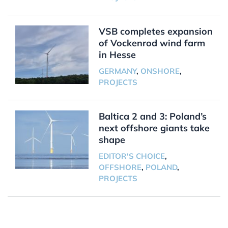
VSB completes expansion
of Vockenrod wind farm
in Hesse
GERMANY
,
ONSHORE
,
PROJECTS
Baltica 2 and 3: Poland’s
next offshore giants take
shape
EDITOR'S CHOICE
,
OFFSHORE
,
POLAND
,
PROJECTS