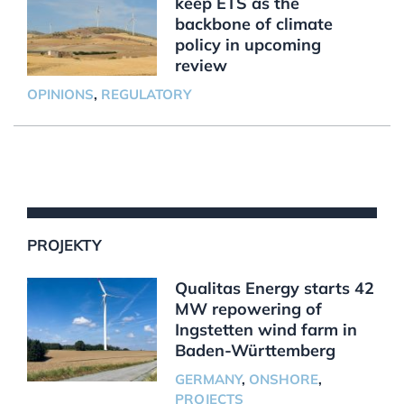
keep ETS as the
backbone of climate
policy in upcoming
review
OPINIONS
,
REGULATORY
PROJEKTY
Qualitas Energy starts 42
MW repowering of
Ingstetten wind farm in
Baden-Württemberg
GERMANY
,
ONSHORE
,
PROJECTS