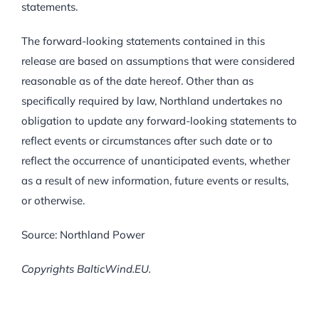
statements.
The forward-looking statements contained in this
release are based on assumptions that were considered
reasonable as of the date hereof. Other than as
specifically required by law, Northland undertakes no
obligation to update any forward-looking statements to
reflect events or circumstances after such date or to
reflect the occurrence of unanticipated events, whether
as a result of new information, future events or results,
or otherwise.
Source: Northland Power
Copyrights BalticWind.EU.