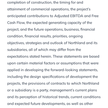
completion of construction, the timing for and
attainment of commercial operations, the project’s
anticipated contributions to Adjusted EBITDA and Free
Cash Flow, the expected generating capacity of the
project, and the future operations, business, financial
condition, financial results, priorities, ongoing
objectives, strategies and outlook of Northland and its
subsidiaries, all of which may differ from the
expectations stated herein. These statements are based
upon certain material factors or assumptions that were
applied in developing the forward-looking statements,
including the design specifications of development the
projects, the provisions of contracts to which Northland
or a subsidiary is a party, management’s current plans
and its perception of historical trends, current conditions
and expected future developments, as well as other