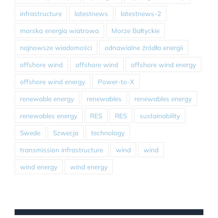
infrastructure
latestnews
latestnews-2
morska energia wiatrowa
Morze Bałtyckie
najnowsze wiadomości
odnawialne źródła energii
offshore wind
offshore wind
offshore wind energy
offshore wind energy
Power-to-X
renewable energy
renewables
renewables energy
renewables energy
RES
RES
sustainability
Swede
Szwecja
technology
transmission infrastructure
wind
wind
wind energy
wind energy