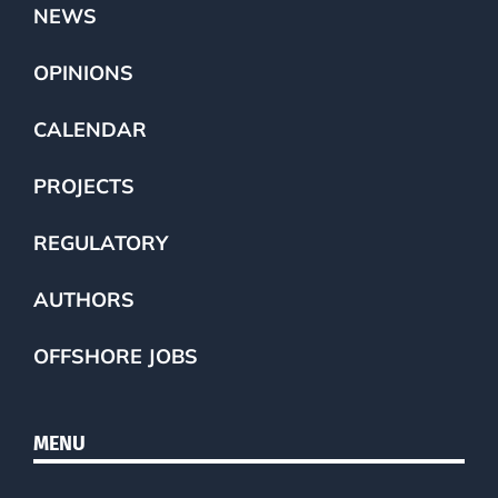
NEWS
OPINIONS
CALENDAR
PROJECTS
REGULATORY
AUTHORS
OFFSHORE JOBS
MENU