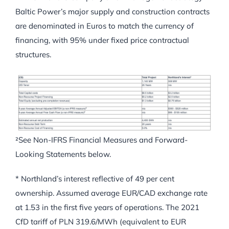
Baltic Power’s major supply and construction contracts
are denominated in Euros to match the currency of
financing, with 95% under fixed price contractual
structures.
²See Non-IFRS Financial Measures and Forward-
Looking Statements below.
* Northland’s interest reflective of 49 per cent
ownership. Assumed average EUR/CAD exchange rate
at 1.53 in the first five years of operations. The 2021
CfD tariff of PLN 319.6/MWh (equivalent to EUR