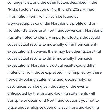
contingencies, and the other factors described in the
“Risks Factors” section of Northland’s 2022 Annual
Information Form, which can be found at
www.sedarplus.ca under Northland’s profile and on
Northland’s website at northlandpower.com. Northland
has attempted to identify important factors that could
cause actual results to materially differ from current
expectations, however, there may be other factors that
cause actual results to differ materially from such
expectations. Northland’s actual results could differ
materially from those expressed in, or implied by, these
forward-looking statements and, accordingly, no
assurances can be given that any of the events
anticipated by the forward-looking statements will
transpire or occur, and Northland cautions you not to
place undue reliance upon any such forward-looking