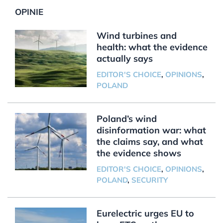
OPINIE
Wind turbines and
health: what the evidence
actually says
EDITOR'S CHOICE
,
OPINIONS
,
POLAND
Poland’s wind
disinformation war: what
the claims say, and what
the evidence shows
EDITOR'S CHOICE
,
OPINIONS
,
POLAND
,
SECURITY
Eurelectric urges EU to