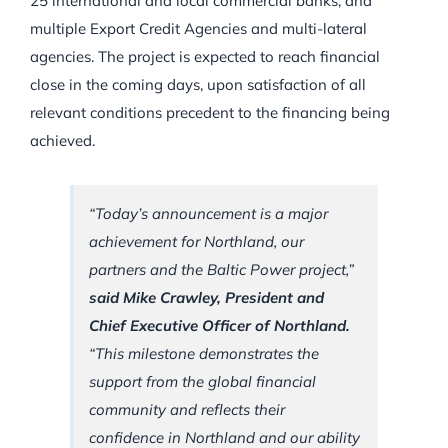
25 international and local commercial banks, and
multiple Export Credit Agencies and multi-lateral
agencies. The project is expected to reach financial
close in the coming days, upon satisfaction of all
relevant conditions precedent to the financing being
achieved.
“Today’s announcement is a major
achievement for Northland, our
partners and the Baltic Power project,”
said Mike Crawley, President and
Chief Executive Officer of Northland.
“This milestone demonstrates the
support from the global financial
community and reflects their
confidence in Northland and our ability