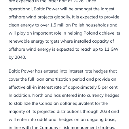
are expected in the latter half of 2026. Once
operational, Baltic Power will be amongst the largest
offshore wind projects globally. It is expected to provide
clean energy to over 1.5 million Polish households and
will play an important role in helping Poland achieve its
renewable energy targets where installed capacity of
offshore wind energy is expected to reach up to 11 GW
by 2040.
Baltic Power has entered into interest rate hedges that
cover the full loan amortization period and provide an
effective all-in interest rate of approximately 5 per cent.
In addition, Northland has entered into currency hedges
to stabilize the Canadian dollar equivalent for the
majority of its projected distributions through 2038 and
will enter into additional hedges on an ongoing basis,
in line with the Company’s risk management strategy.