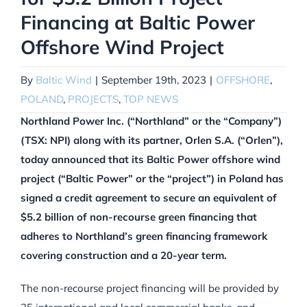
Financing at Baltic Power
Offshore Wind Project
By
Baltic Wind
|
September 19th, 2023
|
OFFSHORE
,
POLAND
,
PROJECTS
,
TOP NEWS
Northland Power Inc. (“Northland” or the “Company”)
(TSX: NPI) along with its partner, Orlen S.A. (“Orlen”),
today announced that its Baltic Power offshore wind
project (“Baltic Power” or the “project”) in Poland has
signed a credit agreement to secure an equivalent of
$5.2 billion of non-recourse green financing that
adheres to Northland’s green financing framework
covering construction and a 20-year term.
The non-recourse project financing will be provided by