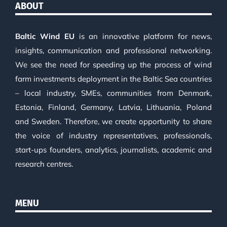
ABOUT
Baltic Wind EU
is an innovative platform for news,
insights, communication and professional networking.
We see the need for speeding up the process of wind
farm investments deployment in the Baltic Sea countries
– local industry, SMEs, communities from Denmark,
Estonia, Finland, Germany, Latvia, Lithuania, Poland
and Sweden. Therefore, we create opportunity to share
the voice of industry representatives, professionals,
start-ups founders, analytics, journalists, academic and
research centres.
MENU