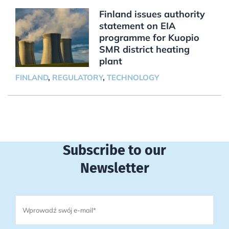
Finland issues authority
statement on EIA
programme for Kuopio
SMR district heating
plant
FINLAND
,
REGULATORY
,
TECHNOLOGY
Subscribe to our
Newsletter