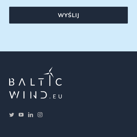
WYŚLIJ