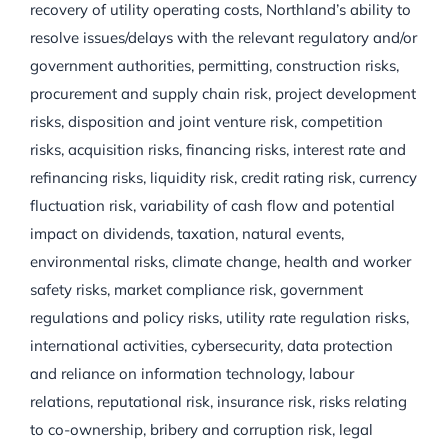
recovery of utility operating costs, Northland’s ability to
resolve issues/delays with the relevant regulatory and/or
government authorities, permitting, construction risks,
procurement and supply chain risk, project development
risks, disposition and joint venture risk, competition
risks, acquisition risks, financing risks, interest rate and
refinancing risks, liquidity risk, credit rating risk, currency
fluctuation risk, variability of cash flow and potential
impact on dividends, taxation, natural events,
environmental risks, climate change, health and worker
safety risks, market compliance risk, government
regulations and policy risks, utility rate regulation risks,
international activities, cybersecurity, data protection
and reliance on information technology, labour
relations, reputational risk, insurance risk, risks relating
to co-ownership, bribery and corruption risk, legal