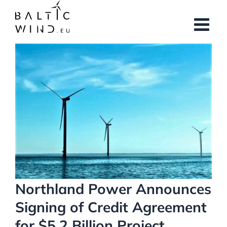
Skip
to
content
View
Larger
Image
Northland Power Announces
Signing of Credit Agreement
for $5.2 Billion Project