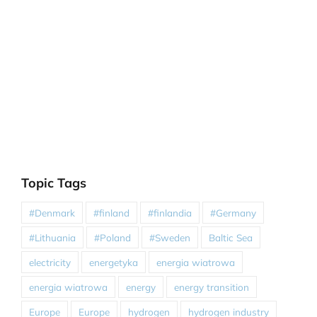
Topic Tags
#Denmark
#finland
#finlandia
#Germany
#Lithuania
#Poland
#Sweden
Baltic Sea
electricity
energetyka
energia wiatrowa
energia wiatrowa
energy
energy transition
Europe
Europe
hydrogen
hydrogen industry