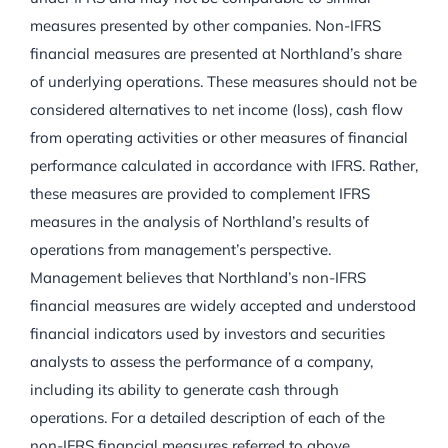
measures presented by other companies. Non-IFRS
financial measures are presented at Northland’s share
of underlying operations. These measures should not be
considered alternatives to net income (loss), cash flow
from operating activities or other measures of financial
performance calculated in accordance with IFRS. Rather,
these measures are provided to complement IFRS
measures in the analysis of Northland’s results of
operations from management’s perspective.
Management believes that Northland’s non-IFRS
financial measures are widely accepted and understood
financial indicators used by investors and securities
analysts to assess the performance of a company,
including its ability to generate cash through
operations. For a detailed description of each of the
non-IFRS financial measures referred to above,