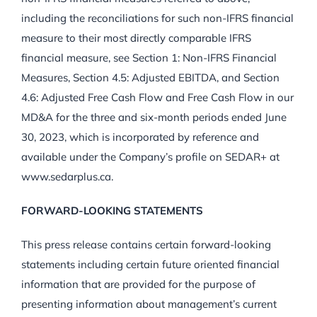
including the reconciliations for such non-IFRS financial
measure to their most directly comparable IFRS
financial measure, see Section 1: Non-IFRS Financial
Measures, Section 4.5: Adjusted EBITDA, and Section
4.6: Adjusted Free Cash Flow and Free Cash Flow in our
MD&A for the three and six-month periods ended June
30, 2023, which is incorporated by reference and
available under the Company’s profile on SEDAR+ at
www.sedarplus.ca.
FORWARD-LOOKING STATEMENTS
This press release contains certain forward-looking
statements including certain future oriented financial
information that are provided for the purpose of
presenting information about management’s current