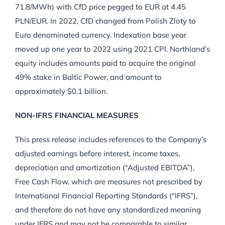
71.8/MWh) with CfD price pegged to EUR at 4.45
PLN/EUR. In 2022, CfD changed from Polish Zloty to
Euro denominated currency. Indexation base year
moved up one year to 2022 using 2021 CPI. Northland’s
equity includes amounts paid to acquire the original
49% stake in Baltic Power, and amount to
approximately $0.1 billion.
NON-IFRS FINANCIAL MEASURES
This press release includes references to the Company’s
adjusted earnings before interest, income taxes,
depreciation and amortization (“Adjusted EBITDA”),
Free Cash Flow, which are measures not prescribed by
International Financial Reporting Standards (“IFRS”),
and therefore do not have any standardized meaning
under IFRS and may not be comparable to similar