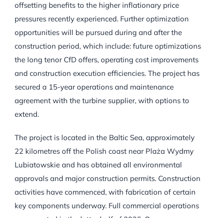
offsetting benefits to the higher inflationary price
pressures recently experienced. Further optimization
opportunities will be pursued during and after the
construction period, which include: future optimizations
the long tenor CfD offers, operating cost improvements
and construction execution efficiencies. The project has
secured a 15-year operations and maintenance
agreement with the turbine supplier, with options to
extend.
The project is located in the Baltic Sea, approximately
22 kilometres off the Polish coast near Plaża Wydmy
Lubiatowskie and has obtained all environmental
approvals and major construction permits. Construction
activities have commenced, with fabrication of certain
key components underway. Full commercial operations