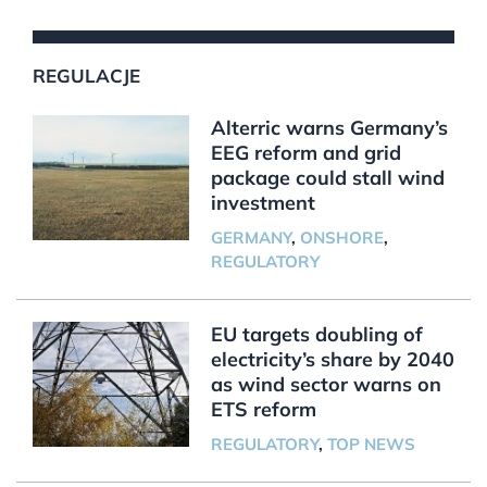
REGULACJE
Alterric warns Germany’s
EEG reform and grid
package could stall wind
investment
GERMANY
,
ONSHORE
,
REGULATORY
EU targets doubling of
electricity’s share by 2040
as wind sector warns on
ETS reform
REGULATORY
,
TOP NEWS