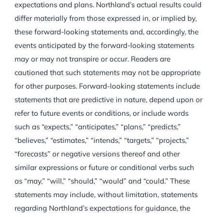
expectations and plans. Northland’s actual results could
differ materially from those expressed in, or implied by,
these forward-looking statements and, accordingly, the
events anticipated by the forward-looking statements
may or may not transpire or occur. Readers are
cautioned that such statements may not be appropriate
for other purposes. Forward-looking statements include
statements that are predictive in nature, depend upon or
refer to future events or conditions, or include words
such as “expects,” “anticipates,” “plans,” “predicts,”
“believes,” “estimates,” “intends,” “targets,” “projects,”
“forecasts” or negative versions thereof and other
similar expressions or future or conditional verbs such
as “may,” “will,” “should,” “would” and “could.” These
statements may include, without limitation, statements
regarding Northland’s expectations for guidance, the