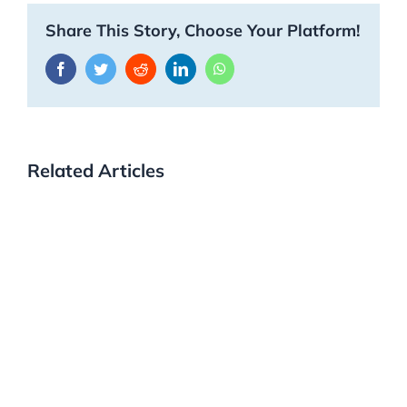
Share This Story, Choose Your Platform!
Facebook
Twitter
Reddit
LinkedIn
WhatsApp
Related Articles