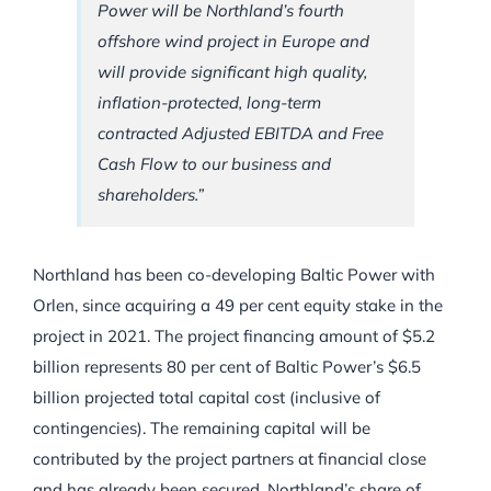
Power will be Northland’s fourth
offshore wind project in Europe and
will provide significant high quality,
inflation-protected, long-term
contracted Adjusted EBITDA and Free
Cash Flow to our business and
shareholders.”
Northland has been co-developing Baltic Power with
Orlen, since acquiring a 49 per cent equity stake in the
project in 2021. The project financing amount of $5.2
billion represents 80 per cent of Baltic Power’s $6.5
billion projected total capital cost (inclusive of
contingencies). The remaining capital will be
contributed by the project partners at financial close
and has already been secured. Northland’s share of