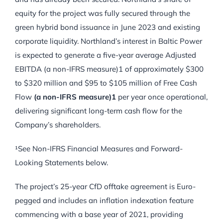
equity for the project was fully secured through the
green hybrid bond issuance in June 2023 and existing
corporate liquidity. Northland’s interest in Baltic Power
is expected to generate a five-year average Adjusted
EBITDA (a non-IFRS measure)1 of approximately $300
to $320 million and $95 to $105 million of Free Cash
Flow
(a non-IFRS measure)1
per year once operational,
delivering significant long-term cash flow for the
Company’s shareholders.
¹See Non-IFRS Financial Measures and Forward-
Looking Statements below.
The project’s 25-year CfD offtake agreement is Euro-
pegged and includes an inflation indexation feature
commencing with a base year of 2021, providing