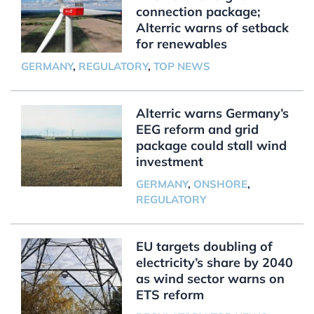
connection package;
Alterric warns of setback
for renewables
GERMANY
,
REGULATORY
,
TOP NEWS
Alterric warns Germany’s
EEG reform and grid
package could stall wind
investment
GERMANY
,
ONSHORE
,
REGULATORY
EU targets doubling of
electricity’s share by 2040
as wind sector warns on
ETS reform