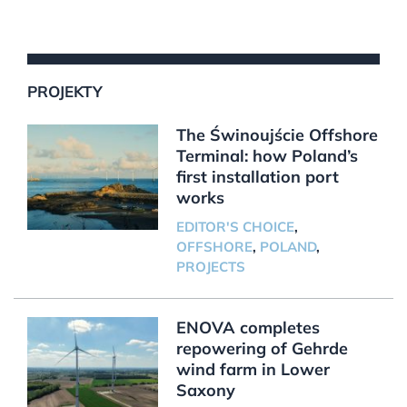
PROJEKTY
The Świnoujście Offshore
Terminal: how Poland’s
first installation port
works
EDITOR'S CHOICE
,
OFFSHORE
,
POLAND
,
PROJECTS
ENOVA completes
repowering of Gehrde
wind farm in Lower
Saxony