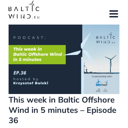
Skip
to
content
View
Larger
Image
This week in Baltic Offshore
Wind in 5 minutes – Episode
36