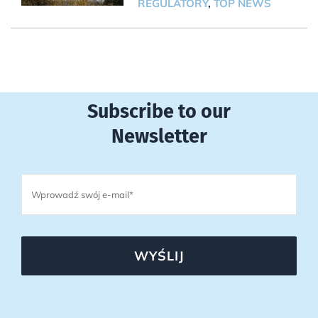
REGULATORY
,
TOP NEWS
Subscribe to our
Newsletter
WYŚLIJ