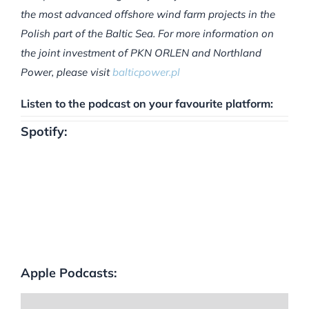
the most advanced offshore wind farm projects in the
Polish part of the Baltic Sea. For more information on
the joint investment of PKN ORLEN and Northland
Power, please visit
balticpower.pl
Listen to the podcast on your favourite platform:
Spotify:
Apple Podcasts: