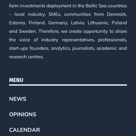
farm investments deployment in the Baltic Sea countries
– local industry, SMEs, communities from Denmark,
Estonia, Finland, Germany, Latvia, Lithuania, Poland
and Sweden. Therefore, we create opportunity to share
the voice of industry representatives, professionals,
start-ups founders, analytics, journalists, academic and
research centres.
MENU
NEWS
OPINIONS
CALENDAR