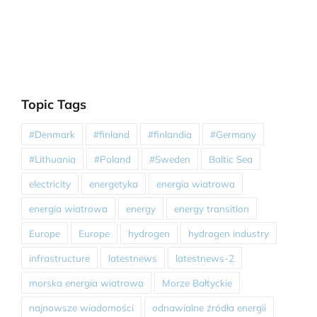
Topic Tags
#Denmark
#finland
#finlandia
#Germany
#Lithuania
#Poland
#Sweden
Baltic Sea
electricity
energetyka
energia wiatrowa
energia wiatrowa
energy
energy transition
Europe
Europe
hydrogen
hydrogen industry
infrastructure
latestnews
latestnews-2
morska energia wiatrowa
Morze Bałtyckie
najnowsze wiadomości
odnawialne źródła energii