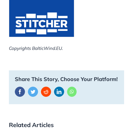
Copyrights BalticWind.EU.
Share This Story, Choose Your Platform!
Facebook
Twitter
Reddit
LinkedIn
WhatsApp
Related Articles