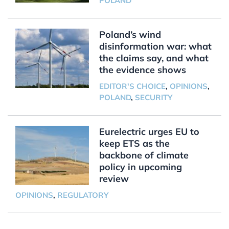
POLAND
Poland’s wind
disinformation war: what
the claims say, and what
the evidence shows
EDITOR'S CHOICE
,
OPINIONS
,
POLAND
,
SECURITY
Eurelectric urges EU to
keep ETS as the
backbone of climate
policy in upcoming
review
OPINIONS
,
REGULATORY