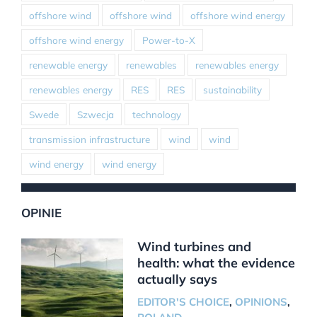
offshore wind
offshore wind
offshore wind energy
offshore wind energy
Power-to-X
renewable energy
renewables
renewables energy
renewables energy
RES
RES
sustainability
Swede
Szwecja
technology
transmission infrastructure
wind
wind
wind energy
wind energy
OPINIE
Wind turbines and
health: what the evidence
actually says
EDITOR'S CHOICE
,
OPINIONS
,