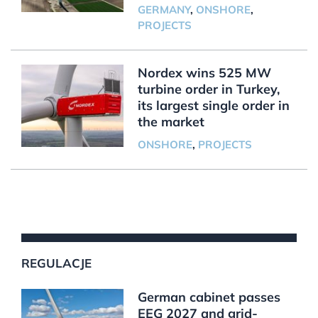
GERMANY
,
ONSHORE
,
PROJECTS
Nordex wins 525 MW
turbine order in Turkey,
its largest single order in
the market
ONSHORE
,
PROJECTS
REGULACJE
German cabinet passes
EEG 2027 and grid-