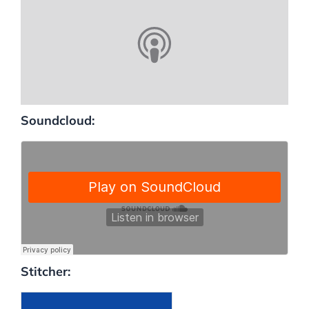
Soundcloud:
Stitcher: