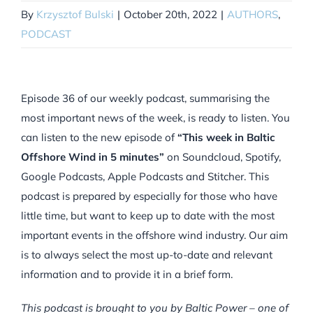
By
Krzysztof Bulski
|
October 20th, 2022
|
AUTHORS
,
PODCAST
Episode 36 of our weekly podcast, summarising the
most important news of the week, is ready to listen. You
can listen to the new episode of
“This week in Baltic
Offshore Wind in 5 minutes”
on Soundcloud, Spotify,
Google Podcasts, Apple Podcasts and Stitcher. This
podcast is prepared by especially for those who have
little time, but want to keep up to date with the most
important events in the offshore wind industry. Our aim
is to always select the most up-to-date and relevant
information and to provide it in a brief form.
This podcast is brought to you by Baltic Power – one of