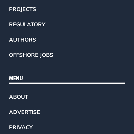
PROJECTS
REGULATORY
AUTHORS
OFFSHORE JOBS
MENU
ABOUT
ADVERTISE
PRIVACY