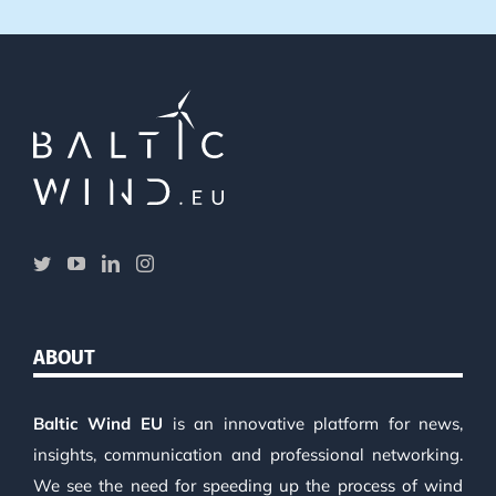
ABOUT
Baltic Wind EU
is an innovative platform for news,
insights, communication and professional networking.
We see the need for speeding up the process of wind