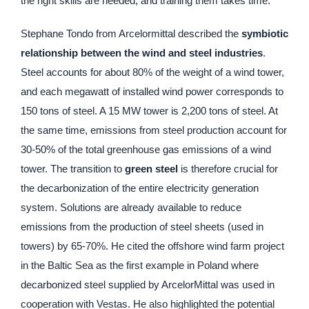
the right skills are needed, and training them takes time.
Stephane Tondo from Arcelormittal described the
symbiotic
relationship between the wind and steel industries
.
Steel accounts for about 80% of the weight of a wind tower,
and each megawatt of installed wind power corresponds to
150 tons of steel. A 15 MW tower is 2,200 tons of steel. At
the same time, emissions from steel production account for
30-50% of the total greenhouse gas emissions of a wind
tower. The transition to
green steel
is therefore crucial for
the decarbonization of the entire electricity generation
system. Solutions are already available to reduce
emissions from the production of steel sheets (used in
towers) by 65-70%. He cited the offshore wind farm project
in the Baltic Sea as the first example in Poland where
decarbonized steel supplied by ArcelorMittal was used in
cooperation with Vestas. He also highlighted the potential