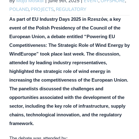
By
Maja Moskal
|
June 9th, 2025
|
EVENT
,
OFFSHORE
,
POLAND
,
PROJECTS
,
REGULATORY
As part of EU Industry Days 2025 in Rzeszów, a key
event of the Polish Presidency of the Council of the
European Union, a debate entitled “Powering EU
Competitiveness: The Strategic Role of Wind Energy by
WindEurope” took place last week. The discussion,
attended by leading industry representatives,
highlighted the strategic role of wind energy in
increasing the competitiveness of the European Union.
The panelists discussed the challenges and
opportunities associated with the development of the
sector, including the key role of infrastructure, supply
chains, technological innovation, and the regulatory
framework.
The debate was attended by: