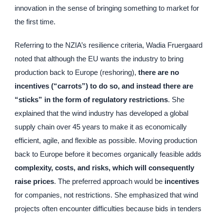
innovation in the sense of bringing something to market for
the first time.
Referring to the NZIA’s resilience criteria, Wadia Fruergaard
noted that although the EU wants the industry to bring
production back to Europe (reshoring),
there are no
incentives (“carrots”) to do so, and instead there are
“sticks” in the form of regulatory restrictions
. She
explained that the wind industry has developed a global
supply chain over 45 years to make it as economically
efficient, agile, and flexible as possible. Moving production
back to Europe before it becomes organically feasible adds
complexity, costs, and risks, which will consequently
raise prices
. The preferred approach would be
incentives
for companies, not restrictions. She emphasized that wind
projects often encounter difficulties because bids in tenders