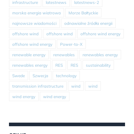
infrastructure
latestnews
latestnews-2
morska energia wiatrowa
Morze Bałtyckie
najnowsze wiadomości
odnawialne źródła energii
offshore wind
offshore wind
offshore wind energy
offshore wind energy
Power-to-X
renewable energy
renewables
renewables energy
renewables energy
RES
RES
sustainability
Swede
Szwecja
technology
transmission infrastructure
wind
wind
wind energy
wind energy