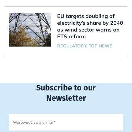
EU targets doubling of
electricity’s share by 2040
as wind sector warns on
ETS reform
REGULATORY
,
TOP NEWS
Subscribe to our
Newsletter