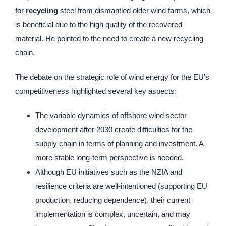
for
recycling
steel from dismantled older wind farms, which
is beneficial due to the high quality of the recovered
material. He pointed to the need to create a new recycling
chain.
The debate on the strategic role of wind energy for the EU’s
competitiveness highlighted several key aspects:
The variable dynamics of offshore wind sector
development after 2030 create difficulties for the
supply chain in terms of planning and investment. A
more stable long-term perspective is needed.
Although EU initiatives such as the NZIA and
resilience criteria are well-intentioned (supporting EU
production, reducing dependence), their current
implementation is complex, uncertain, and may