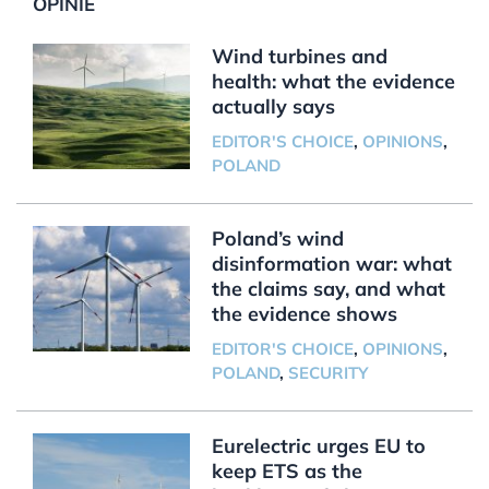
OPINIE
Wind turbines and
health: what the evidence
actually says
EDITOR'S CHOICE
,
OPINIONS
,
POLAND
Poland’s wind
disinformation war: what
the claims say, and what
the evidence shows
EDITOR'S CHOICE
,
OPINIONS
,
POLAND
,
SECURITY
Eurelectric urges EU to
keep ETS as the