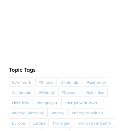
Topic Tags
#Denmark
#finland
#finlandia
#Germany
#Lithuania
#Poland
#Sweden
Baltic Sea
electricity
energetyka
energia wiatrowa
energia wiatrowa
energy
energy transition
Europe
Europe
hydrogen
hydrogen industry