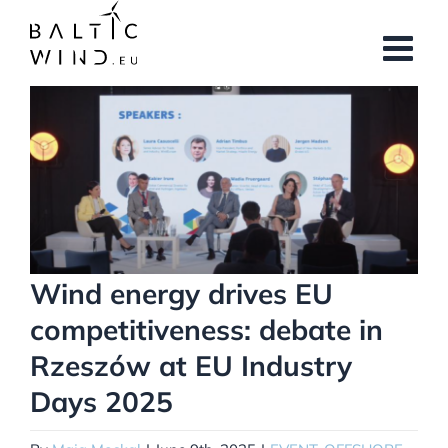
Skip
to
content
View
Larger
Image
Wind energy drives EU
competitiveness: debate in
Rzeszów at EU Industry
Days 2025