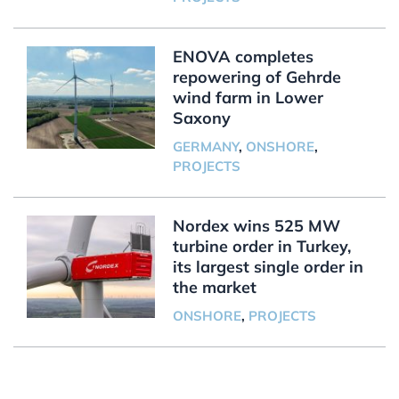
ENOVA completes
repowering of Gehrde
wind farm in Lower
Saxony
GERMANY
,
ONSHORE
,
PROJECTS
Nordex wins 525 MW
turbine order in Turkey,
its largest single order in
the market
ONSHORE
,
PROJECTS