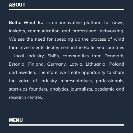
ABOUT
Baltic Wind EU
is an innovative platform for news,
insights, communication and professional networking.
We see the need for speeding up the process of wind
farm investments deployment in the Baltic Sea countries
– local industry, SMEs, communities from Denmark,
Estonia, Finland, Germany, Latvia, Lithuania, Poland
and Sweden. Therefore, we create opportunity to share
the voice of industry representatives, professionals,
start-ups founders, analytics, journalists, academic and
research centres.
MENU