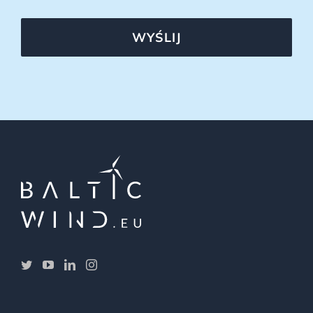
WYŚLIJ