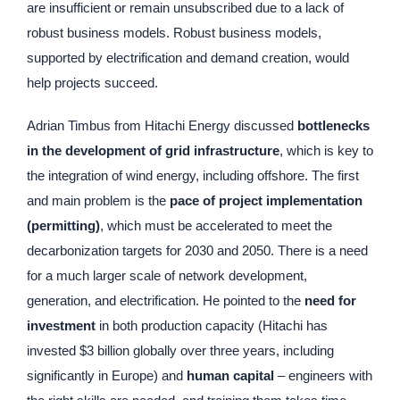
are insufficient or remain unsubscribed due to a lack of
robust business models. Robust business models,
supported by electrification and demand creation, would
help projects succeed.
Adrian Timbus from Hitachi Energy discussed
bottlenecks
in the development of grid infrastructure
, which is key to
the integration of wind energy, including offshore. The first
and main problem is the
pace of project implementation
(permitting)
, which must be accelerated to meet the
decarbonization targets for 2030 and 2050. There is a need
for a much larger scale of network development,
generation, and electrification. He pointed to the
need for
investment
in both production capacity (Hitachi has
invested $3 billion globally over three years, including
significantly in Europe) and
human capital
– engineers with