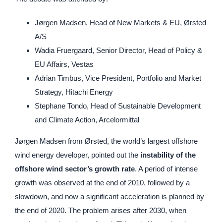
Jørgen Madsen, Head of New Markets & EU, Ørsted
A/S
Wadia Fruergaard, Senior Director, Head of Policy &
EU Affairs, Vestas
Adrian Timbus, Vice President, Portfolio and Market
Strategy, Hitachi Energy
Stephane Tondo, Head of Sustainable Development
and Climate Action, Arcelormittal
Jørgen Madsen from Ørsted, the world’s largest offshore
wind energy developer, pointed out the
instability of the
offshore wind sector’s growth rate
. A period of intense
growth was observed at the end of 2010, followed by a
slowdown, and now a significant acceleration is planned by
the end of 2020. The problem arises after 2030, when