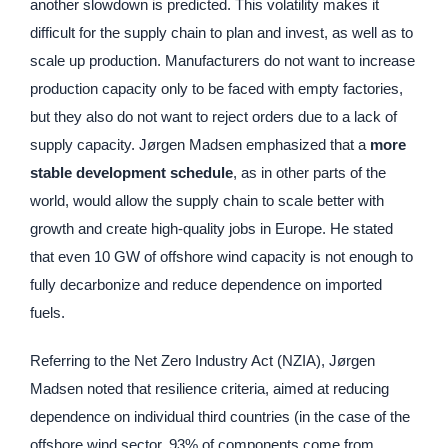
another slowdown is predicted. This volatility makes it
difficult for the supply chain to plan and invest, as well as to
scale up production. Manufacturers do not want to increase
production capacity only to be faced with empty factories,
but they also do not want to reject orders due to a lack of
supply capacity. Jørgen Madsen emphasized that a
more
stable development schedule
, as in other parts of the
world, would allow the supply chain to scale better with
growth and create high-quality jobs in Europe. He stated
that even 10 GW of offshore wind capacity is not enough to
fully decarbonize and reduce dependence on imported
fuels.
Referring to the Net Zero Industry Act (NZIA), Jørgen
Madsen noted that resilience criteria, aimed at reducing
dependence on individual third countries (in the case of the
offshore wind sector, 93% of components come from