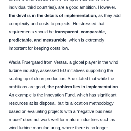
individual third countries), are a good ambition. However,
the devil is in the details of implementation
, as they add
complexity and costs to projects. He stressed that
requirements should be
transparent, comparable,
predictable, and measurable
, which is extremely
important for keeping costs low.
Wadia Fruergaard from Vestas, a global player in the wind
turbine industry, assessed EU initiatives supporting the
scaling up of clean production. She stated that while the
ambitions are good,
the problem lies in implementation
.
An example is the Innovation Fund, which has significant
resources at its disposal, but its allocation methodology
based on evaluating projects with a “negative business
model” does not work well for mature industries such as
wind turbine manufacturing, where there is no longer