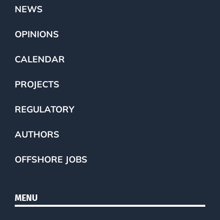
NEWS
OPINIONS
CALENDAR
PROJECTS
REGULATORY
AUTHORS
OFFSHORE JOBS
MENU