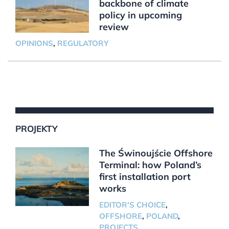
backbone of climate
policy in upcoming
review
OPINIONS
,
REGULATORY
PROJEKTY
The Świnoujście Offshore
Terminal: how Poland’s
first installation port
works
EDITOR'S CHOICE
,
OFFSHORE
,
POLAND
,
PROJECTS