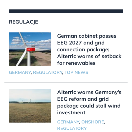
REGULACJE
German cabinet passes
EEG 2027 and grid-
connection package;
Alterric warns of setback
for renewables
GERMANY
,
REGULATORY
,
TOP NEWS
Alterric warns Germany’s
EEG reform and grid
package could stall wind
investment
GERMANY
,
ONSHORE
,
REGULATORY