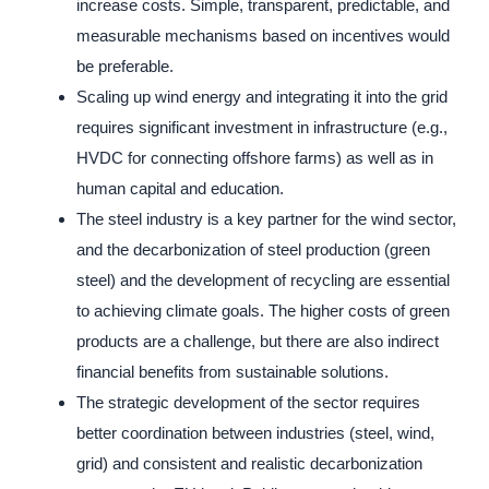
increase costs. Simple, transparent, predictable, and
measurable mechanisms based on incentives would
be preferable.
Scaling up wind energy and integrating it into the grid
requires significant investment in infrastructure (e.g.,
HVDC for connecting offshore farms) as well as in
human capital and education.
The steel industry is a key partner for the wind sector,
and the decarbonization of steel production (green
steel) and the development of recycling are essential
to achieving climate goals. The higher costs of green
products are a challenge, but there are also indirect
financial benefits from sustainable solutions.
The strategic development of the sector requires
better coordination between industries (steel, wind,
grid) and consistent and realistic decarbonization