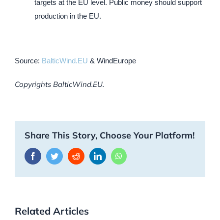
targets at the EU level. Public money should support
production in the EU.
Source:
BalticWind.EU
& WindEurope
Copyrights BalticWind.EU.
Share This Story, Choose Your Platform!
Facebook
Twitter
Reddit
LinkedIn
WhatsApp
Related Articles