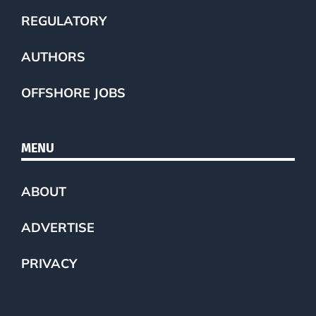
REGULATORY
AUTHORS
OFFSHORE JOBS
MENU
ABOUT
ADVERTISE
PRIVACY