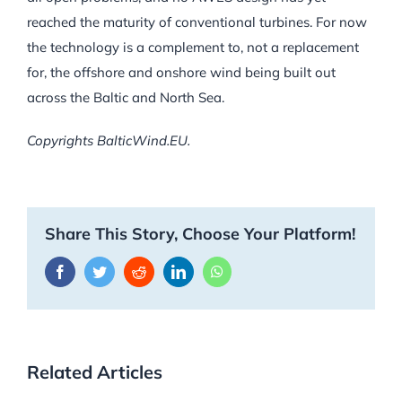
reached the maturity of conventional turbines. For now
the technology is a complement to, not a replacement
for, the offshore and onshore wind being built out
across the Baltic and North Sea.
Copyrights BalticWind.EU.
Share This Story, Choose Your Platform!
Facebook
Twitter
Reddit
LinkedIn
WhatsApp
Related Articles