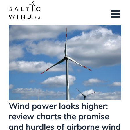
Skip
to
content
View
Larger
Image
Wind power looks higher:
review charts the promise
and hurdles of airborne wind