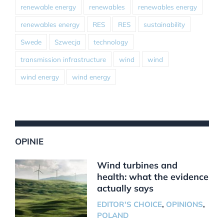
renewable energy
renewables
renewables energy
renewables energy
RES
RES
sustainability
Swede
Szwecja
technology
transmission infrastructure
wind
wind
wind energy
wind energy
OPINIE
Wind turbines and
health: what the evidence
actually says
EDITOR'S CHOICE
,
OPINIONS
,
POLAND