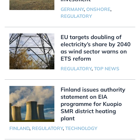
GERMANY
,
ONSHORE
,
REGULATORY
EU targets doubling of
electricity’s share by 2040
as wind sector warns on
ETS reform
REGULATORY
,
TOP NEWS
Finland issues authority
statement on EIA
programme for Kuopio
SMR district heating
plant
FINLAND
,
REGULATORY
,
TECHNOLOGY