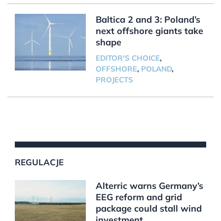
Baltica 2 and 3: Poland’s
next offshore giants take
shape
EDITOR'S CHOICE
,
OFFSHORE
,
POLAND
,
PROJECTS
REGULACJE
Alterric warns Germany’s
EEG reform and grid
package could stall wind
investment