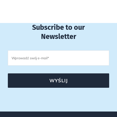
Subscribe to our
Newsletter
WYŚLIJ