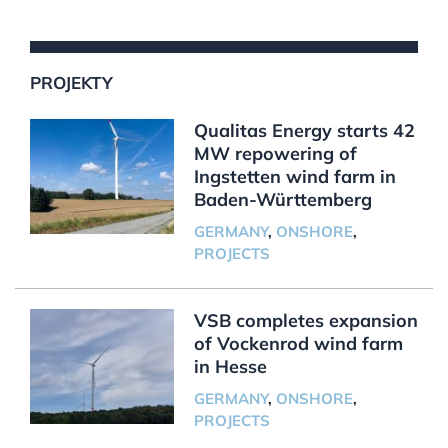
PROJEKTY
Qualitas Energy starts 42
MW repowering of
Ingstetten wind farm in
Baden-Württemberg
GERMANY
,
ONSHORE
,
PROJECTS
VSB completes expansion
of Vockenrod wind farm
in Hesse
GERMANY
,
ONSHORE
,
PROJECTS