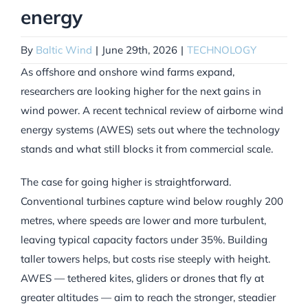
energy
By
Baltic Wind
|
June 29th, 2026
|
TECHNOLOGY
As offshore and onshore wind farms expand,
researchers are looking higher for the next gains in
wind power. A recent technical review of airborne wind
energy systems (AWES) sets out where the technology
stands and what still blocks it from commercial scale.
The case for going higher is straightforward.
Conventional turbines capture wind below roughly 200
metres, where speeds are lower and more turbulent,
leaving typical capacity factors under 35%. Building
taller towers helps, but costs rise steeply with height.
AWES — tethered kites, gliders or drones that fly at
greater altitudes — aim to reach the stronger, steadier