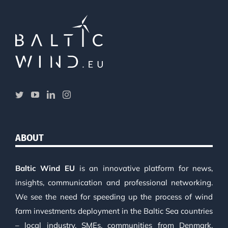
ABOUT
Baltic Wind EU
is an innovative platform for news,
insights, communication and professional networking.
We see the need for speeding up the process of wind
farm investments deployment in the Baltic Sea countries
– local industry, SMEs, communities from Denmark,