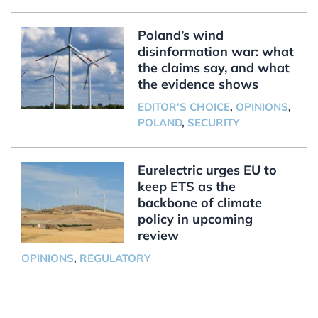
Poland’s wind
disinformation war: what
the claims say, and what
the evidence shows
EDITOR'S CHOICE
,
OPINIONS
,
POLAND
,
SECURITY
Eurelectric urges EU to
keep ETS as the
backbone of climate
policy in upcoming
review
OPINIONS
,
REGULATORY