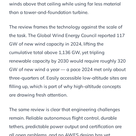
winds above that ceiling while using far less material
than a tower-and-foundation turbine.
The review frames the technology against the scale of
the task. The Global Wind Energy Council reported 117
GW of new wind capacity in 2024, lifting the
cumulative total above 1,136 GW, yet tripling
renewable capacity by 2030 would require roughly 320
GW of new wind a year — a pace 2024 met only about
three-quarters of. Easily accessible low-altitude sites are
filling up, which is part of why high-altitude concepts
are drawing fresh attention.
The same review is clear that engineering challenges
remain. Reliable autonomous flight control, durable
tethers, predictable power output and certification are
all open problems, and no AWES design has yet