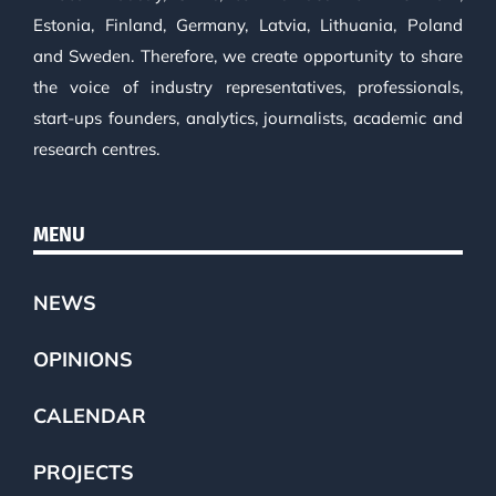
Estonia, Finland, Germany, Latvia, Lithuania, Poland
and Sweden. Therefore, we create opportunity to share
the voice of industry representatives, professionals,
start-ups founders, analytics, journalists, academic and
research centres.
MENU
NEWS
OPINIONS
CALENDAR
PROJECTS