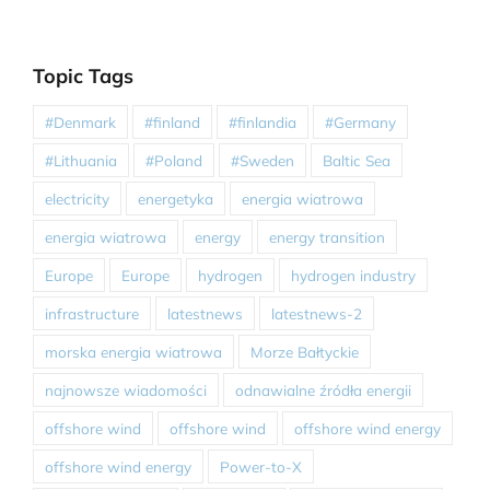
Topic Tags
#Denmark
#finland
#finlandia
#Germany
#Lithuania
#Poland
#Sweden
Baltic Sea
electricity
energetyka
energia wiatrowa
energia wiatrowa
energy
energy transition
Europe
Europe
hydrogen
hydrogen industry
infrastructure
latestnews
latestnews-2
morska energia wiatrowa
Morze Bałtyckie
najnowsze wiadomości
odnawialne źródła energii
offshore wind
offshore wind
offshore wind energy
offshore wind energy
Power-to-X