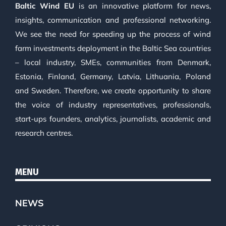
Baltic Wind EU
is an innovative platform for news,
insights, communication and professional networking.
We see the need for speeding up the process of wind
farm investments deployment in the Baltic Sea countries
– local industry, SMEs, communities from Denmark,
Estonia, Finland, Germany, Latvia, Lithuania, Poland
and Sweden. Therefore, we create opportunity to share
the voice of industry representatives, professionals,
start-ups founders, analytics, journalists, academic and
research centres.
MENU
NEWS