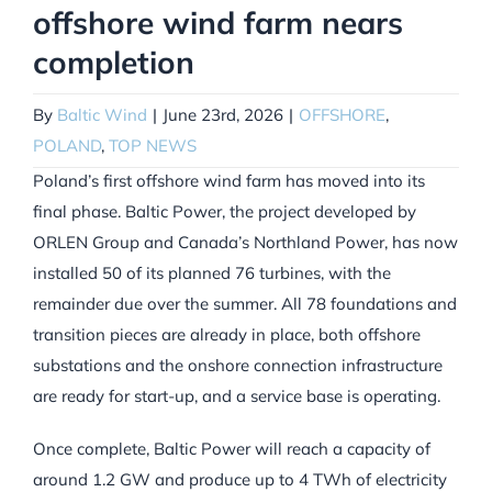
offshore wind farm nears
completion
By
Baltic Wind
|
June 23rd, 2026
|
OFFSHORE
,
POLAND
,
TOP NEWS
Poland’s first offshore wind farm has moved into its
final phase. Baltic Power, the project developed by
ORLEN Group and Canada’s Northland Power, has now
installed 50 of its planned 76 turbines, with the
remainder due over the summer. All 78 foundations and
transition pieces are already in place, both offshore
substations and the onshore connection infrastructure
are ready for start-up, and a service base is operating.
Once complete, Baltic Power will reach a capacity of
around 1.2 GW and produce up to 4 TWh of electricity