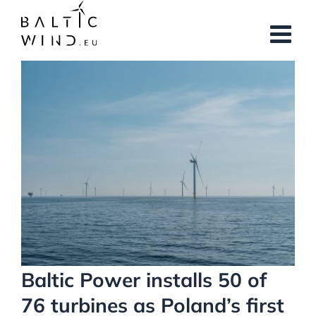
Skip
to
content
View
Larger
Image
Baltic Power installs 50 of
76 turbines as Poland’s first