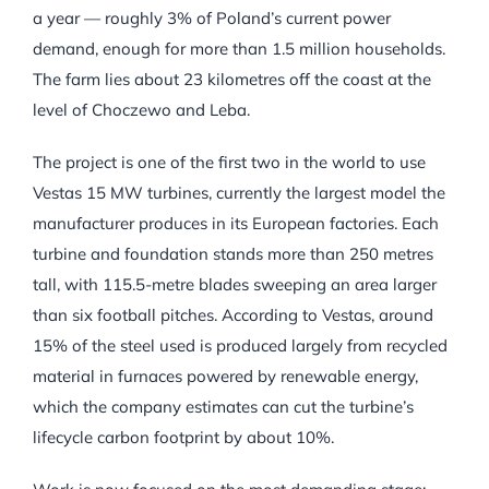
a year — roughly 3% of Poland’s current power
demand, enough for more than 1.5 million households.
The farm lies about 23 kilometres off the coast at the
level of Choczewo and Leba.
The project is one of the first two in the world to use
Vestas 15 MW turbines, currently the largest model the
manufacturer produces in its European factories. Each
turbine and foundation stands more than 250 metres
tall, with 115.5-metre blades sweeping an area larger
than six football pitches. According to Vestas, around
15% of the steel used is produced largely from recycled
material in furnaces powered by renewable energy,
which the company estimates can cut the turbine’s
lifecycle carbon footprint by about 10%.