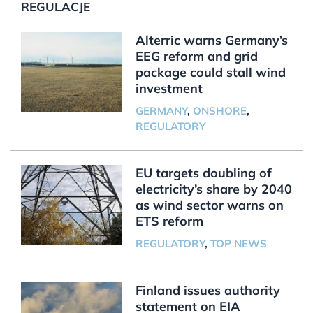
REGULACJE
Alterric warns Germany’s
EEG reform and grid
package could stall wind
investment
GERMANY
,
ONSHORE
,
REGULATORY
EU targets doubling of
electricity’s share by 2040
as wind sector warns on
ETS reform
REGULATORY
,
TOP NEWS
Finland issues authority
statement on EIA