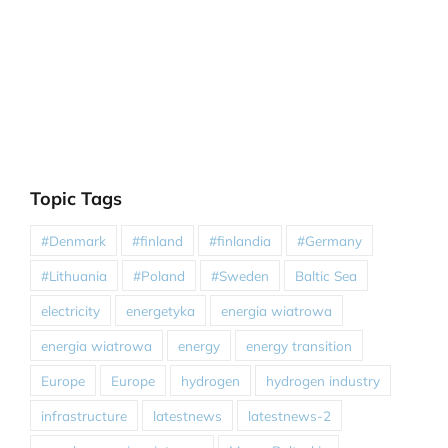
Topic Tags
#Denmark
#finland
#finlandia
#Germany
#Lithuania
#Poland
#Sweden
Baltic Sea
electricity
energetyka
energia wiatrowa
energia wiatrowa
energy
energy transition
Europe
Europe
hydrogen
hydrogen industry
infrastructure
latestnews
latestnews-2