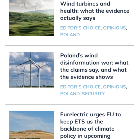
Wind turbines and
health: what the evidence
actually says
EDITOR'S CHOICE
,
OPINIONS
,
POLAND
Poland’s wind
disinformation war: what
the claims say, and what
the evidence shows
EDITOR'S CHOICE
,
OPINIONS
,
POLAND
,
SECURITY
Eurelectric urges EU to
keep ETS as the
backbone of climate
policy in upcoming