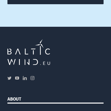
ABOUT