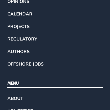
OPINIONS
CALENDAR
PROJECTS
REGULATORY
AUTHORS
OFFSHORE JOBS
MENU
ABOUT