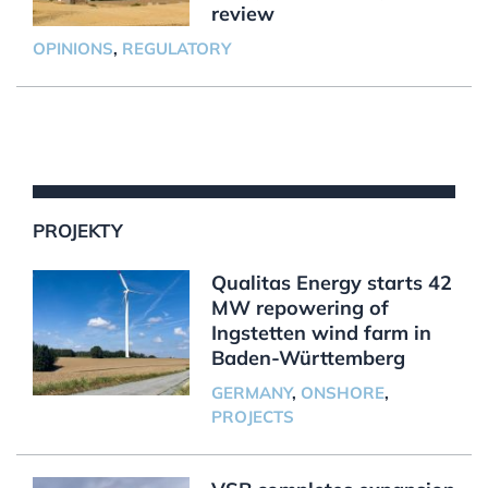
review
OPINIONS
,
REGULATORY
PROJEKTY
Qualitas Energy starts 42
MW repowering of
Ingstetten wind farm in
Baden-Württemberg
GERMANY
,
ONSHORE
,
PROJECTS