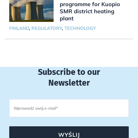
programme for Kuopio
SMR district heating
plant
FINLAND
,
REGULATORY
,
TECHNOLOGY
Subscribe to our
Newsletter
WYŚLIJ