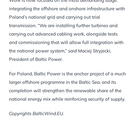
Work is now focused on the most demanding stage:
integrating the offshore and onshore infrastructure with
Poland’s national grid and carrying out trial
transmission. “We are installing further turbines and
carrying out advanced cabling work, alongside tests
and commissioning that will allow full integration with
the national power system,” said Maciej Stryjecki,
President of Baltic Power.
For Poland, Baltic Power is the anchor project of a much
larger offshore programme in the Baltic Sea, and its
completion will strengthen the renewable share of the
national energy mix while reinforcing security of supply.
Copyrights BalticWind.EU.