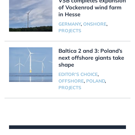
VSB completes expansion
of Vockenrod wind farm
in Hesse
GERMANY
,
ONSHORE
,
PROJECTS
Baltica 2 and 3: Poland’s
next offshore giants take
shape
EDITOR'S CHOICE
,
OFFSHORE
,
POLAND
,
PROJECTS