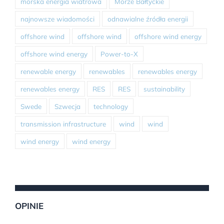
morska energia wiatrowa
Morze Bałtyckie
najnowsze wiadomości
odnawialne źródła energii
offshore wind
offshore wind
offshore wind energy
offshore wind energy
Power-to-X
renewable energy
renewables
renewables energy
renewables energy
RES
RES
sustainability
Swede
Szwecja
technology
transmission infrastructure
wind
wind
wind energy
wind energy
OPINIE