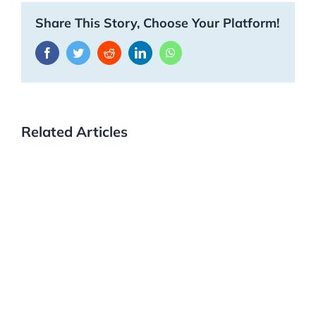
Share This Story, Choose Your Platform!
Facebook
Twitter
Reddit
LinkedIn
WhatsApp
Related Articles