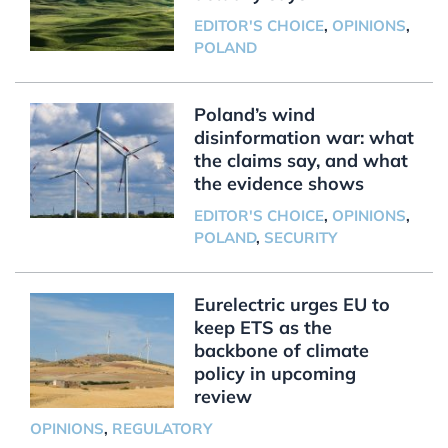
EDITOR'S CHOICE
,
OPINIONS
,
POLAND
Poland’s wind
disinformation war: what
the claims say, and what
the evidence shows
EDITOR'S CHOICE
,
OPINIONS
,
POLAND
,
SECURITY
Eurelectric urges EU to
keep ETS as the
backbone of climate
policy in upcoming
review
OPINIONS
,
REGULATORY