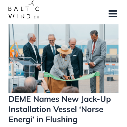
Skip
to
content
View
Larger
Image
DEME Names New Jack-Up
Installation Vessel ‘Norse
Energi’ in Flushing