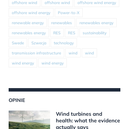
offshore wind
offshore wind
offshore wind energy
offshore wind energy
Power-to-X
renewable energy
renewables
renewables energy
renewables energy
RES
RES
sustainability
Swede
Szwecja
technology
transmission infrastructure
wind
wind
wind energy
wind energy
OPINIE
Wind turbines and
health: what the evidence
actually says