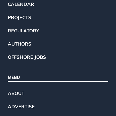
CALENDAR
PROJECTS
REGULATORY
AUTHORS
OFFSHORE JOBS
MENU
ABOUT
ADVERTISE