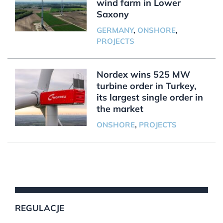
wind farm in Lower
Saxony
GERMANY
,
ONSHORE
,
PROJECTS
Nordex wins 525 MW
turbine order in Turkey,
its largest single order in
the market
ONSHORE
,
PROJECTS
REGULACJE