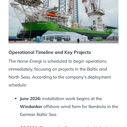
Operational Timeline and Key Projects
The
Norse Energi
is scheduled to begin operations
immediately, focusing on projects in the Baltic and
North Seas. According to the company’s deployment
schedule:
June 2026:
Installation work begins at the
Windanker
offshore wind farm for Iberdrola in the
German Baltic Sea.