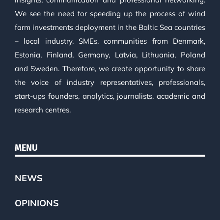
We see the need for speeding up the process of wind
farm investments deployment in the Baltic Sea countries
– local industry, SMEs, communities from Denmark,
Estonia, Finland, Germany, Latvia, Lithuania, Poland
and Sweden. Therefore, we create opportunity to share
the voice of industry representatives, professionals,
start-ups founders, analytics, journalists, academic and
research centres.
MENU
NEWS
OPINIONS