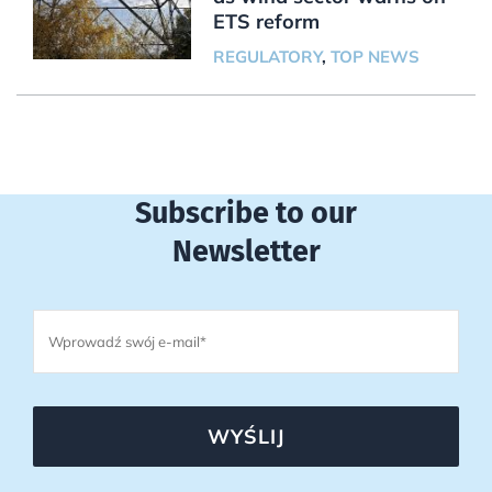
ETS reform
REGULATORY
,
TOP NEWS
Subscribe to our
Newsletter
WYŚLIJ