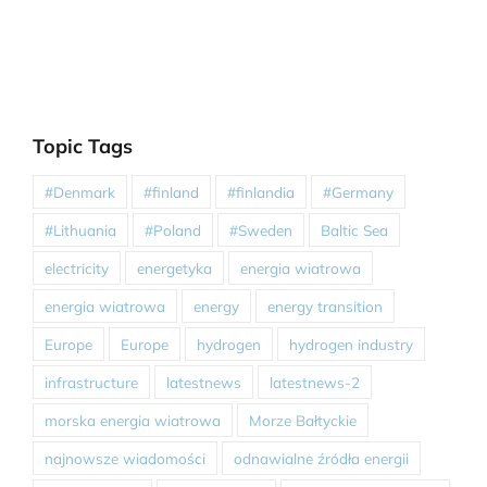
Topic Tags
#Denmark
#finland
#finlandia
#Germany
#Lithuania
#Poland
#Sweden
Baltic Sea
electricity
energetyka
energia wiatrowa
energia wiatrowa
energy
energy transition
Europe
Europe
hydrogen
hydrogen industry
infrastructure
latestnews
latestnews-2
morska energia wiatrowa
Morze Bałtyckie
najnowsze wiadomości
odnawialne źródła energii