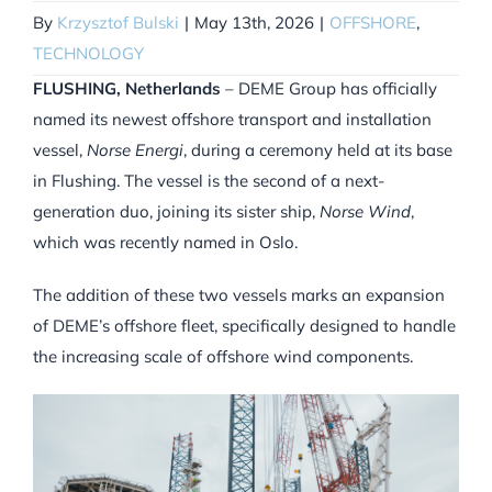
By
Krzysztof Bulski
|
May 13th, 2026
|
OFFSHORE
,
TECHNOLOGY
FLUSHING, Netherlands
– DEME Group has officially
named its newest offshore transport and installation
vessel,
Norse Energi
, during a ceremony held at its base
in Flushing. The vessel is the second of a next-
generation duo, joining its sister ship,
Norse Wind
,
which was recently named in Oslo.
The addition of these two vessels marks an expansion
of DEME’s offshore fleet, specifically designed to handle
the increasing scale of offshore wind components.