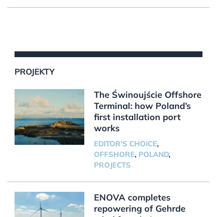
PROJEKTY
The Świnoujście Offshore
Terminal: how Poland’s
first installation port
works
EDITOR'S CHOICE
,
OFFSHORE
,
POLAND
,
PROJECTS
ENOVA completes
repowering of Gehrde