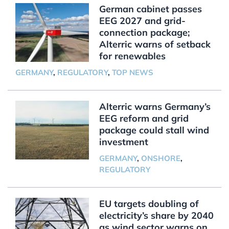
German cabinet passes
EEG 2027 and grid-
connection package;
Alterric warns of setback
for renewables
GERMANY
,
REGULATORY
,
TOP NEWS
Alterric warns Germany’s
EEG reform and grid
package could stall wind
investment
GERMANY
,
ONSHORE
,
REGULATORY
EU targets doubling of
electricity’s share by 2040
as wind sector warns on