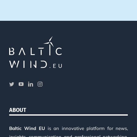
ABOUT
Baltic Wind EU
is an innovative platform for news,
insights, communication and professional networking.