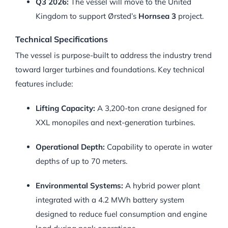
Q3 2026:
The vessel will move to the United
Kingdom to support Ørsted’s
Hornsea 3
project.
Technical Specifications
The vessel is purpose-built to address the industry trend
toward larger turbines and foundations. Key technical
features include:
Lifting Capacity:
A 3,200-ton crane designed for
XXL monopiles and next-generation turbines.
Operational Depth:
Capability to operate in water
depths of up to 70 meters.
Environmental Systems:
A hybrid power plant
integrated with a 4.2 MWh battery system
designed to reduce fuel consumption and engine