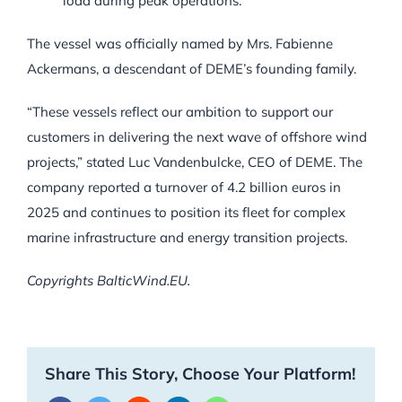
load during peak operations.
The vessel was officially named by Mrs. Fabienne
Ackermans, a descendant of DEME’s founding family.
“These vessels reflect our ambition to support our
customers in delivering the next wave of offshore wind
projects,” stated Luc Vandenbulcke, CEO of DEME. The
company reported a turnover of 4.2 billion euros in
2025 and continues to position its fleet for complex
marine infrastructure and energy transition projects.
Copyrights BalticWind.EU.
Share This Story, Choose Your Platform!