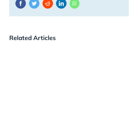
Facebook
Twitter
Reddit
LinkedIn
WhatsApp
Related Articles