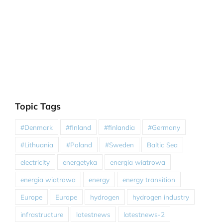
Topic Tags
#Denmark
#finland
#finlandia
#Germany
#Lithuania
#Poland
#Sweden
Baltic Sea
electricity
energetyka
energia wiatrowa
energia wiatrowa
energy
energy transition
Europe
Europe
hydrogen
hydrogen industry
infrastructure
latestnews
latestnews-2