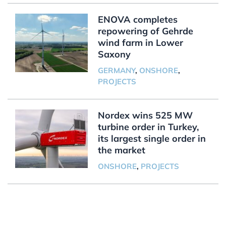
ENOVA completes
repowering of Gehrde
wind farm in Lower
Saxony
GERMANY
,
ONSHORE
,
PROJECTS
Nordex wins 525 MW
turbine order in Turkey,
its largest single order in
the market
ONSHORE
,
PROJECTS