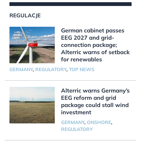
REGULACJE
German cabinet passes
EEG 2027 and grid-
connection package;
Alterric warns of setback
for renewables
GERMANY
,
REGULATORY
,
TOP NEWS
Alterric warns Germany’s
EEG reform and grid
package could stall wind
investment
GERMANY
,
ONSHORE
,
REGULATORY