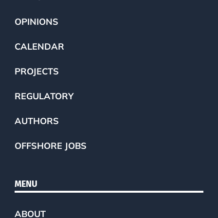
OPINIONS
CALENDAR
PROJECTS
REGULATORY
AUTHORS
OFFSHORE JOBS
MENU
ABOUT