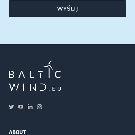
WYŚLIJ
ABOUT