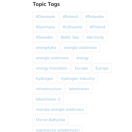
Topic Tags
#Denmark
#finland
#finlandia
#Germany
#Lithuania
#Poland
#Sweden
Baltic Sea
electricity
energetyka
energia wiatrowa
energia wiatrowa
energy
energy transition
Europe
Europe
hydrogen
hydrogen industry
infrastructure
latestnews
latestnews-2
morska energia wiatrowa
Morze Bałtyckie
najnowsze wiadomości