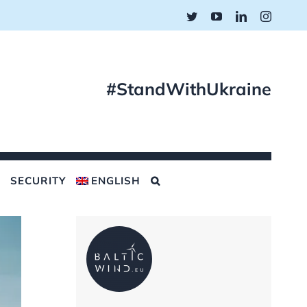
Twitter
YouTube
LinkedIn
Instagr
#StandWithUkraine
SECURITY
ENGLISH