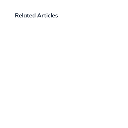
Related Articles