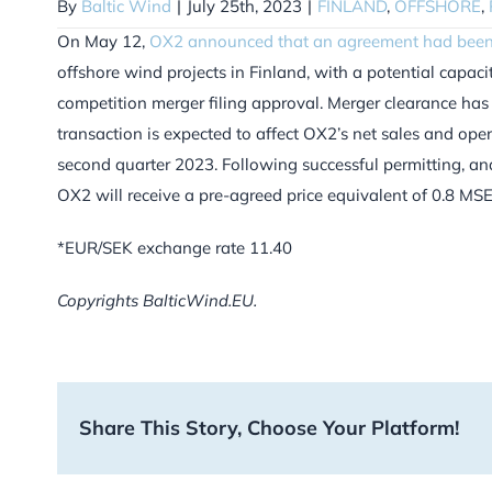
By
Baltic Wind
|
July 25th, 2023
|
FINLAND
,
OFFSHORE
,
On May 12,
OX2 announced that an agreement had been
offshore wind projects in Finland, with a potential capa
competition merger filing approval. Merger clearance ha
transaction is expected to affect OX2’s net sales and op
second quarter 2023. Following successful permitting, and
OX2 will receive a pre-agreed price equivalent of 0.8 MS
*EUR/SEK exchange rate 11.40
Copyrights BalticWind.EU.
Share This Story, Choose Your Platform!