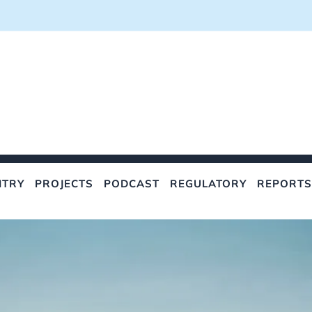
NTRY
PROJECTS
PODCAST
REGULATORY
REPORTS