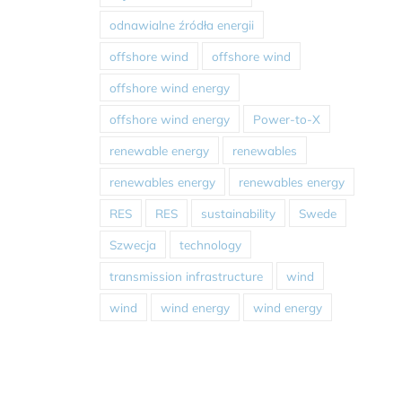
odnawialne źródła energii
offshore wind
offshore wind
offshore wind energy
offshore wind energy
Power-to-X
renewable energy
renewables
renewables energy
renewables energy
RES
RES
sustainability
Swede
Szwecja
technology
transmission infrastructure
wind
wind
wind energy
wind energy