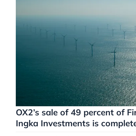
OX2’s sale of 49 percent of Fi
Ingka Investments is complet