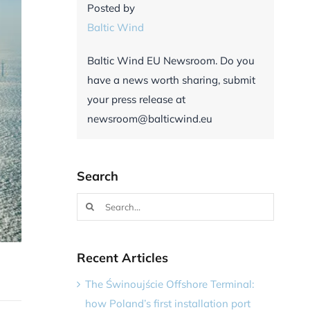
Posted by
Baltic Wind
Baltic Wind EU Newsroom. Do you
have a news worth sharing, submit
your press release at
newsroom@balticwind.eu
Search
Search
for:
Recent Articles
The Świnoujście Offshore Terminal:
how Poland’s first installation port