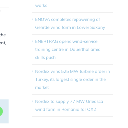
works
e
ENOVA completes repowering of
Gehrde wind farm in Lower Saxony
the
ENERTRAG opens wind-service
ent,
training centre in Dauerthal amid
skills push
Nordex wins 525 MW turbine order in
Turkey, its largest single order in the
market
Nordex to supply 77 MW Urleasca
wind farm in Romania for OX2
dIn
WhatsApp