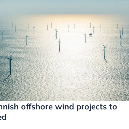
nnish offshore wind projects to
ed