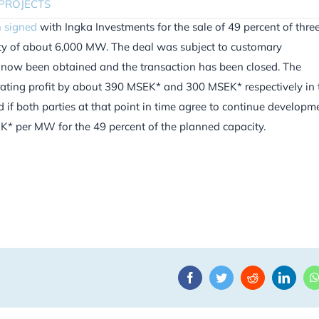
PROJECTS
 signed
with Ingka Investments for the sale of 49 percent of thre
city of about 6,000 MW. The deal was subject to customary
s now been obtained and the transaction has been closed. The
erating profit by about 390 MSEK* and 300 MSEK* respectively in 
 if both parties at that point in time agree to continue developm
EK* per MW for the 49 percent of the planned capacity.
Facebook
Twitter
Reddit
Linke