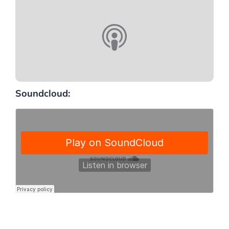
Soundcloud: