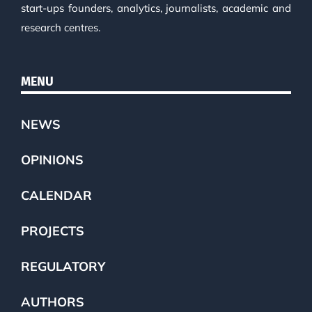
start-ups founders, analytics, journalists, academic and
research centres.
MENU
NEWS
OPINIONS
CALENDAR
PROJECTS
REGULATORY
AUTHORS