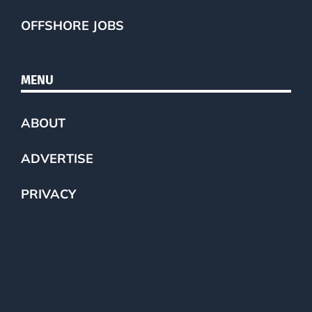
OFFSHORE JOBS
MENU
ABOUT
ADVERTISE
PRIVACY