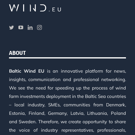
ABOUT
Baltic Wind EU
is an innovative platform for news,
insights, communication and professional networking.
We see the need for speeding up the process of wind
farm investments deployment in the Baltic Sea countries
– local industry, SMEs, communities from Denmark,
Estonia, Finland, Germany, Latvia, Lithuania, Poland
and Sweden. Therefore, we create opportunity to share
the voice of industry representatives, professionals,