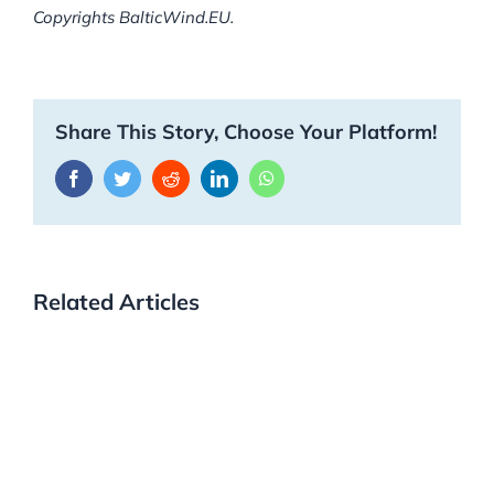
Copyrights BalticWind.EU.
Share This Story, Choose Your Platform!
Facebook
Twitter
Reddit
LinkedIn
WhatsApp
Related Articles