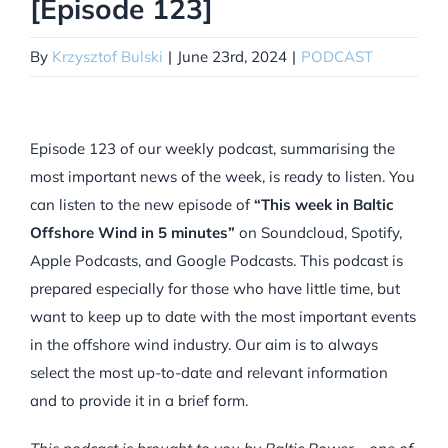
[Episode 123]
By
Krzysztof Bulski
|
June 23rd, 2024
|
PODCAST
Episode 123 of our weekly podcast, summarising the
most important news of the week, is ready to listen. You
can listen to the new episode of
“This week in Baltic
Offshore Wind in 5 minutes”
on Soundcloud, Spotify,
Apple Podcasts, and Google Podcasts. This podcast is
prepared especially for those who have little time, but
want to keep up to date with the most important events
in the offshore wind industry. Our aim is to always
select the most up-to-date and relevant information
and to provide it in a brief form.