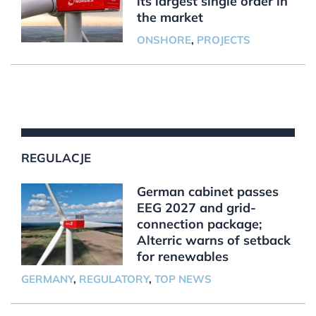
its largest single order in
the market
ONSHORE
,
PROJECTS
REGULACJE
German cabinet passes
EEG 2027 and grid-
connection package;
Alterric warns of setback
for renewables
GERMANY
,
REGULATORY
,
TOP NEWS