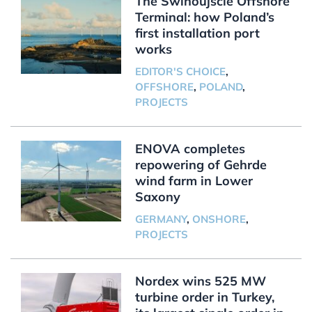
The Świnoujście Offshore
Terminal: how Poland’s
first installation port
works
EDITOR'S CHOICE
,
OFFSHORE
,
POLAND
,
PROJECTS
ENOVA completes
repowering of Gehrde
wind farm in Lower
Saxony
GERMANY
,
ONSHORE
,
PROJECTS
Nordex wins 525 MW
turbine order in Turkey,