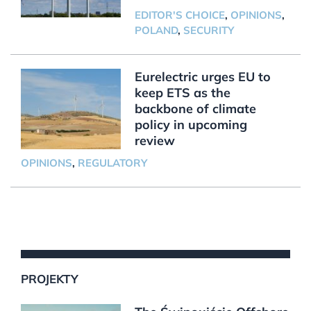
EDITOR'S CHOICE
,
OPINIONS
,
POLAND
,
SECURITY
Eurelectric urges EU to
keep ETS as the
backbone of climate
policy in upcoming
review
OPINIONS
,
REGULATORY
PROJEKTY