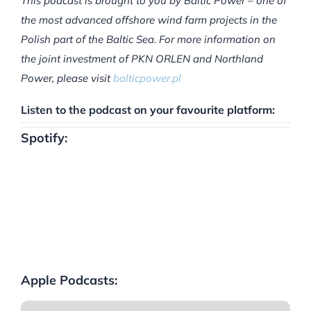
This podcast is brought to you by Baltic Power – one of
the most advanced offshore wind farm projects in the
Polish part of the Baltic Sea. For more information on
the joint investment of PKN ORLEN and Northland
Power, please visit
balticpower.pl
Listen to the podcast on your favourite platform:
Spotify:
Apple Podcasts: