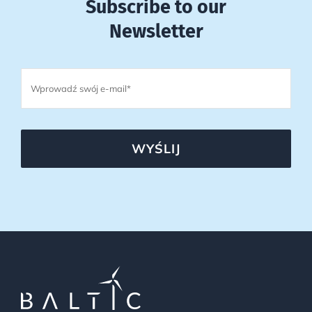
Subscribe to our
Newsletter
WYŚLIJ