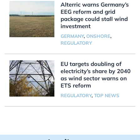
Alterric warns Germany’s
EEG reform and grid
package could stall wind
investment
GERMANY
,
ONSHORE
,
REGULATORY
EU targets doubling of
electricity’s share by 2040
as wind sector warns on
ETS reform
REGULATORY
,
TOP NEWS