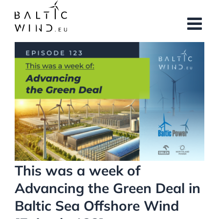
Skip
to
content
View
Larger
Image
This was a week of
Advancing the Green Deal in
Baltic Sea Offshore Wind