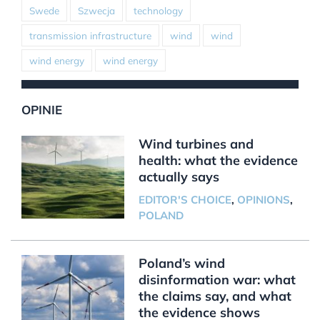
Swede
Szwecja
technology
transmission infrastructure
wind
wind
wind energy
wind energy
OPINIE
Wind turbines and
health: what the evidence
actually says
EDITOR'S CHOICE
,
OPINIONS
,
POLAND
Poland’s wind
disinformation war: what
the claims say, and what
the evidence shows