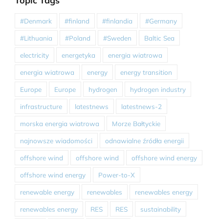
Topic Tags
#Denmark
#finland
#finlandia
#Germany
#Lithuania
#Poland
#Sweden
Baltic Sea
electricity
energetyka
energia wiatrowa
energia wiatrowa
energy
energy transition
Europe
Europe
hydrogen
hydrogen industry
infrastructure
latestnews
latestnews-2
morska energia wiatrowa
Morze Bałtyckie
najnowsze wiadomości
odnawialne źródła energii
offshore wind
offshore wind
offshore wind energy
offshore wind energy
Power-to-X
renewable energy
renewables
renewables energy
renewables energy
RES
RES
sustainability