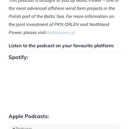
This podcast is brought to you by Baltic Power – one of
the most advanced offshore wind farm projects in the
Polish part of the Baltic Sea. For more information on
the joint investment of PKN ORLEN and Northland
Power, please visit
balticpower.pl
Listen to the podcast on your favourite platform:
Spotify:
Apple Podcasts: