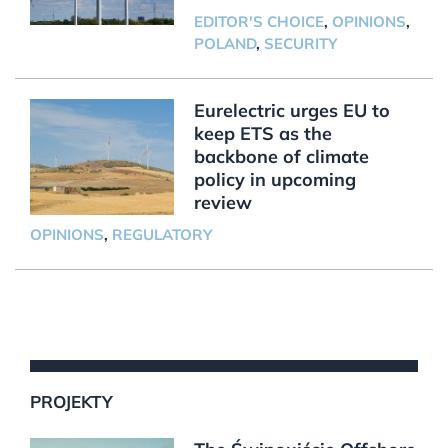
EDITOR'S CHOICE
,
OPINIONS
,
POLAND
,
SECURITY
Eurelectric urges EU to
keep ETS as the
backbone of climate
policy in upcoming
review
OPINIONS
,
REGULATORY
PROJEKTY