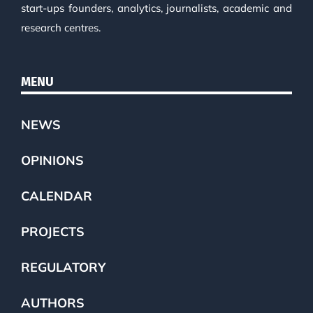
start-ups founders, analytics, journalists, academic and
research centres.
MENU
NEWS
OPINIONS
CALENDAR
PROJECTS
REGULATORY
AUTHORS