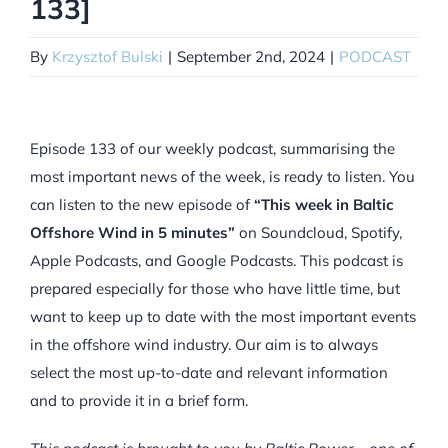
133]
By
Krzysztof Bulski
|
September 2nd, 2024
|
PODCAST
Episode 133 of our weekly podcast, summarising the
most important news of the week, is ready to listen. You
can listen to the new episode of
“This week in Baltic
Offshore Wind in 5 minutes”
on Soundcloud, Spotify,
Apple Podcasts, and Google Podcasts. This podcast is
prepared especially for those who have little time, but
want to keep up to date with the most important events
in the offshore wind industry. Our aim is to always
select the most up-to-date and relevant information
and to provide it in a brief form.