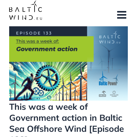
Skip
to
content
View
Larger
Image
This was a week of
Government action in Baltic
Sea Offshore Wind [Episode