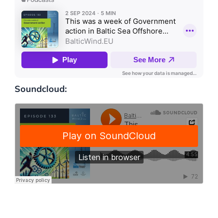
Soundcloud: