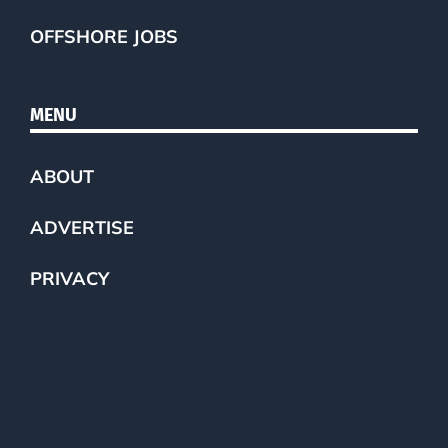
OFFSHORE JOBS
MENU
ABOUT
ADVERTISE
PRIVACY