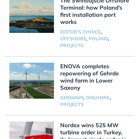
The Świnoujście Offshore
Terminal: how Poland’s
first installation port
works
EDITOR'S CHOICE
,
OFFSHORE
,
POLAND
,
PROJECTS
ENOVA completes
repowering of Gehrde
wind farm in Lower
Saxony
GERMANY
,
ONSHORE
,
PROJECTS
Nordex wins 525 MW
turbine order in Turkey,