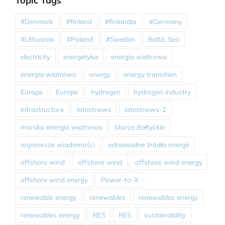
Topic Tags
#Denmark
#finland
#finlandia
#Germany
#Lithuania
#Poland
#Sweden
Baltic Sea
electricity
energetyka
energia wiatrowa
energia wiatrowa
energy
energy transition
Europe
Europe
hydrogen
hydrogen industry
infrastructure
latestnews
latestnews-2
morska energia wiatrowa
Morze Bałtyckie
najnowsze wiadomości
odnawialne źródła energii
offshore wind
offshore wind
offshore wind energy
offshore wind energy
Power-to-X
renewable energy
renewables
renewables energy
renewables energy
RES
RES
sustainability