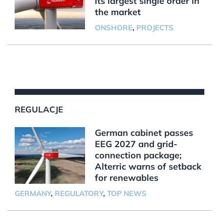
its largest single order in
the market
ONSHORE
,
PROJECTS
REGULACJE
German cabinet passes
EEG 2027 and grid-
connection package;
Alterric warns of setback
for renewables
GERMANY
,
REGULATORY
,
TOP NEWS