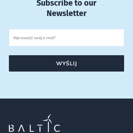
Subscribe to our
Newsletter
WYŚLIJ