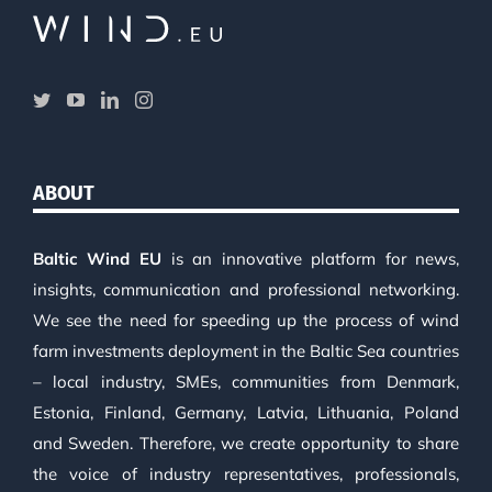
ABOUT
Baltic Wind EU
is an innovative platform for news,
insights, communication and professional networking.
We see the need for speeding up the process of wind
farm investments deployment in the Baltic Sea countries
– local industry, SMEs, communities from Denmark,
Estonia, Finland, Germany, Latvia, Lithuania, Poland
and Sweden. Therefore, we create opportunity to share
the voice of industry representatives, professionals,