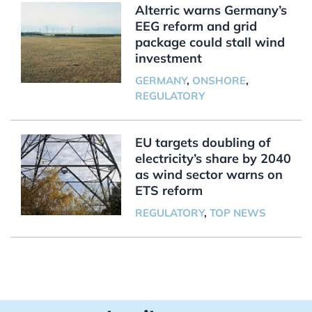
Alterric warns Germany’s
EEG reform and grid
package could stall wind
investment
GERMANY
,
ONSHORE
,
REGULATORY
EU targets doubling of
electricity’s share by 2040
as wind sector warns on
ETS reform
REGULATORY
,
TOP NEWS