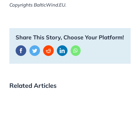
Copyrights BalticWind.EU.
Share This Story, Choose Your Platform!
Facebook
Twitter
Reddit
LinkedIn
WhatsApp
Related Articles