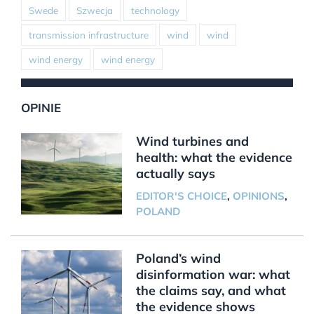
Swede
Szwecja
technology
transmission infrastructure
wind
wind
wind energy
wind energy
OPINIE
Wind turbines and
health: what the evidence
actually says
EDITOR'S CHOICE
,
OPINIONS
,
POLAND
Poland’s wind
disinformation war: what
the claims say, and what
the evidence shows