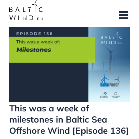
Skip
to
content
View
Larger
Image
This was a week of
milestones in Baltic Sea
Offshore Wind [Episode 136]