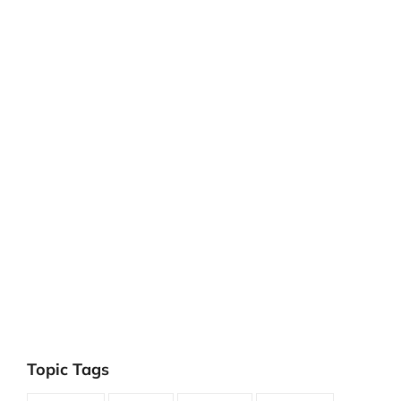
Topic Tags