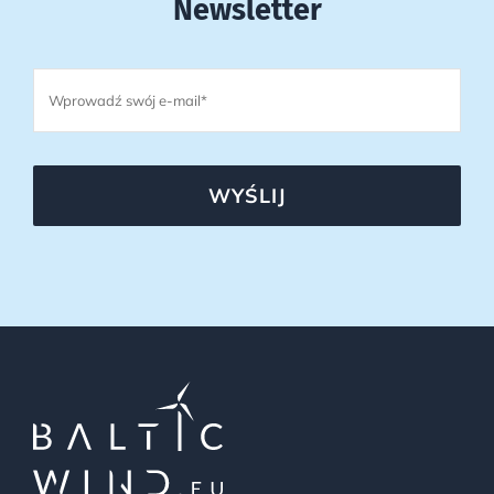
Newsletter
WYŚLIJ