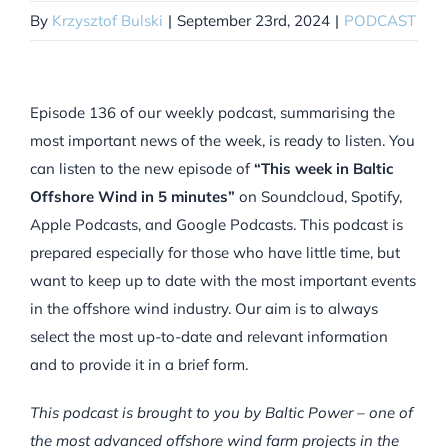
By
Krzysztof Bulski
|
September 23rd, 2024
|
PODCAST
Episode 136 of our weekly podcast, summarising the
most important news of the week, is ready to listen. You
can listen to the new episode of
“This week in Baltic
Offshore Wind in 5 minutes”
on Soundcloud, Spotify,
Apple Podcasts, and Google Podcasts. This podcast is
prepared especially for those who have little time, but
want to keep up to date with the most important events
in the offshore wind industry. Our aim is to always
select the most up-to-date and relevant information
and to provide it in a brief form.
This podcast is brought to you by Baltic Power – one of
the most advanced offshore wind farm projects in the