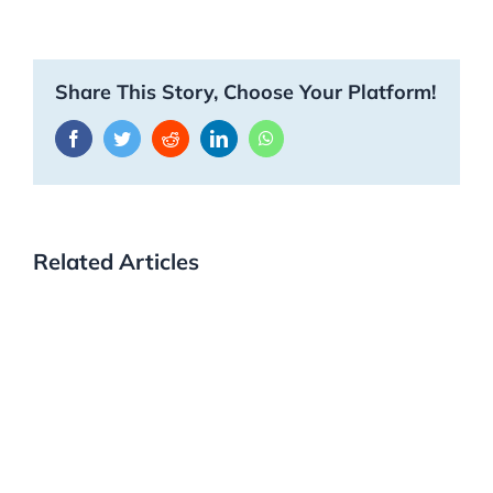
Share This Story, Choose Your Platform!
Facebook
Twitter
Reddit
LinkedIn
WhatsApp
Related Articles