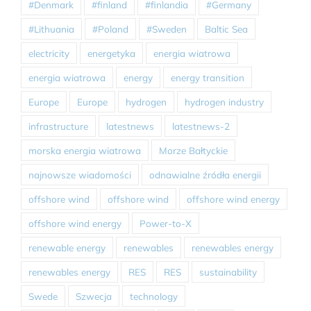
#Denmark
#finland
#finlandia
#Germany
#Lithuania
#Poland
#Sweden
Baltic Sea
electricity
energetyka
energia wiatrowa
energia wiatrowa
energy
energy transition
Europe
Europe
hydrogen
hydrogen industry
infrastructure
latestnews
latestnews-2
morska energia wiatrowa
Morze Bałtyckie
najnowsze wiadomości
odnawialne źródła energii
offshore wind
offshore wind
offshore wind energy
offshore wind energy
Power-to-X
renewable energy
renewables
renewables energy
renewables energy
RES
RES
sustainability
Swede
Szwecja
technology