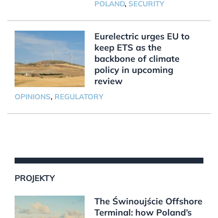
POLAND
,
SECURITY
Eurelectric urges EU to
keep ETS as the
backbone of climate
policy in upcoming
review
OPINIONS
,
REGULATORY
PROJEKTY
The Świnoujście Offshore
Terminal: how Poland’s