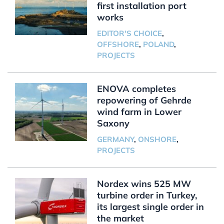
first installation port
works
EDITOR'S CHOICE
,
OFFSHORE
,
POLAND
,
PROJECTS
ENOVA completes
repowering of Gehrde
wind farm in Lower
Saxony
GERMANY
,
ONSHORE
,
PROJECTS
Nordex wins 525 MW
turbine order in Turkey,
its largest single order in
the market