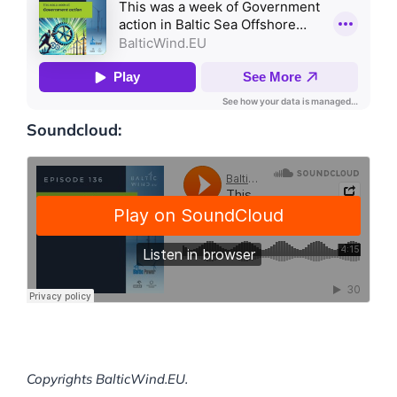
Soundcloud:
Copyrights BalticWind.EU.