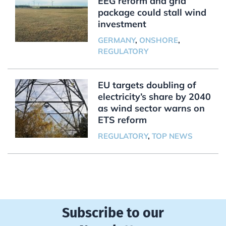
EEG reform and grid
package could stall wind
investment
GERMANY
,
ONSHORE
,
REGULATORY
EU targets doubling of
electricity’s share by 2040
as wind sector warns on
ETS reform
REGULATORY
,
TOP NEWS
Subscribe to our