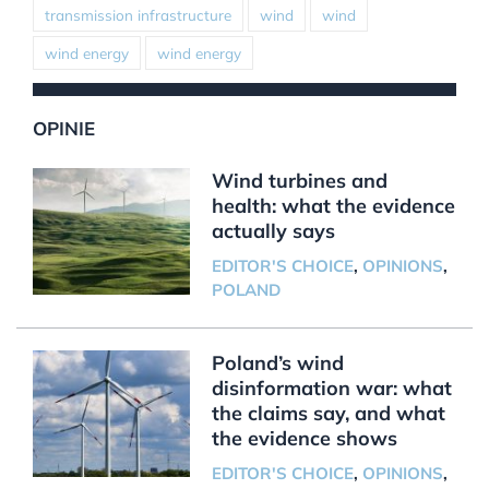
transmission infrastructure
wind
wind
wind energy
wind energy
OPINIE
Wind turbines and
health: what the evidence
actually says
EDITOR'S CHOICE
,
OPINIONS
,
POLAND
Poland’s wind
disinformation war: what
the claims say, and what
the evidence shows
EDITOR'S CHOICE
,
OPINIONS
,