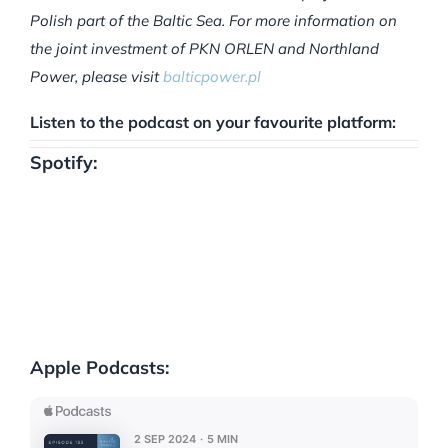
Polish part of the Baltic Sea. For more information on
the joint investment of PKN ORLEN and Northland
Power, please visit
balticpower.pl
Listen to the podcast on your favourite platform:
Spotify:
Apple Podcasts: