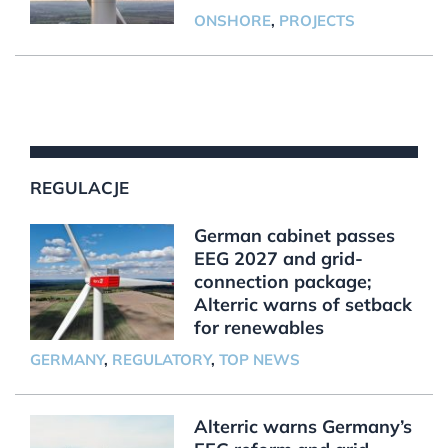
ONSHORE
,
PROJECTS
REGULACJE
German cabinet passes
EEG 2027 and grid-
connection package;
Alterric warns of setback
for renewables
GERMANY
,
REGULATORY
,
TOP NEWS
Alterric warns Germany’s