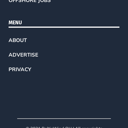
OFFSHORE JOBS
MENU
ABOUT
ADVERTISE
PRIVACY