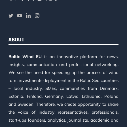
ABOUT
Baltic Wind EU
is an innovative platform for news,
insights, communication and professional networking.
We see the need for speeding up the process of wind
farm investments deployment in the Baltic Sea countries
– local industry, SMEs, communities from Denmark,
Estonia, Finland, Germany, Latvia, Lithuania, Poland
and Sweden. Therefore, we create opportunity to share
the voice of industry representatives, professionals,
start-ups founders, analytics, journalists, academic and