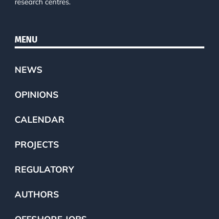
research centres.
MENU
NEWS
OPINIONS
CALENDAR
PROJECTS
REGULATORY
AUTHORS