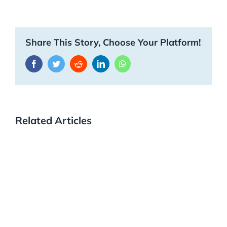
Share This Story, Choose Your Platform!
Facebook
Twitter
Reddit
LinkedIn
WhatsApp
Related Articles