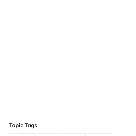
Topic Tags