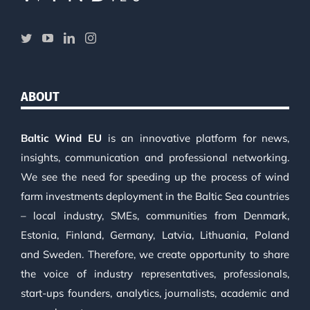
ABOUT
Baltic Wind EU
is an innovative platform for news,
insights, communication and professional networking.
We see the need for speeding up the process of wind
farm investments deployment in the Baltic Sea countries
– local industry, SMEs, communities from Denmark,
Estonia, Finland, Germany, Latvia, Lithuania, Poland
and Sweden. Therefore, we create opportunity to share
the voice of industry representatives, professionals,
start-ups founders, analytics, journalists, academic and