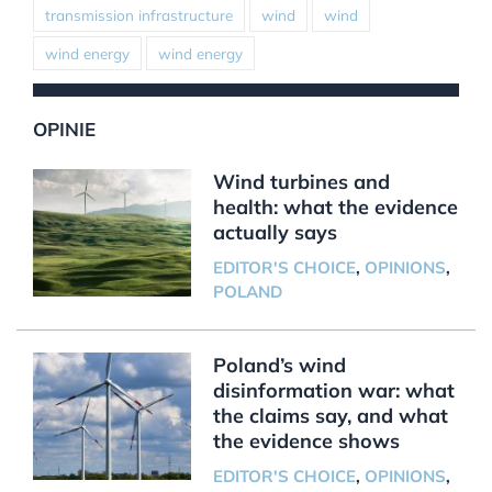
transmission infrastructure
wind
wind
wind energy
wind energy
OPINIE
Wind turbines and
health: what the evidence
actually says
EDITOR'S CHOICE
,
OPINIONS
,
POLAND
Poland’s wind
disinformation war: what
the claims say, and what
the evidence shows
EDITOR'S CHOICE
,
OPINIONS
,