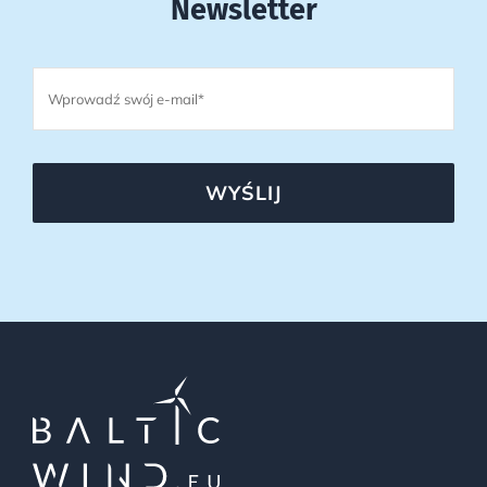
Newsletter
WYŚLIJ