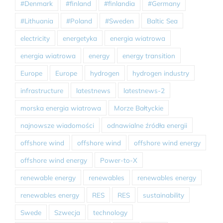
#Denmark
#finland
#finlandia
#Germany
#Lithuania
#Poland
#Sweden
Baltic Sea
electricity
energetyka
energia wiatrowa
energia wiatrowa
energy
energy transition
Europe
Europe
hydrogen
hydrogen industry
infrastructure
latestnews
latestnews-2
morska energia wiatrowa
Morze Bałtyckie
najnowsze wiadomości
odnawialne źródła energii
offshore wind
offshore wind
offshore wind energy
offshore wind energy
Power-to-X
renewable energy
renewables
renewables energy
renewables energy
RES
RES
sustainability
Swede
Szwecja
technology