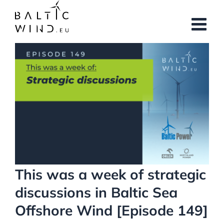
Skip
to
content
View
Larger
Image
This was a week of strategic
discussions in Baltic Sea
Offshore Wind [Episode 149]