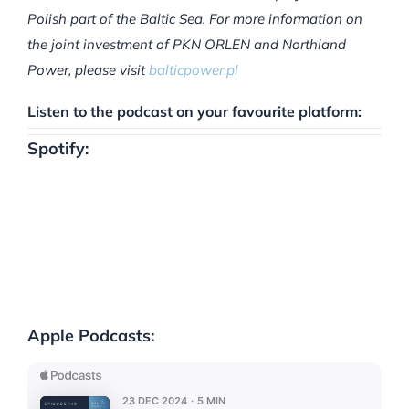
Polish part of the Baltic Sea. For more information on
the joint investment of PKN ORLEN and Northland
Power, please visit
balticpower.pl
Listen to the podcast on your favourite platform:
Spotify:
Apple Podcasts: