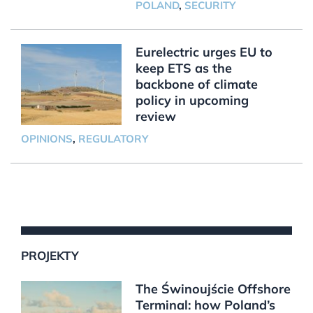
POLAND
,
SECURITY
Eurelectric urges EU to
keep ETS as the
backbone of climate
policy in upcoming
review
OPINIONS
,
REGULATORY
PROJEKTY
The Świnoujście Offshore
Terminal: how Poland’s