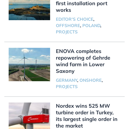
first installation port
works
EDITOR'S CHOICE
,
OFFSHORE
,
POLAND
,
PROJECTS
ENOVA completes
repowering of Gehrde
wind farm in Lower
Saxony
GERMANY
,
ONSHORE
,
PROJECTS
Nordex wins 525 MW
turbine order in Turkey,
its largest single order in
the market