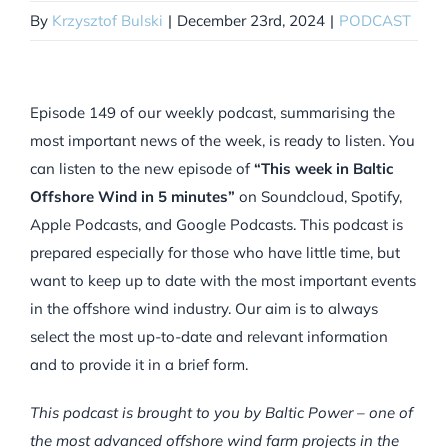
By
Krzysztof Bulski
|
December 23rd, 2024
|
PODCAST
Episode 149 of our weekly podcast, summarising the
most important news of the week, is ready to listen. You
can listen to the new episode of
“This week in Baltic
Offshore Wind in 5 minutes”
on Soundcloud, Spotify,
Apple Podcasts, and Google Podcasts. This podcast is
prepared especially for those who have little time, but
want to keep up to date with the most important events
in the offshore wind industry. Our aim is to always
select the most up-to-date and relevant information
and to provide it in a brief form.
This podcast is brought to you by Baltic Power – one of
the most advanced offshore wind farm projects in the