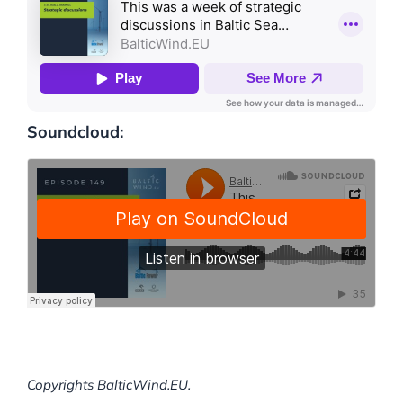
Soundcloud:
Copyrights BalticWind.EU.