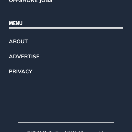
OFFSHORE JOBS
MENU
ABOUT
ADVERTISE
PRIVACY