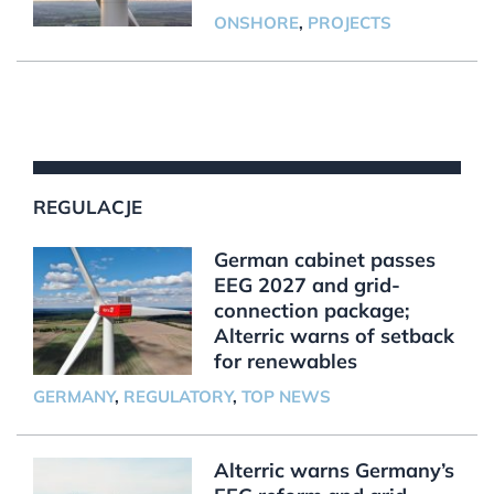
ONSHORE
,
PROJECTS
REGULACJE
German cabinet passes
EEG 2027 and grid-
connection package;
Alterric warns of setback
for renewables
GERMANY
,
REGULATORY
,
TOP NEWS
Alterric warns Germany’s