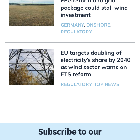
EEG reform and grid
package could stall wind
investment
GERMANY
,
ONSHORE
,
REGULATORY
EU targets doubling of
electricity’s share by 2040
as wind sector warns on
ETS reform
REGULATORY
,
TOP NEWS
Subscribe to our