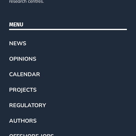
research centres.
MENU
NEWS
OPINIONS
CALENDAR
PROJECTS
REGULATORY
AUTHORS