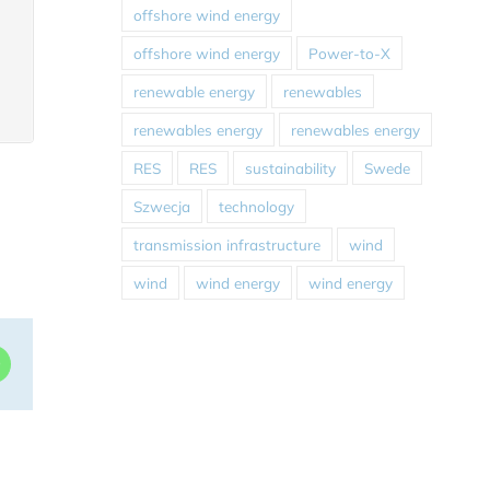
offshore wind energy
offshore wind energy
Power-to-X
renewable energy
renewables
renewables energy
renewables energy
RES
RES
sustainability
Swede
Szwecja
technology
transmission infrastructure
wind
wind
wind energy
wind energy
dIn
WhatsApp