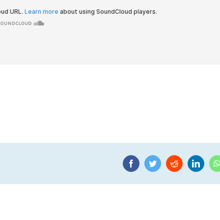
Facebook
Twitter
Reddit
Linke