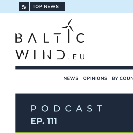
Skip
TOP NEWS
to
content
NEWS
OPINIONS
BY COU
View
Larger
Image