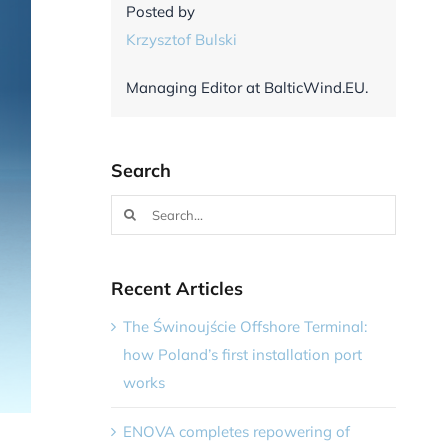
Posted by
Krzysztof Bulski
Managing Editor at BalticWind.EU.
Search
Search
for:
Recent Articles
The Świnoujście Offshore Terminal:
how Poland’s first installation port
works
ENOVA completes repowering of