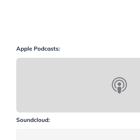
Apple Podcasts:
Soundcloud: