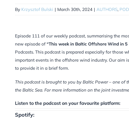
By
Krzysztof Bulski
|
March 30th, 2024
|
AUTHORS
,
POD
Episode 111 of our weekly podcast, summarising the most i
new episode of
“This week in Baltic Offshore Wind in 5
Podcasts. This podcast is prepared especially for those w
important events in the offshore wind industry. Our aim 
to provide it in a brief form.
This podcast is brought to you by Baltic Power – one of t
the Baltic Sea. For more information on the joint inves
Listen to the podcast on your favourite platform:
Spotify: