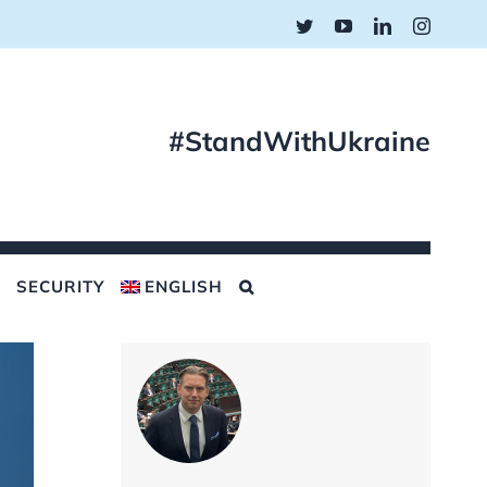
Twitter
YouTube
LinkedIn
Instagr
#StandWithUkraine
SECURITY
ENGLISH