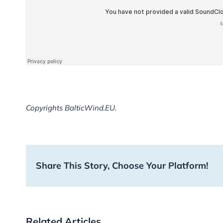
Copyrights BalticWind.EU.
Share This Story, Choose Your Platform!
Related Articles