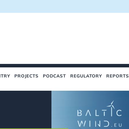
NTRY
PROJECTS
PODCAST
REGULATORY
REPORTS