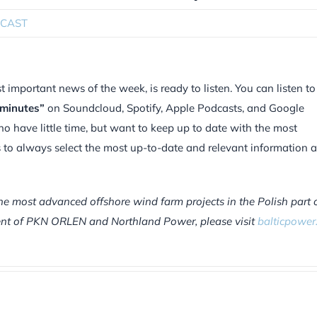
CAST
mportant news of the week, is ready to listen. You can listen to
 minutes”
on Soundcloud, Spotify, Apple Podcasts, and Google
ho have little time, but want to keep up to date with the most
is to always select the most up-to-date and relevant information 
he most advanced offshore wind farm projects in the Polish part 
tment of PKN ORLEN and Northland Power, please visit
balticpower.