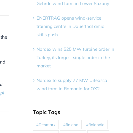
Gehrde wind farm in Lower Saxony
ENERTRAG opens wind-service
training centre in Dauerthal amid
skills push
 the
Nordex wins 525 MW turbine order in
Turkey, its largest single order in the
and
market
Nordex to supply 77 MW Urleasca
of
wind farm in Romania for OX2
pl
Topic Tags
#Denmark
#finland
#finlandia