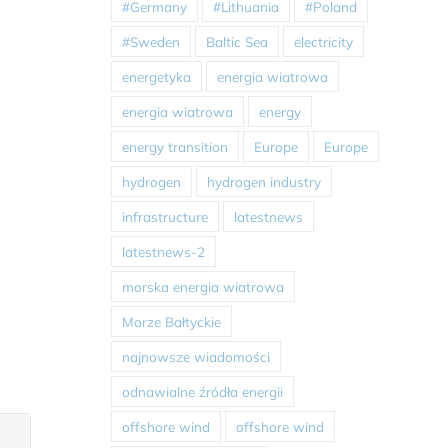
#Germany
#Lithuania
#Poland
#Sweden
Baltic Sea
electricity
energetyka
energia wiatrowa
energia wiatrowa
energy
energy transition
Europe
Europe
hydrogen
hydrogen industry
infrastructure
latestnews
latestnews-2
morska energia wiatrowa
Morze Bałtyckie
najnowsze wiadomości
odnawialne źródła energii
offshore wind
offshore wind