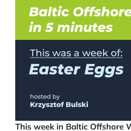
This week in Baltic Offshore 