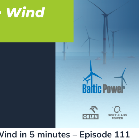
Wind in 5 minutes – Episode 111