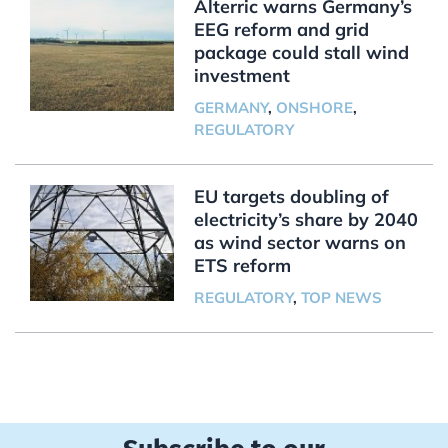
Alterric warns Germany’s
EEG reform and grid
package could stall wind
investment
GERMANY
,
ONSHORE
,
REGULATORY
EU targets doubling of
electricity’s share by 2040
as wind sector warns on
ETS reform
REGULATORY
,
TOP NEWS