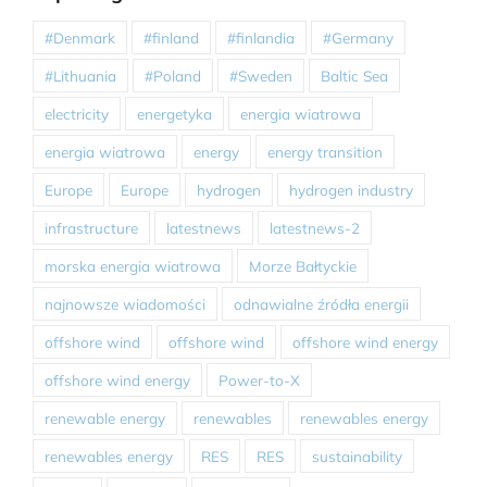
#Denmark
#finland
#finlandia
#Germany
#Lithuania
#Poland
#Sweden
Baltic Sea
electricity
energetyka
energia wiatrowa
energia wiatrowa
energy
energy transition
Europe
Europe
hydrogen
hydrogen industry
infrastructure
latestnews
latestnews-2
morska energia wiatrowa
Morze Bałtyckie
najnowsze wiadomości
odnawialne źródła energii
offshore wind
offshore wind
offshore wind energy
offshore wind energy
Power-to-X
renewable energy
renewables
renewables energy
renewables energy
RES
RES
sustainability