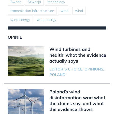
Swede
Szwecja
technology
transmission infrastructure
wind
wind
wind energy
wind energy
OPINIE
Wind turbines and
health: what the evidence
actually says
EDITOR'S CHOICE
,
OPINIONS
,
POLAND
Poland’s wind
disinformation war: what
the claims say, and what
the evidence shows