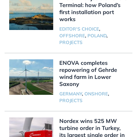
Terminal: how Poland’s
first installation port
works
EDITOR'S CHOICE
,
OFFSHORE
,
POLAND
,
PROJECTS
ENOVA completes
repowering of Gehrde
wind farm in Lower
Saxony
GERMANY
,
ONSHORE
,
PROJECTS
Nordex wins 525 MW
turbine order in Turkey,
its largest single order in