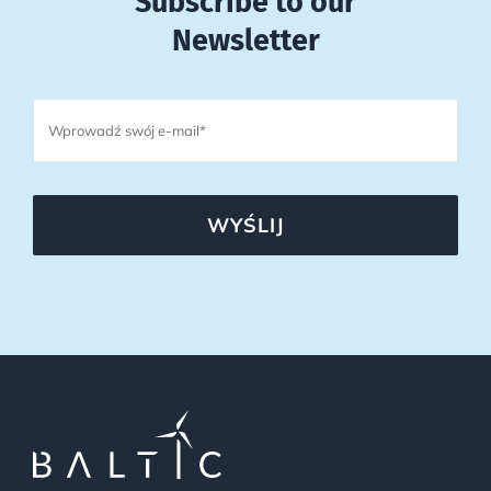
Subscribe to our
Newsletter
WYŚLIJ