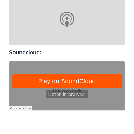
Soundcloud: