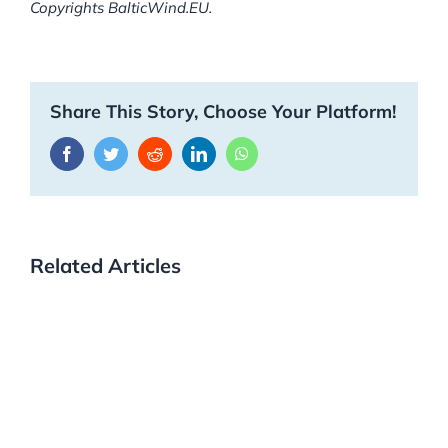
Copyrights BalticWind.EU.
Share This Story, Choose Your Platform!
Facebook
Twitter
Reddit
LinkedIn
WhatsApp
Related Articles