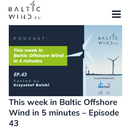
Skip
to
content
View
Larger
Image
This week in Baltic Offshore
Wind in 5 minutes – Episode
43