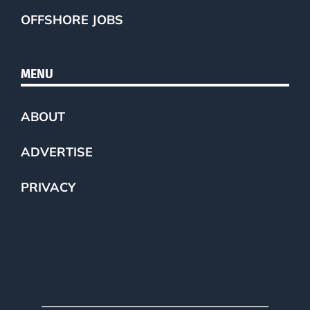
OFFSHORE JOBS
MENU
ABOUT
ADVERTISE
PRIVACY