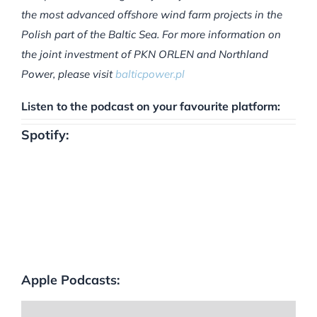
the most advanced offshore wind farm projects in the
Polish part of the Baltic Sea. For more information on
the joint investment of PKN ORLEN and Northland
Power, please visit
balticpower.pl
Listen to the podcast on your favourite platform:
Spotify:
Apple Podcasts: