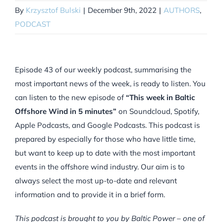
By
Krzysztof Bulski
|
December 9th, 2022
|
AUTHORS
,
PODCAST
Episode 43 of our weekly podcast, summarising the
most important news of the week, is ready to listen. You
can listen to the new episode of
“This week in Baltic
Offshore Wind in 5 minutes”
on Soundcloud, Spotify,
Apple Podcasts, and Google Podcasts. This podcast is
prepared by especially for those who have little time,
but want to keep up to date with the most important
events in the offshore wind industry. Our aim is to
always select the most up-to-date and relevant
information and to provide it in a brief form.
This podcast is brought to you by Baltic Power – one of