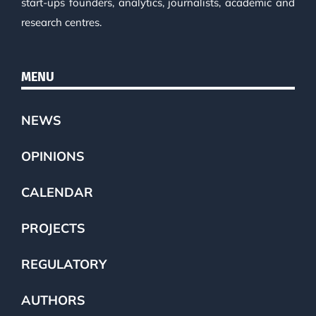
start-ups founders, analytics, journalists, academic and
research centres.
MENU
NEWS
OPINIONS
CALENDAR
PROJECTS
REGULATORY
AUTHORS