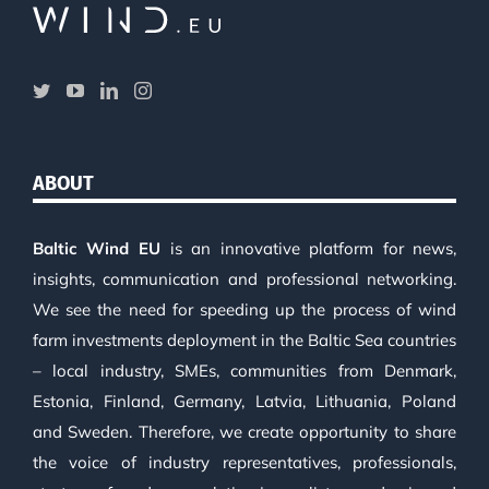
ABOUT
Baltic Wind EU
is an innovative platform for news,
insights, communication and professional networking.
We see the need for speeding up the process of wind
farm investments deployment in the Baltic Sea countries
– local industry, SMEs, communities from Denmark,
Estonia, Finland, Germany, Latvia, Lithuania, Poland
and Sweden. Therefore, we create opportunity to share
the voice of industry representatives, professionals,