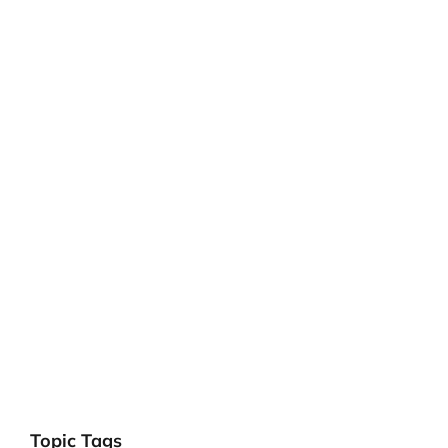
Topic Tags