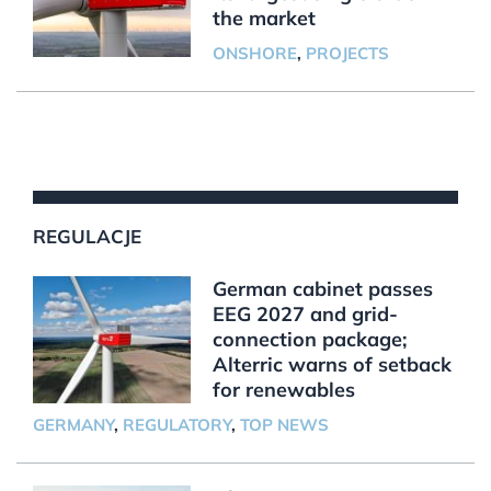
the market
ONSHORE
,
PROJECTS
REGULACJE
German cabinet passes
EEG 2027 and grid-
connection package;
Alterric warns of setback
for renewables
GERMANY
,
REGULATORY
,
TOP NEWS