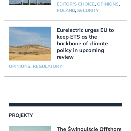
EDITOR'S CHOICE
,
OPINIONS
,
POLAND
,
SECURITY
Eurelectric urges EU to
keep ETS as the
backbone of climate
policy in upcoming
review
OPINIONS
,
REGULATORY
PROJEKTY
The Świnoujście Offshore