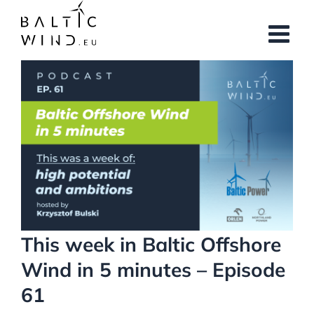
Skip
to
content
View
Larger
Image
This week in Baltic Offshore
Wind in 5 minutes – Episode
61