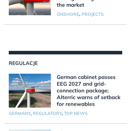
the market
ONSHORE
,
PROJECTS
REGULACJE
German cabinet passes
EEG 2027 and grid-
connection package;
Alterric warns of setback
for renewables
GERMANY
,
REGULATORY
,
TOP NEWS