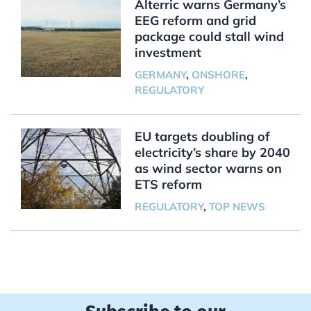
Alterric warns Germany’s
EEG reform and grid
package could stall wind
investment
GERMANY
,
ONSHORE
,
REGULATORY
EU targets doubling of
electricity’s share by 2040
as wind sector warns on
ETS reform
REGULATORY
,
TOP NEWS