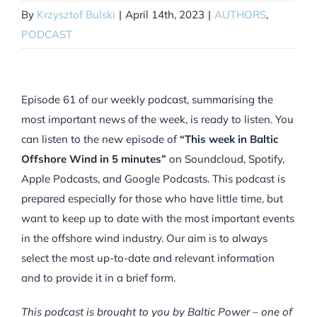
By
Krzysztof Bulski
|
April 14th, 2023
|
AUTHORS
,
PODCAST
Episode 61 of our weekly podcast, summarising the
most important news of the week, is ready to listen. You
can listen to the new episode of
“This week in Baltic
Offshore Wind in 5 minutes”
on Soundcloud, Spotify,
Apple Podcasts, and Google Podcasts. This podcast is
prepared especially for those who have little time, but
want to keep up to date with the most important events
in the offshore wind industry. Our aim is to always
select the most up-to-date and relevant information
and to provide it in a brief form.
This podcast is brought to you by Baltic Power – one of