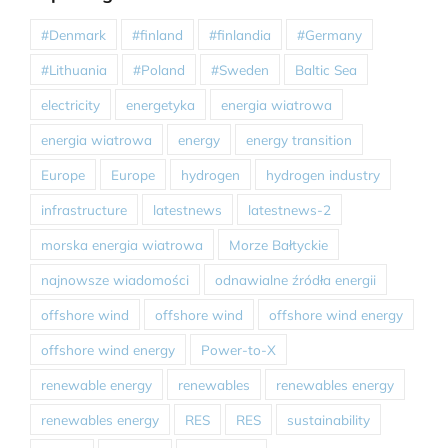
#Denmark
#finland
#finlandia
#Germany
#Lithuania
#Poland
#Sweden
Baltic Sea
electricity
energetyka
energia wiatrowa
energia wiatrowa
energy
energy transition
Europe
Europe
hydrogen
hydrogen industry
infrastructure
latestnews
latestnews-2
morska energia wiatrowa
Morze Bałtyckie
najnowsze wiadomości
odnawialne źródła energii
offshore wind
offshore wind
offshore wind energy
offshore wind energy
Power-to-X
renewable energy
renewables
renewables energy
renewables energy
RES
RES
sustainability