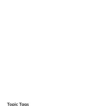
Topic Tags