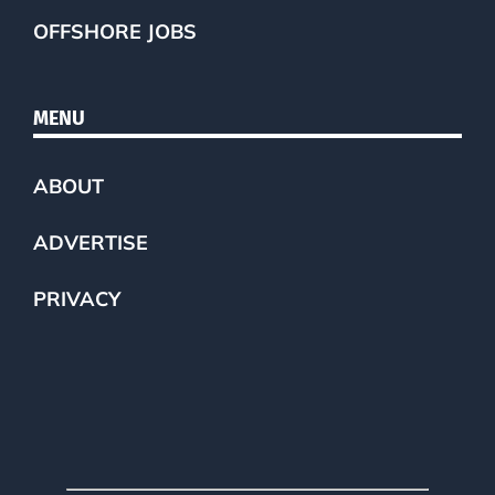
OFFSHORE JOBS
MENU
ABOUT
ADVERTISE
PRIVACY