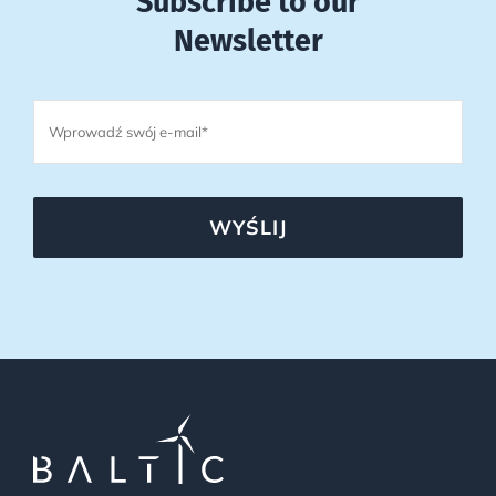
Subscribe to our
Newsletter
WYŚLIJ