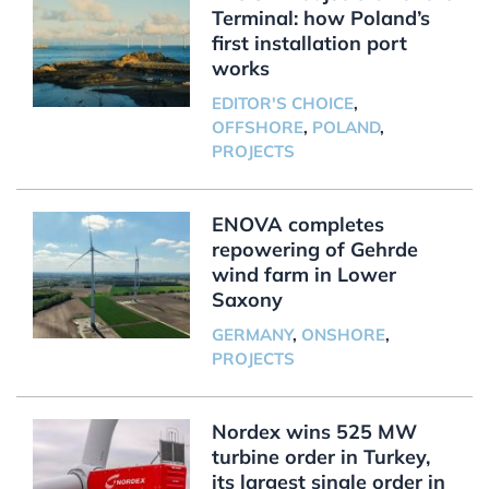
Terminal: how Poland’s
first installation port
works
EDITOR'S CHOICE
,
OFFSHORE
,
POLAND
,
PROJECTS
ENOVA completes
repowering of Gehrde
wind farm in Lower
Saxony
GERMANY
,
ONSHORE
,
PROJECTS
Nordex wins 525 MW
turbine order in Turkey,
its largest single order in