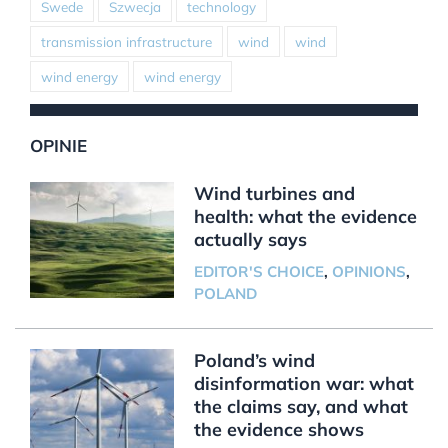
Swede
Szwecja
technology
transmission infrastructure
wind
wind
wind energy
wind energy
OPINIE
Wind turbines and
health: what the evidence
actually says
EDITOR'S CHOICE
,
OPINIONS
,
POLAND
Poland’s wind
disinformation war: what
the claims say, and what
the evidence shows