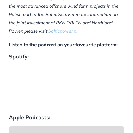
the most advanced offshore wind farm projects in the
Polish part of the Baltic Sea. For more information on
the joint investment of PKN ORLEN and Northland
Power, please visit
balticpower.pl
Listen to the podcast on your favourite platform:
Spotify:
Apple Podcasts: