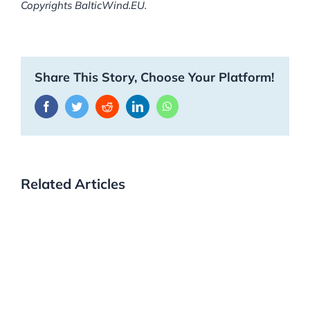
Copyrights BalticWind.EU.
Share This Story, Choose Your Platform!
Facebook
Twitter
Reddit
LinkedIn
WhatsApp
Related Articles