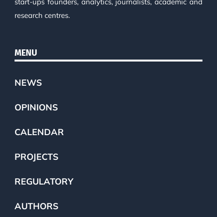
start-ups founders, analytics, journalists, academic and
research centres.
MENU
NEWS
OPINIONS
CALENDAR
PROJECTS
REGULATORY
AUTHORS