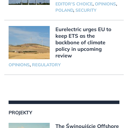
EDITOR'S CHOICE
,
OPINIONS
,
POLAND
,
SECURITY
Eurelectric urges EU to
keep ETS as the
backbone of climate
policy in upcoming
review
OPINIONS
,
REGULATORY
PROJEKTY
The Świnoujście Offshore