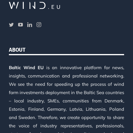
ABOUT
Baltic Wind EU
is an innovative platform for news,
insights, communication and professional networking.
We see the need for speeding up the process of wind
farm investments deployment in the Baltic Sea countries
– local industry, SMEs, communities from Denmark,
Estonia, Finland, Germany, Latvia, Lithuania, Poland
and Sweden. Therefore, we create opportunity to share
the voice of industry representatives, professionals,