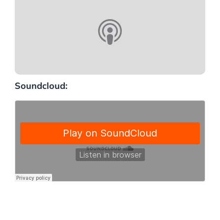
Soundcloud: