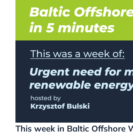
This week in Baltic Offshore 