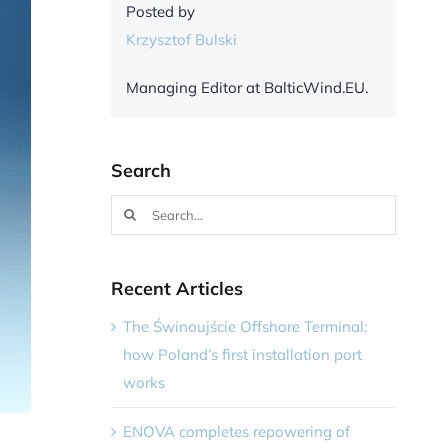
Posted by
Krzysztof Bulski
Managing Editor at BalticWind.EU.
Search
Search
for:
Recent Articles
The Świnoujście Offshore Terminal:
how Poland’s first installation port
works
ENOVA completes repowering of