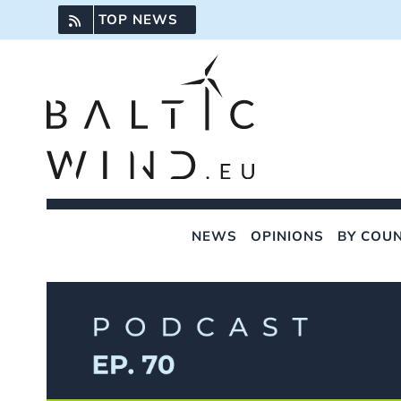
Skip
TOP NEWS
to
content
NEWS
OPINIONS
BY COU
View
Larger
Image