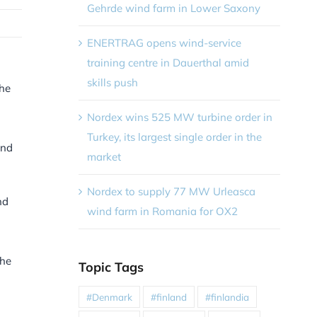
Gehrde wind farm in Lower Saxony
ENERTRAG opens wind-service
training centre in Dauerthal amid
skills push
the
Nordex wins 525 MW turbine order in
Turkey, its largest single order in the
and
market
Nordex to supply 77 MW Urleasca
nd
wind farm in Romania for OX2
the
Topic Tags
#Denmark
#finland
#finlandia