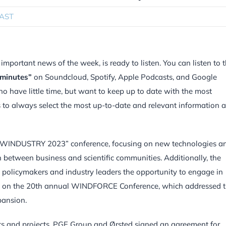
AST
portant news of the week, is ready to listen. You can listen to 
 minutes”
on Soundcloud, Spotify, Apple Podcasts, and Google
ho have little time, but want to keep up to date with the most
is to always select the most up-to-date and relevant information 
ic WINDUSTRY 2023” conference, focusing on new technologies a
on between business and scientific communities. Additionally, the
 policymakers and industry leaders the opportunity to engage in
hes on the 20th annual WINDFORCE Conference, which addressed 
pansion.
nts and projects. PGE Group and Ørsted signed an agreement for