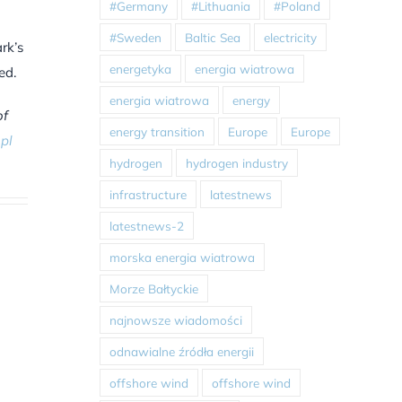
#Germany
#Lithuania
#Poland
#Sweden
Baltic Sea
electricity
rk’s
energetyka
energia wiatrowa
ed.
energia wiatrowa
energy
of
energy transition
Europe
Europe
pl
hydrogen
hydrogen industry
infrastructure
latestnews
latestnews-2
morska energia wiatrowa
Morze Bałtyckie
najnowsze wiadomości
odnawialne źródła energii
offshore wind
offshore wind