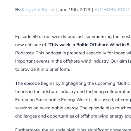
By
Krzysztof Bulski
|
June 19th, 2023
|
AUTHORS
,
PODC
Episode 69 of our weekly podcast, summarising the most im
new episode of
“This week in Baltic Offshore Wind in 5
Podcasts. This podcast is prepared especially for those w
important events in the offshore wind industry. Our aim 
to provide it in a brief form.
The episode begins by highlighting the upcoming “Balt
trends in the offshore industry and fostering collaborati
European Sustainable Energy Week is discussed, offering
sessions on sustainable energy. The episode also touc
challenges and opportunities of offshore wind energy ex
Furthermore, the episode highlights significant agreeme