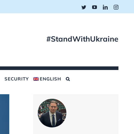
Twitter
YouTube
LinkedIn
Instagr
#StandWithUkraine
SECURITY
ENGLISH