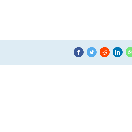
Facebook
Twitter
Reddit
Linke