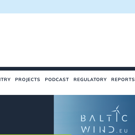
NTRY
PROJECTS
PODCAST
REGULATORY
REPORTS