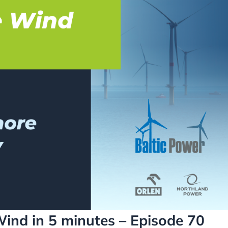
Wind in 5 minutes – Episode 70