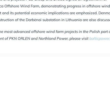
ltica Offshore Wind Farm, demonstrating progress in offshore wind
t and its potential economic implications are emphasized. Denma
struction of the Darbėnai substation in Lithuania are also discuss
he most advanced offshore wind farm projects in the Polish part 
tment of PKN ORLEN and Northland Power, please visit
balticpower.