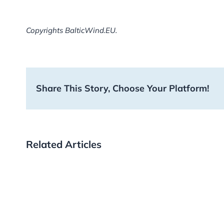
Copyrights BalticWind.EU.
Share This Story, Choose Your Platform!
Related Articles