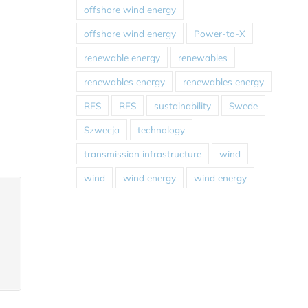
offshore wind energy
offshore wind energy
Power-to-X
renewable energy
renewables
renewables energy
renewables energy
RES
RES
sustainability
Swede
Szwecja
technology
transmission infrastructure
wind
wind
wind energy
wind energy