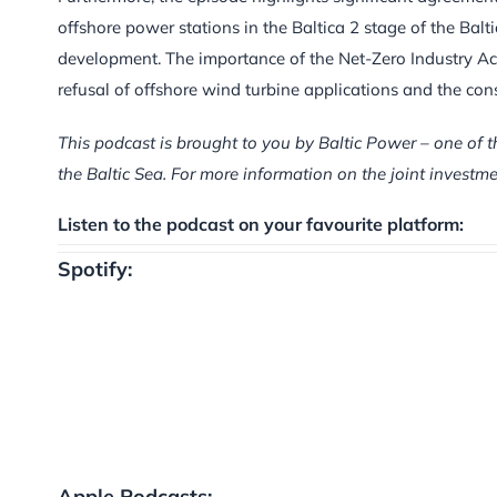
offshore power stations in the Baltica 2 stage of the Ba
development. The importance of the Net-Zero Industry Ac
refusal of offshore wind turbine applications and the con
This podcast is brought to you by Baltic Power – one of t
the Baltic Sea. For more information on the joint inves
Listen to the podcast on your favourite platform:
Spotify:
Apple Podcasts: