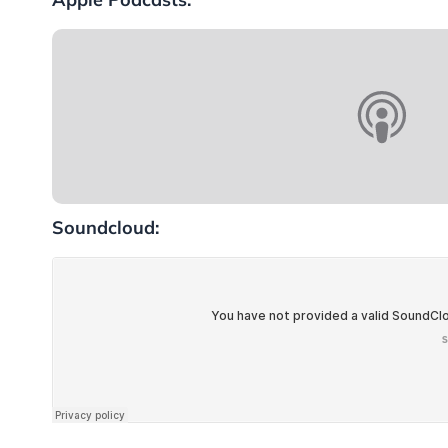
Soundcloud: