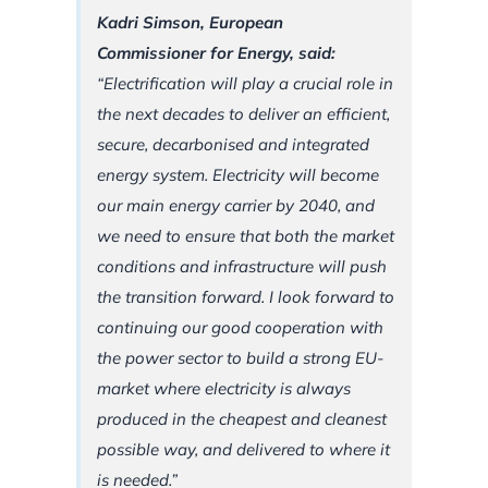
Kadri Simson, European
Commissioner for Energy, said:
“Electrification will play a crucial role in
the next decades to deliver an efficient,
secure, decarbonised and integrated
energy system. Electricity will become
our main energy carrier by 2040, and
we need to ensure that both the market
conditions and infrastructure will push
the transition forward. I look forward to
continuing our good cooperation with
the power sector to build a strong EU-
market where electricity is always
produced in the cheapest and cleanest
possible way, and delivered to where it
is needed.”