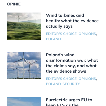
OPINIE
Wind turbines and
health: what the evidence
actually says
EDITOR'S CHOICE
,
OPINIONS
,
POLAND
Poland’s wind
disinformation war: what
the claims say, and what
the evidence shows
EDITOR'S CHOICE
,
OPINIONS
,
POLAND
,
SECURITY
Eurelectric urges EU to
keep ETS as the