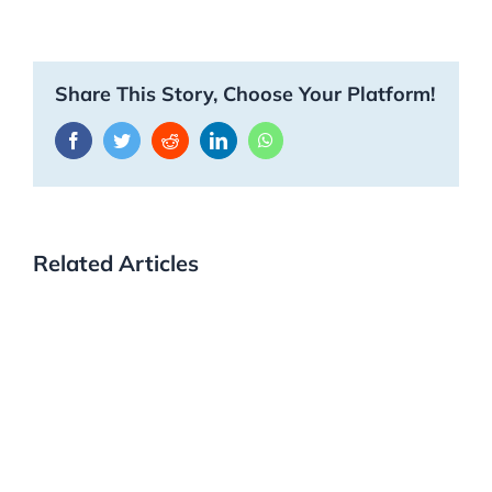
Share This Story, Choose Your Platform!
Facebook
Twitter
Reddit
LinkedIn
WhatsApp
Related Articles