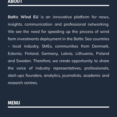
ABOUT
Baltic Wind EU
is an innovative platform for news,
insights, communication and professional networking.
We see the need for speeding up the process of wind
farm investments deployment in the Baltic Sea countries
– local industry, SMEs, communities from Denmark,
Estonia, Finland, Germany, Latvia, Lithuania, Poland
and Sweden. Therefore, we create opportunity to share
the voice of industry representatives, professionals,
start-ups founders, analytics, journalists, academic and
research centres.
MENU