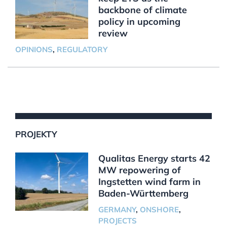
backbone of climate
policy in upcoming
review
OPINIONS
,
REGULATORY
PROJEKTY
Qualitas Energy starts 42
MW repowering of
Ingstetten wind farm in
Baden-Württemberg
GERMANY
,
ONSHORE
,
PROJECTS