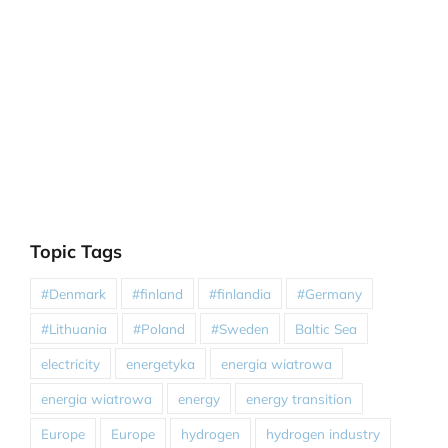
Topic Tags
#Denmark
#finland
#finlandia
#Germany
#Lithuania
#Poland
#Sweden
Baltic Sea
electricity
energetyka
energia wiatrowa
energia wiatrowa
energy
energy transition
Europe
Europe
hydrogen
hydrogen industry