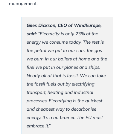
management.
Giles Dickson, CEO of WindEurope,
said:
“Electricity is only 23% of the
energy we consume today. The rest is
the petrol we put in our cars, the gas
we burn in our boilers at home and the
fuel we put in our planes and ships.
Nearly all of that is fossil. We can take
the fossil fuels out by electrifying
transport, heating and industrial
processes. Electrifying is the quickest
and cheapest way to decarbonise
energy. It’s a no brainer. The EU must
embrace it.”