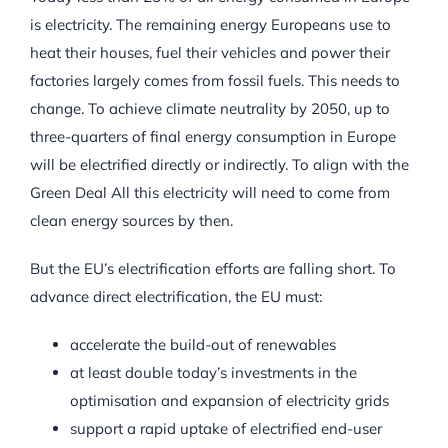
is electricity. The remaining energy Europeans use to
heat their houses, fuel their vehicles and power their
factories largely comes from fossil fuels. This needs to
change. To achieve climate neutrality by 2050, up to
three-quarters of final energy consumption in Europe
will be electrified directly or indirectly. To align with the
Green Deal All this electricity will need to come from
clean energy sources by then.
But the EU’s electrification efforts are falling short. To
advance direct electrification, the EU must:
accelerate the build-out of renewables
at least double today’s investments in the
optimisation and expansion of electricity grids
support a rapid uptake of electrified end-user