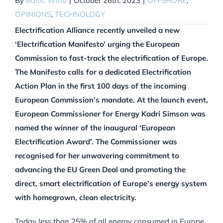
By
Baltic Wind
|
October 26th, 2023
|
OFFSHORE
,
OPINIONS
,
TECHNOLOGY
Electrification Alliance recently unveiled a new
‘Electrification Manifesto’ urging the European
Commission to fast-track the electrification of Europe.
The Manifesto calls for a dedicated Electrification
Action Plan in the first 100 days of the incoming
European Commission’s mandate. At the launch event,
European Commissioner for Energy Kadri Simson was
named the winner of the inaugural ‘European
Electrification Award’. The Commissioner was
recognised for her unwavering commitment to
advancing the EU Green Deal and promoting the
direct, smart electrification of Europe’s energy system
with homegrown, clean electricity.
Today less than 25% of all energy consumed in Europe