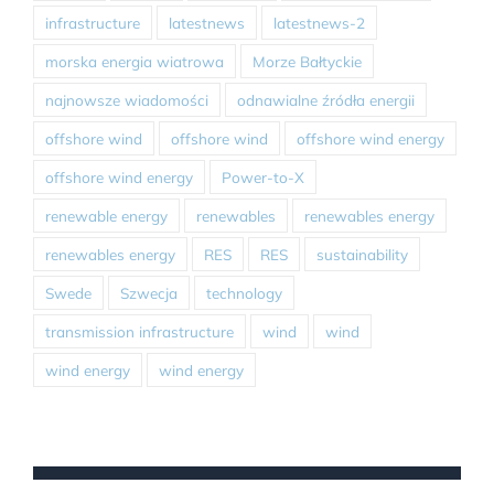
infrastructure
latestnews
latestnews-2
morska energia wiatrowa
Morze Bałtyckie
najnowsze wiadomości
odnawialne źródła energii
offshore wind
offshore wind
offshore wind energy
offshore wind energy
Power-to-X
renewable energy
renewables
renewables energy
renewables energy
RES
RES
sustainability
Swede
Szwecja
technology
transmission infrastructure
wind
wind
wind energy
wind energy