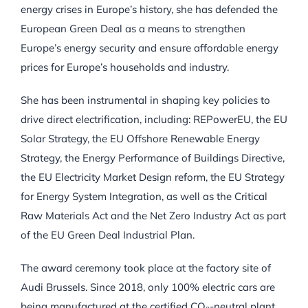
energy crises in Europe’s history, she has defended the
European Green Deal as a means to strengthen
Europe’s energy security and ensure affordable energy
prices for Europe’s households and industry.
She has been instrumental in shaping key policies to
drive direct electrification, including: REPowerEU, the EU
Solar Strategy, the EU Offshore Renewable Energy
Strategy, the Energy Performance of Buildings Directive,
the EU Electricity Market Design reform, the EU Strategy
for Energy System Integration, as well as the Critical
Raw Materials Act and the Net Zero Industry Act as part
of the EU Green Deal Industrial Plan.
The award ceremony took place at the factory site of
Audi Brussels. Since 2018, only 100% electric cars are
being manufactured at the certified CO₂-neutral plant.