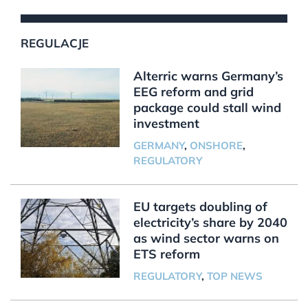
REGULACJE
Alterric warns Germany’s
EEG reform and grid
package could stall wind
investment
GERMANY
,
ONSHORE
,
REGULATORY
EU targets doubling of
electricity’s share by 2040
as wind sector warns on
ETS reform
REGULATORY
,
TOP NEWS