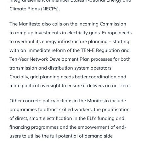
Climate Plans (NECPs).
The Manifesto also calls on the incoming Commission
to ramp up investments in electricity grids. Europe needs
to overhaul its energy infrastructure planning – starting
with an immediate reform of the TEN-E Regulation and
Ten-Year Network Development Plan processes for both
transmission and distribution system operators.
Crucially, grid planning needs better coordination and
more political oversight to ensure it delivers on net zero.
Other concrete policy actions in the Manifesto include
programmes to attract skilled workers, the prioritisation
of direct, smart electrification in the EU’s funding and
financing programmes and the empowerment of end-
users to utilise the full potential of demand side