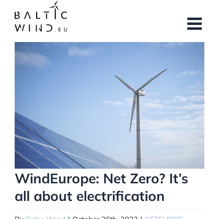
Skip
to
content
View
Larger
Image
WindEurope: Net Zero? It’s
all about electrification