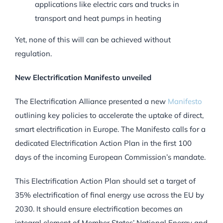
applications like electric cars and trucks in
transport and heat pumps in heating
Yet, none of this will can be achieved without
regulation.
New Electrification Manifesto unveiled
The Electrification Alliance presented a new
Manifesto
outlining key policies to accelerate the uptake of direct,
smart electrification in Europe. The Manifesto calls for a
dedicated Electrification Action Plan in the first 100
days of the incoming European Commission’s mandate.
This Electrification Action Plan should set a target of
35% electrification of final energy use across the EU by
2030. It should ensure electrification becomes an
integral element of Member States’ National Energy and