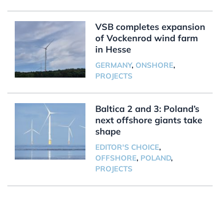
VSB completes expansion
of Vockenrod wind farm
in Hesse
GERMANY
,
ONSHORE
,
PROJECTS
Baltica 2 and 3: Poland’s
next offshore giants take
shape
EDITOR'S CHOICE
,
OFFSHORE
,
POLAND
,
PROJECTS