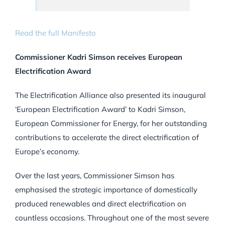
Read the full Manifesto
Commissioner Kadri Simson receives European
Electrification Award
The Electrification Alliance also presented its inaugural
‘European Electrification Award’ to Kadri Simson,
European Commissioner for Energy, for her outstanding
contributions to accelerate the direct electrification of
Europe’s economy.
Over the last years, Commissioner Simson has
emphasised the strategic importance of domestically
produced renewables and direct electrification on
countless occasions. Throughout one of the most severe