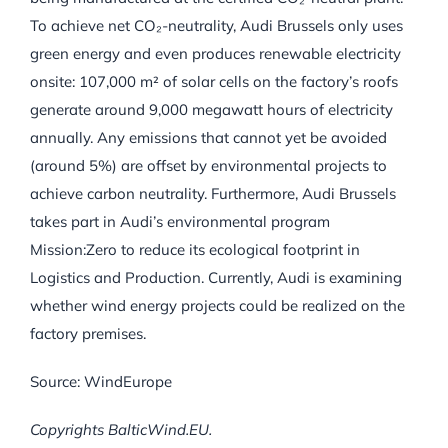
To achieve net CO₂-neutrality, Audi Brussels only uses
green energy and even produces renewable electricity
onsite: 107,000 m² of solar cells on the factory’s roofs
generate around 9,000 megawatt hours of electricity
annually. Any emissions that cannot yet be avoided
(around 5%) are offset by environmental projects to
achieve carbon neutrality. Furthermore, Audi Brussels
takes part in Audi’s environmental program
Mission:Zero to reduce its ecological footprint in
Logistics and Production. Currently, Audi is examining
whether wind energy projects could be realized on the
factory premises.
Source: WindEurope
Copyrights BalticWind.EU.