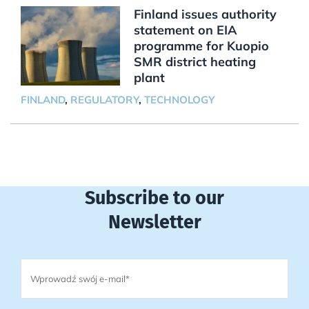
Finland issues authority
statement on EIA
programme for Kuopio
SMR district heating
plant
FINLAND
,
REGULATORY
,
TECHNOLOGY
Subscribe to our
Newsletter