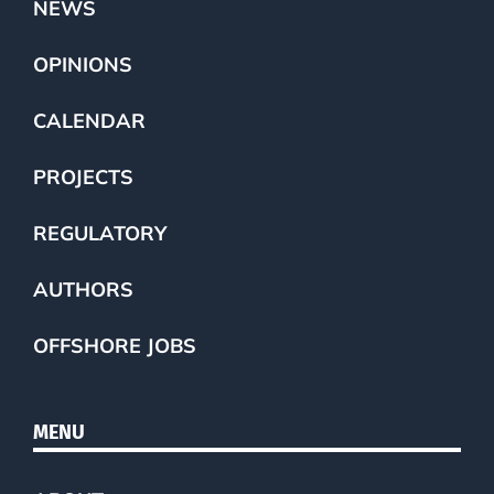
NEWS
OPINIONS
CALENDAR
PROJECTS
REGULATORY
AUTHORS
OFFSHORE JOBS
MENU