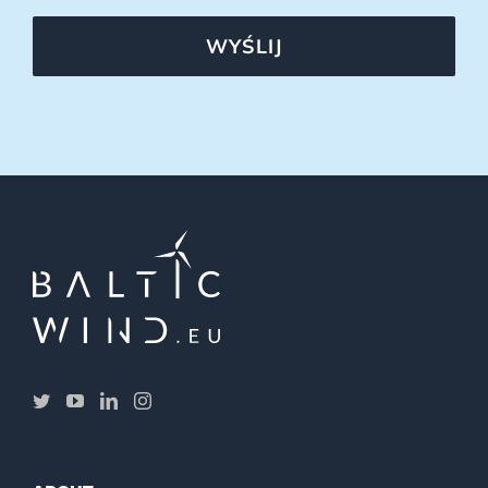
WYŚLIJ