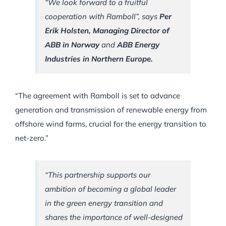
“We look forward to a fruitful
cooperation with Ramboll”, says
Per
Erik Holsten, Managing Director of
ABB in Norway
and
ABB Energy
Industries in Northern Europe.
“The agreement with Ramboll is set to advance
generation and transmission of renewable energy from
offshore wind farms, crucial for the energy transition to
net-zero.”
“This partnership supports our
ambition of becoming a global leader
in the green energy transition and
shares the importance of well-designed