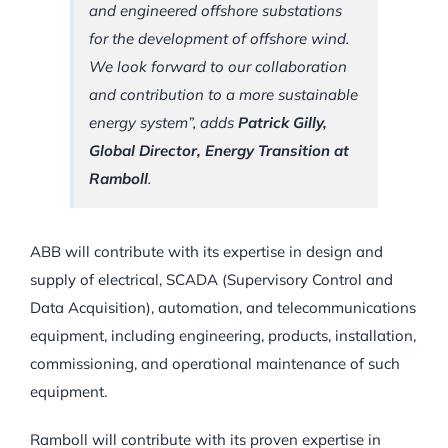
and engineered offshore substations
for the development of offshore wind.
We look forward to our collaboration
and contribution to a more sustainable
energy system”, adds
Patrick Gilly,
Global Director, Energy Transition at
Ramboll
.
ABB will contribute with its expertise in design and
supply of electrical, SCADA (Supervisory Control and
Data Acquisition), automation, and telecommunications
equipment, including engineering, products, installation,
commissioning, and operational maintenance of such
equipment.
Ramboll will contribute with its proven expertise in