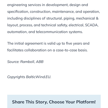
engineering services in development, design and
specification, construction, maintenance, and operation,
including disciplines of structural, piping, mechanical &
layout, process, and technical safety, electrical, SCADA,
automation, and telecommunication systems.
The initial agreement is valid up to five years and
facilitates collaboration on a case-to-case basis.
Source: Ramboll, ABB
Copyrights BalticWind.EU.
Share This Story, Choose Your Platform!