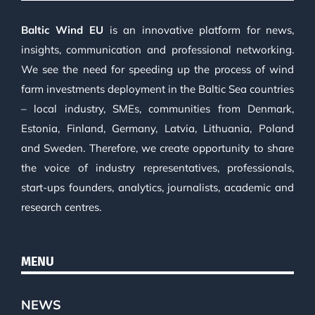
Baltic Wind EU
is an innovative platform for news,
insights, communication and professional networking.
We see the need for speeding up the process of wind
farm investments deployment in the Baltic Sea countries
– local industry, SMEs, communities from Denmark,
Estonia, Finland, Germany, Latvia, Lithuania, Poland
and Sweden. Therefore, we create opportunity to share
the voice of industry representatives, professionals,
start-ups founders, analytics, journalists, academic and
research centres.
MENU
NEWS