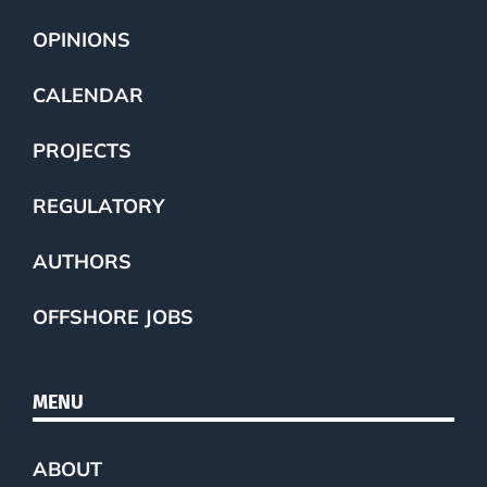
OPINIONS
CALENDAR
PROJECTS
REGULATORY
AUTHORS
OFFSHORE JOBS
MENU
ABOUT