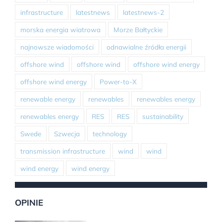
infrastructure
latestnews
latestnews-2
morska energia wiatrowa
Morze Bałtyckie
najnowsze wiadomości
odnawialne źródła energii
offshore wind
offshore wind
offshore wind energy
offshore wind energy
Power-to-X
renewable energy
renewables
renewables energy
renewables energy
RES
RES
sustainability
Swede
Szwecja
technology
transmission infrastructure
wind
wind
wind energy
wind energy
OPINIE