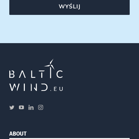
WYŚLIJ
ABOUT