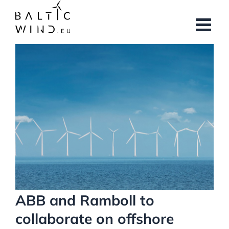
Skip
to
content
View
Larger
Image
ABB and Ramboll to
collaborate on offshore