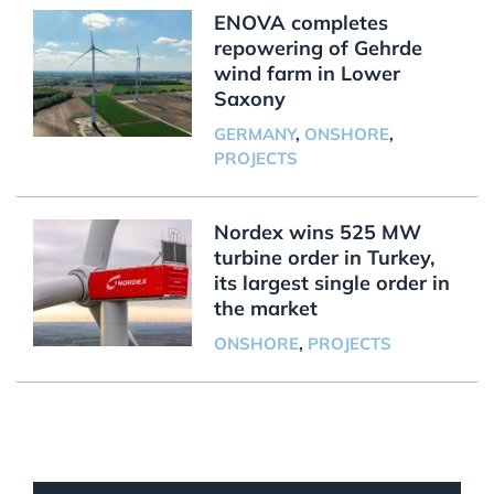
ENOVA completes
repowering of Gehrde
wind farm in Lower
Saxony
GERMANY
,
ONSHORE
,
PROJECTS
Nordex wins 525 MW
turbine order in Turkey,
its largest single order in
the market
ONSHORE
,
PROJECTS