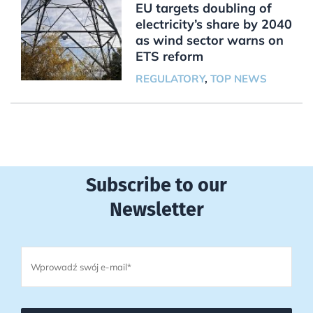
EU targets doubling of
electricity’s share by 2040
as wind sector warns on
ETS reform
REGULATORY
,
TOP NEWS
Subscribe to our
Newsletter