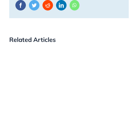
Facebook
Twitter
Reddit
LinkedIn
WhatsApp
Related Articles