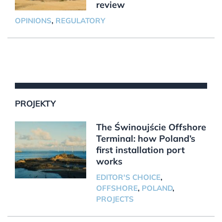
review
OPINIONS
,
REGULATORY
PROJEKTY
The Świnoujście Offshore
Terminal: how Poland’s
first installation port
works
EDITOR'S CHOICE
,
OFFSHORE
,
POLAND
,
PROJECTS