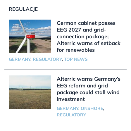
REGULACJE
German cabinet passes
EEG 2027 and grid-
connection package;
Alterric warns of setback
for renewables
GERMANY
,
REGULATORY
,
TOP NEWS
Alterric warns Germany’s
EEG reform and grid
package could stall wind
investment
GERMANY
,
ONSHORE
,
REGULATORY