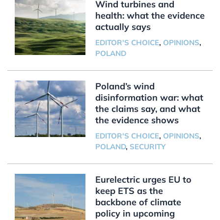
Wind turbines and
health: what the evidence
actually says
EDITOR'S CHOICE
,
OPINIONS
,
POLAND
Poland’s wind
disinformation war: what
the claims say, and what
the evidence shows
EDITOR'S CHOICE
,
OPINIONS
,
POLAND
,
SECURITY
Eurelectric urges EU to
keep ETS as the
backbone of climate
policy in upcoming