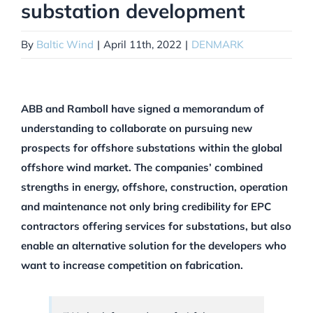
substation development
By
Baltic Wind
|
April 11th, 2022
|
DENMARK
ABB and Ramboll have signed a memorandum of
understanding to collaborate on pursuing new
prospects for offshore substations within the global
offshore wind market. The companies’ combined
strengths in energy, offshore, construction, operation
and maintenance not only bring credibility for EPC
contractors offering services for substations, but also
enable an alternative solution for the developers who
want to increase competition on fabrication.