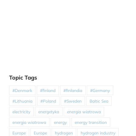
Topic Tags
#Denmark
#finland
#finlandia
#Germany
#Lithuania
#Poland
#Sweden
Baltic Sea
electricity
energetyka
energia wiatrowa
energia wiatrowa
energy
energy transition
Europe
Europe
hydrogen
hydrogen industry