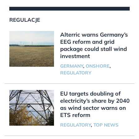
REGULACJE
Alterric warns Germany’s
EEG reform and grid
package could stall wind
investment
GERMANY
,
ONSHORE
,
REGULATORY
EU targets doubling of
electricity’s share by 2040
as wind sector warns on
ETS reform
REGULATORY
,
TOP NEWS