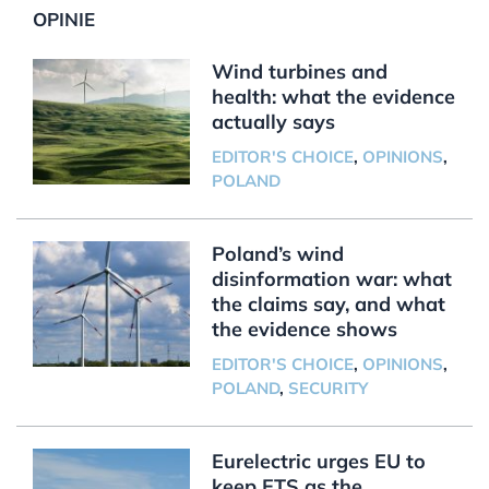
OPINIE
Wind turbines and
health: what the evidence
actually says
EDITOR'S CHOICE
,
OPINIONS
,
POLAND
Poland’s wind
disinformation war: what
the claims say, and what
the evidence shows
EDITOR'S CHOICE
,
OPINIONS
,
POLAND
,
SECURITY
Eurelectric urges EU to
keep ETS as the