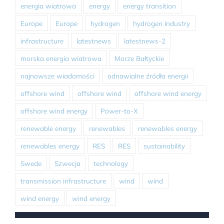
energia wiatrowa
energy
energy transition
Europe
Europe
hydrogen
hydrogen industry
infrastructure
latestnews
latestnews-2
morska energia wiatrowa
Morze Bałtyckie
najnowsze wiadomości
odnawialne źródła energii
offshore wind
offshore wind
offshore wind energy
offshore wind energy
Power-to-X
renewable energy
renewables
renewables energy
renewables energy
RES
RES
sustainability
Swede
Szwecja
technology
transmission infrastructure
wind
wind
wind energy
wind energy