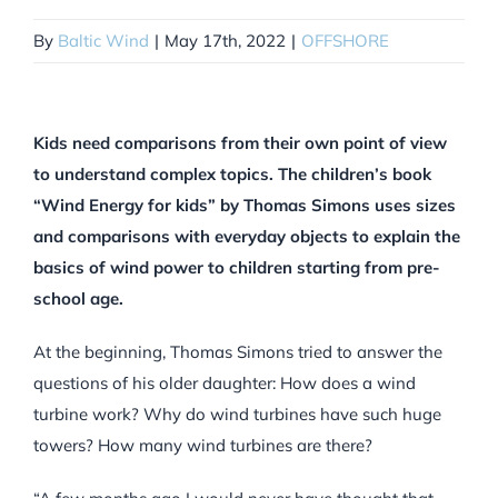
By
Baltic Wind
|
May 17th, 2022
|
OFFSHORE
Kids need comparisons from their own point of view
to understand complex topics. The children’s book
“Wind Energy for kids” by Thomas Simons uses sizes
and comparisons with everyday objects to explain the
basics of wind power to children starting from pre-
school age.
At the beginning, Thomas Simons tried to answer the
questions of his older daughter: How does a wind
turbine work? Why do wind turbines have such huge
towers? How many wind turbines are there?