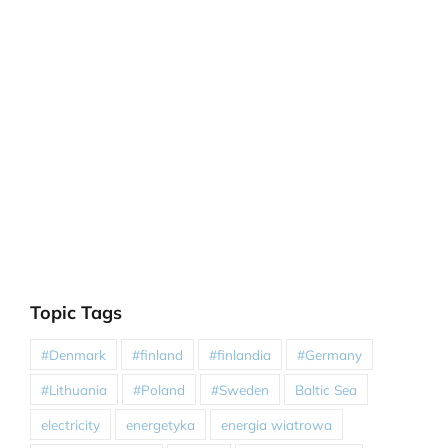
Topic Tags
#Denmark
#finland
#finlandia
#Germany
#Lithuania
#Poland
#Sweden
Baltic Sea
electricity
energetyka
energia wiatrowa