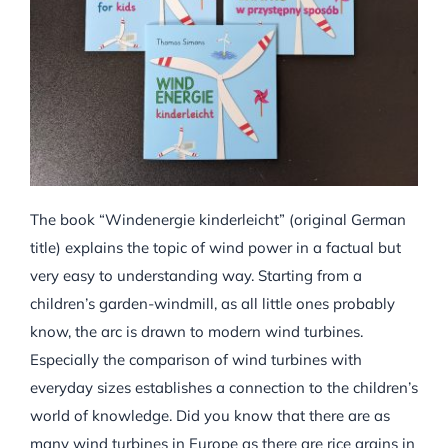
The book “Windenergie kinderleicht” (original German
title) explains the topic of wind power in a factual but
very easy to understanding way. Starting from a
children’s garden-windmill, as all little ones probably
know, the arc is drawn to modern wind turbines.
Especially the comparison of wind turbines with
everyday sizes establishes a connection to the children’s
world of knowledge. Did you know that there are as
many wind turbines in Europe as there are rice grains in