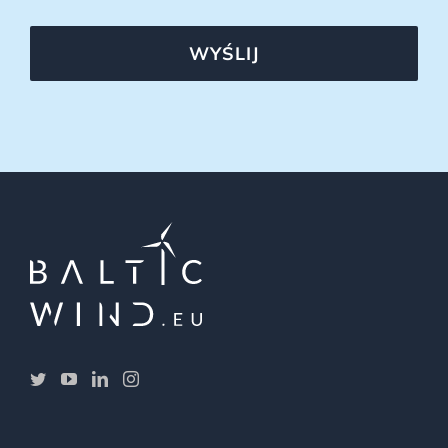
WYŚLIJ