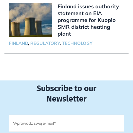
Finland issues authority
statement on EIA
programme for Kuopio
SMR district heating
plant
FINLAND
,
REGULATORY
,
TECHNOLOGY
Subscribe to our
Newsletter