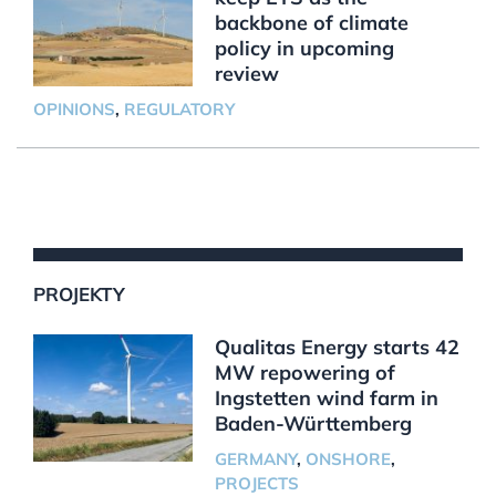
backbone of climate
policy in upcoming
review
OPINIONS
,
REGULATORY
PROJEKTY
Qualitas Energy starts 42
MW repowering of
Ingstetten wind farm in
Baden-Württemberg
GERMANY
,
ONSHORE
,
PROJECTS