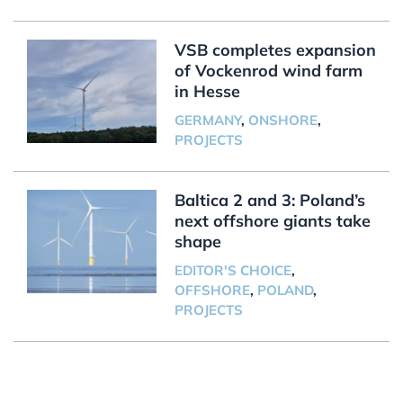
VSB completes expansion
of Vockenrod wind farm
in Hesse
GERMANY
,
ONSHORE
,
PROJECTS
Baltica 2 and 3: Poland’s
next offshore giants take
shape
EDITOR'S CHOICE
,
OFFSHORE
,
POLAND
,
PROJECTS