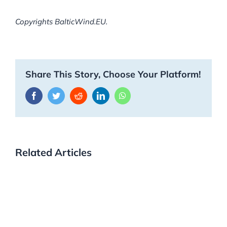
Copyrights BalticWind.EU.
Share This Story, Choose Your Platform!
Facebook
Twitter
Reddit
LinkedIn
WhatsApp
Related Articles