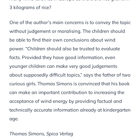
3 kilograms of rice?
One of the author’s main concerns is to convey the topic
without judgement or moralising. The children should
be able to find their own conclusions about wind
power. “Children should also be trusted to evaluate
facts. Provided they have good information, even
younger children can make very good judgements
about supposedly difficult topics,” says the father of two
curious girls. Thomas Simons is convinced that his book
can make an important contribution to increasing the
acceptance of wind energy by providing factual and
technically accurate information already at kindergarten
age.
Thomas Simons, Spica Verlag