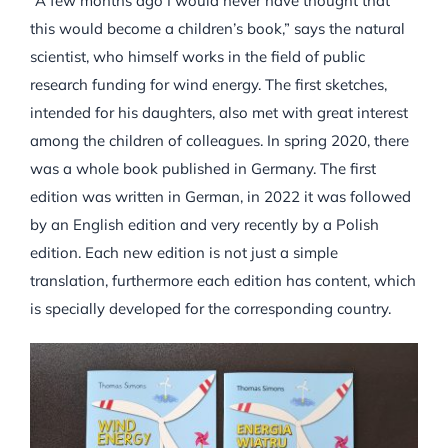
“A few months ago I would never have thought that
this would become a children’s book,” says the natural
scientist, who himself works in the field of public
research funding for wind energy. The first sketches,
intended for his daughters, also met with great interest
among the children of colleagues. In spring 2020, there
was a whole book published in Germany. The first
edition was written in German, in 2022 it was followed
by an English edition and very recently by a Polish
edition. Each new edition is not just a simple
translation, furthermore each edition has content, which
is specially developed for the corresponding country.