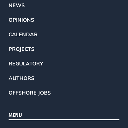
NEWS
OPINIONS
CALENDAR
PROJECTS
REGULATORY
AUTHORS
OFFSHORE JOBS
MENU