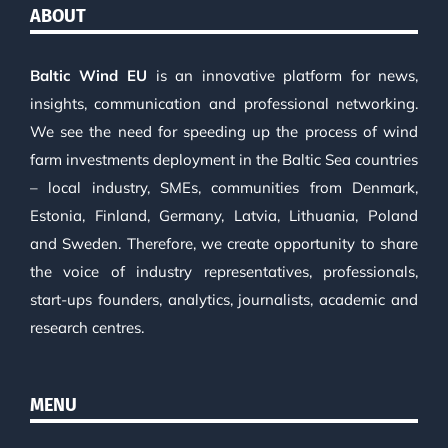
ABOUT
Baltic Wind EU
is an innovative platform for news,
insights, communication and professional networking.
We see the need for speeding up the process of wind
farm investments deployment in the Baltic Sea countries
– local industry, SMEs, communities from Denmark,
Estonia, Finland, Germany, Latvia, Lithuania, Poland
and Sweden. Therefore, we create opportunity to share
the voice of industry representatives, professionals,
start-ups founders, analytics, journalists, academic and
research centres.
MENU