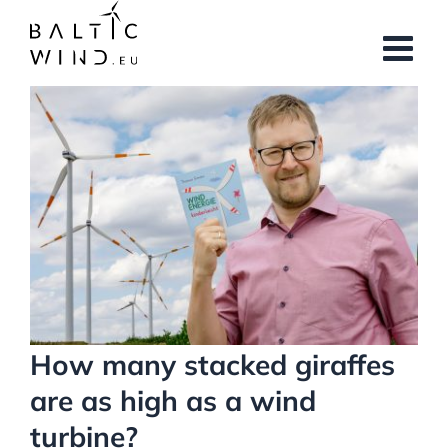
Skip
to
content
View
Larger
Image
How many stacked giraffes
are as high as a wind
turbine?