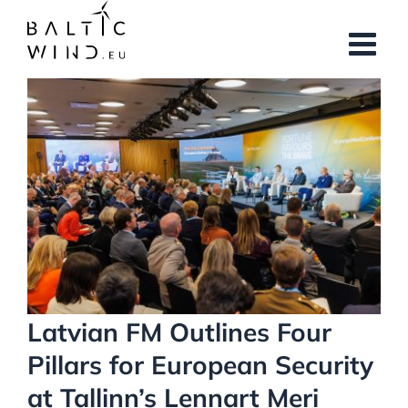
Skip
to
content
View
Larger
Image
Latvian FM Outlines Four
Pillars for European Security
at Tallinn’s Lennart Meri