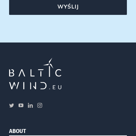
WYŚLIJ
ABOUT