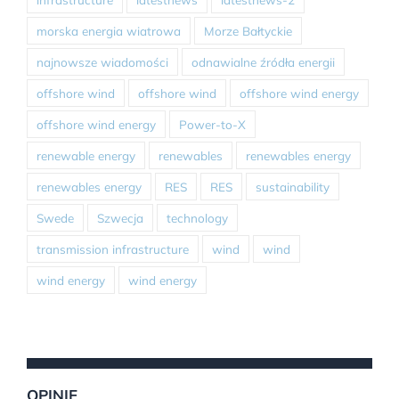
morska energia wiatrowa
Morze Bałtyckie
najnowsze wiadomości
odnawialne źródła energii
offshore wind
offshore wind
offshore wind energy
offshore wind energy
Power-to-X
renewable energy
renewables
renewables energy
renewables energy
RES
RES
sustainability
Swede
Szwecja
technology
transmission infrastructure
wind
wind
wind energy
wind energy
OPINIE