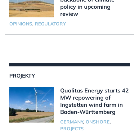
policy in upcoming
review
OPINIONS
,
REGULATORY
PROJEKTY
Qualitas Energy starts 42
MW repowering of
Ingstetten wind farm in
Baden-Württemberg
GERMANY
,
ONSHORE
,
PROJECTS