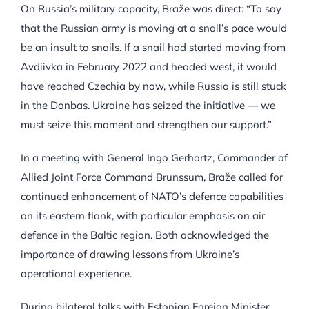
On Russia’s military capacity, Braže was direct: “To say
that the Russian army is moving at a snail’s pace would
be an insult to snails. If a snail had started moving from
Avdiivka in February 2022 and headed west, it would
have reached Czechia by now, while Russia is still stuck
in the Donbas. Ukraine has seized the initiative — we
must seize this moment and strengthen our support.”
In a meeting with General Ingo Gerhartz, Commander of
Allied Joint Force Command Brunssum, Braže called for
continued enhancement of NATO’s defence capabilities
on its eastern flank, with particular emphasis on air
defence in the Baltic region. Both acknowledged the
importance of drawing lessons from Ukraine’s
operational experience.
During bilateral talks with Estonian Foreign Minister