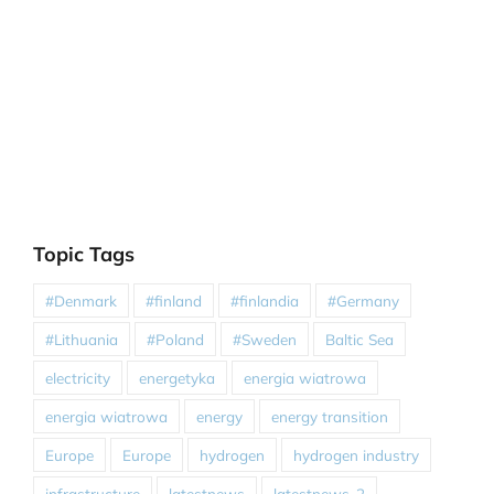
Topic Tags
#Denmark
#finland
#finlandia
#Germany
#Lithuania
#Poland
#Sweden
Baltic Sea
electricity
energetyka
energia wiatrowa
energia wiatrowa
energy
energy transition
Europe
Europe
hydrogen
hydrogen industry
infrastructure
latestnews
latestnews-2