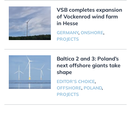
VSB completes expansion
of Vockenrod wind farm
in Hesse
GERMANY
,
ONSHORE
,
PROJECTS
Baltica 2 and 3: Poland’s
next offshore giants take
shape
EDITOR'S CHOICE
,
OFFSHORE
,
POLAND
,
PROJECTS