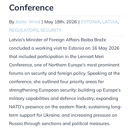
Conference
By
Baltic Wind
|
May 18th, 2026
|
ESTONIA
,
LATVIA
,
REGULATORY
,
SECURITY
Latvia’s Minister of Foreign Affairs Baiba Braže
concluded a working visit to Estonia on 16 May 2026
that included participation in the Lennart Meri
Conference, one of Northern Europe’s most prominent
forums on security and foreign policy. Speaking at the
conference, she outlined four priority areas for
strengthening European security: building up Europe’s
military capabilities and defence industry; expanding
NATO’s presence on the eastern flank; sustaining long-
term support for Ukraine; and increasing pressure on
Russia through sanctions and political measures.