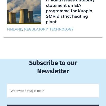
statement on EIA
programme for Kuopio
SMR district heating
plant
FINLAND
,
REGULATORY
,
TECHNOLOGY
Subscribe to our
Newsletter