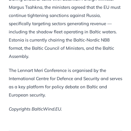
Margus Tsahkna, the ministers agreed that the EU must
continue tightening sanctions against Russia,
specifically targeting sectors generating revenue —
including the shadow fleet operating in Baltic waters.
Estonia is currently chairing the Baltic-Nordic NB8
format, the Baltic Council of Ministers, and the Baltic
Assembly.
The Lennart Meri Conference is organised by the
International Centre for Defence and Security and serves
as a key platform for policy debate on Baltic and
European security.
Copyrights BalticWind.EU.