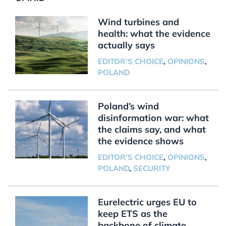
Wind turbines and
health: what the evidence
actually says
EDITOR'S CHOICE
,
OPINIONS
,
POLAND
Poland’s wind
disinformation war: what
the claims say, and what
the evidence shows
EDITOR'S CHOICE
,
OPINIONS
,
POLAND
,
SECURITY
Eurelectric urges EU to
keep ETS as the
backbone of climate