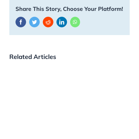
Share This Story, Choose Your Platform!
Facebook
Twitter
Reddit
LinkedIn
WhatsApp
Related Articles