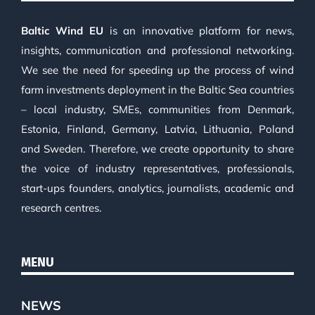
Baltic Wind EU
is an innovative platform for news,
insights, communication and professional networking.
We see the need for speeding up the process of wind
farm investments deployment in the Baltic Sea countries
– local industry, SMEs, communities from Denmark,
Estonia, Finland, Germany, Latvia, Lithuania, Poland
and Sweden. Therefore, we create opportunity to share
the voice of industry representatives, professionals,
start-ups founders, analytics, journalists, academic and
research centres.
MENU
NEWS