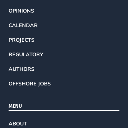
OPINIONS
CALENDAR
PROJECTS
REGULATORY
AUTHORS
OFFSHORE JOBS
MENU
ABOUT