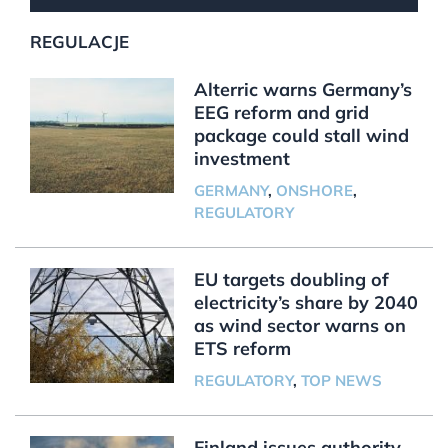
REGULACJE
Alterric warns Germany’s
EEG reform and grid
package could stall wind
investment
GERMANY
,
ONSHORE
,
REGULATORY
EU targets doubling of
electricity’s share by 2040
as wind sector warns on
ETS reform
REGULATORY
,
TOP NEWS
Finland issues authority