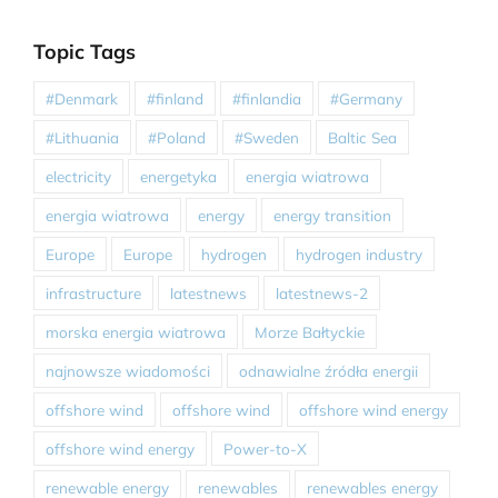
Topic Tags
#Denmark
#finland
#finlandia
#Germany
#Lithuania
#Poland
#Sweden
Baltic Sea
electricity
energetyka
energia wiatrowa
energia wiatrowa
energy
energy transition
Europe
Europe
hydrogen
hydrogen industry
infrastructure
latestnews
latestnews-2
morska energia wiatrowa
Morze Bałtyckie
najnowsze wiadomości
odnawialne źródła energii
offshore wind
offshore wind
offshore wind energy
offshore wind energy
Power-to-X
renewable energy
renewables
renewables energy