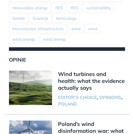
renewables energy
RES
RES
sustainability
Swede
Szwecja
technology
transmission infrastructure
wind
wind
wind energy
wind energy
OPINIE
Wind turbines and
health: what the evidence
actually says
EDITOR'S CHOICE
,
OPINIONS
,
POLAND
Poland’s wind
disinformation war: what