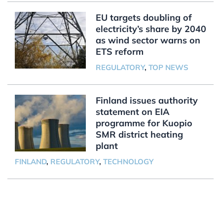
EU targets doubling of
electricity’s share by 2040
as wind sector warns on
ETS reform
REGULATORY
,
TOP NEWS
Finland issues authority
statement on EIA
programme for Kuopio
SMR district heating
plant
FINLAND
,
REGULATORY
,
TECHNOLOGY