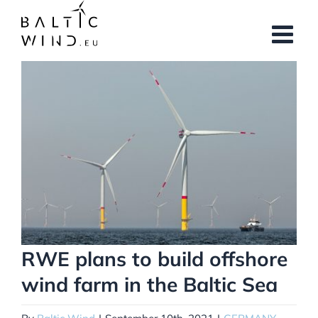
Skip
to
content
View
Larger
Image
RWE plans to build offshore
wind farm in the Baltic Sea