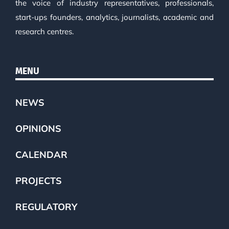
the voice of industry representatives, professionals,
start-ups founders, analytics, journalists, academic and
research centres.
MENU
NEWS
OPINIONS
CALENDAR
PROJECTS
REGULATORY