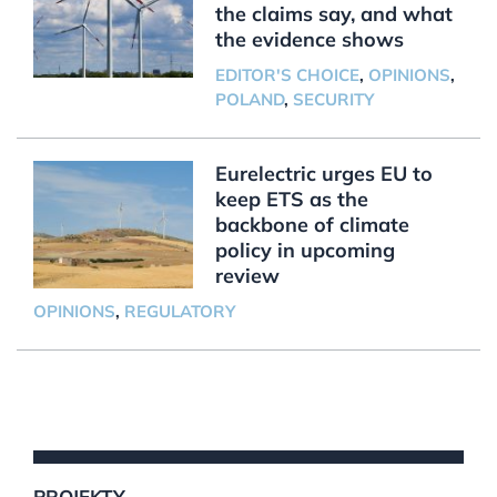
the claims say, and what
the evidence shows
EDITOR'S CHOICE
,
OPINIONS
,
POLAND
,
SECURITY
Eurelectric urges EU to
keep ETS as the
backbone of climate
policy in upcoming
review
OPINIONS
,
REGULATORY
PROJEKTY