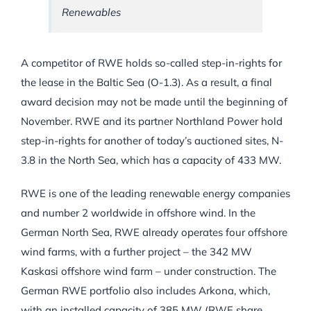
Renewables
A competitor of RWE holds so-called step-in-rights for
the lease in the Baltic Sea (O-1.3). As a result, a final
award decision may not be made until the beginning of
November. RWE and its partner Northland Power hold
step-in-rights for another of today’s auctioned sites, N-
3.8 in the North Sea, which has a capacity of 433 MW.
RWE is one of the leading renewable energy companies
and number 2 worldwide in offshore wind. In the
German North Sea, RWE already operates four offshore
wind farms, with a further project – the 342 MW
Kaskasi offshore wind farm – under construction. The
German RWE portfolio also includes Arkona, which,
with an installed capacity of 385 MW (RWE share