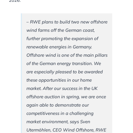
2026.
– RWE plans to build two new offshore
wind farms off the German coast,
further promoting the expansion of
renewable energies in Germany.
Offshore wind is one of the main pillars
of the German energy transition. We
are especially pleased to be awarded
these opportunities in our home
market. After our success in the UK
offshore auction in spring, we are once
again able to demonstrate our
competitiveness in a challenging
market environment, says Sven
Utermöhlen, CEO Wind Offshore, RWE