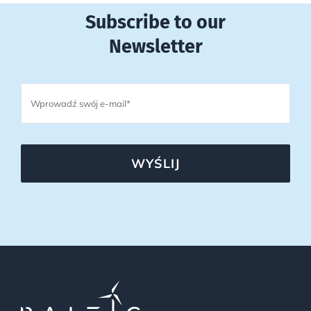
Subscribe to our
Newsletter
WYŚLIJ