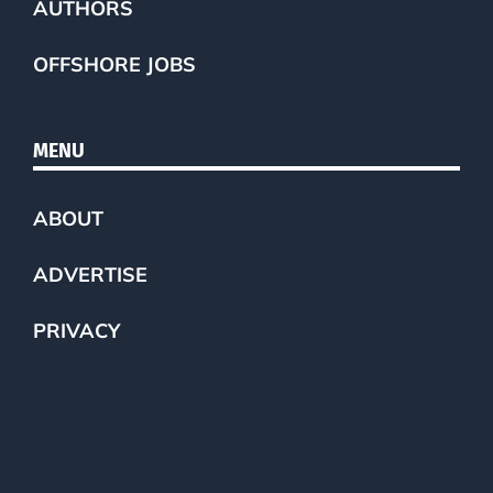
AUTHORS
OFFSHORE JOBS
MENU
ABOUT
ADVERTISE
PRIVACY