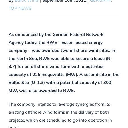
By
Baltic Wind
|
September 10th, 2021
|
GERMANY
,
TOP NEWS
As announced by the German Federal Network
Agency today, the RWE – Essen-based energy
company – was awarded two offshore wind sites. In
the North Sea, RWE was able to secure a lease (N-
3.7) for an offshore wind farm with a potential
capacity of 225 megawatts (MW). A second site in the
Baltic Sea (O-1.3) with a potential capacity of 300
MW, was also awarded to RWE.
The company intends to leverage synergies from its
existing offshore wind farms in the delivery of both
projects, which are scheduled to go into operation in