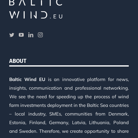
ABOUT
Baltic Wind EU
is an innovative platform for news,
insights, communication and professional networking.
We see the need for speeding up the process of wind
farm investments deployment in the Baltic Sea countries
– local industry, SMEs, communities from Denmark,
Estonia, Finland, Germany, Latvia, Lithuania, Poland
and Sweden. Therefore, we create opportunity to share