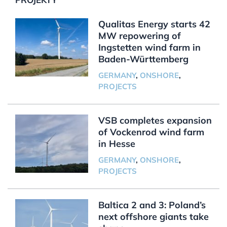
Qualitas Energy starts 42
MW repowering of
Ingstetten wind farm in
Baden-Württemberg
GERMANY
,
ONSHORE
,
PROJECTS
VSB completes expansion
of Vockenrod wind farm
in Hesse
GERMANY
,
ONSHORE
,
PROJECTS
Baltica 2 and 3: Poland’s
next offshore giants take