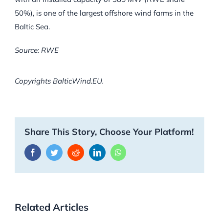
50%), is one of the largest offshore wind farms in the
Baltic Sea.
Source: RWE
Copyrights BalticWind.EU.
Share This Story, Choose Your Platform!
Facebook
Twitter
Reddit
LinkedIn
WhatsApp
Related Articles