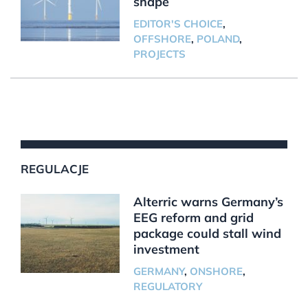
shape
EDITOR'S CHOICE
,
OFFSHORE
,
POLAND
,
PROJECTS
REGULACJE
Alterric warns Germany’s
EEG reform and grid
package could stall wind
investment
GERMANY
,
ONSHORE
,
REGULATORY