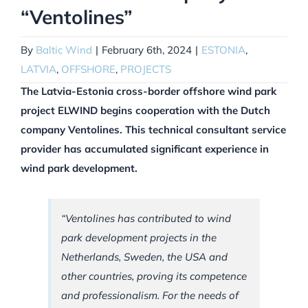
“Ventolines”
By
Baltic Wind
|
February 6th, 2024
|
ESTONIA
,
LATVIA
,
OFFSHORE
,
PROJECTS
The Latvia-Estonia cross-border offshore wind park
project ELWIND begins cooperation with the Dutch
company Ventolines. This technical consultant service
provider has accumulated significant experience in
wind park development.
“Ventolines has contributed to wind
park development projects in the
Netherlands, Sweden, the USA and
other countries, proving its competence
and professionalism. For the needs of