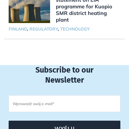
programme for Kuopio
SMR district heating
plant
FINLAND
,
REGULATORY
,
TECHNOLOGY
Subscribe to our
Newsletter
WYŚLIJ