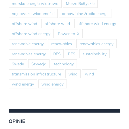
morska energia wiatrowa
Morze Bałtyckie
najnowsze wiadomości
odnawialne źródła energii
offshore wind
offshore wind
offshore wind energy
offshore wind energy
Power-to-X
renewable energy
renewables
renewables energy
renewables energy
RES
RES
sustainability
Swede
Szwecja
technology
transmission infrastructure
wind
wind
wind energy
wind energy
OPINIE