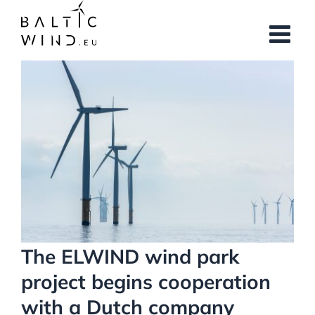
Skip
to
content
View
Larger
Image
The ELWIND wind park
project begins cooperation
with a Dutch company