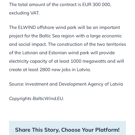
The total amount of the contract is EUR 300 000,
excluding VAT.
The ELWIND offshore wind park will be an important
project for the Baltic Sea region with a large economic
and social impact. The construction of the two territories
of the Latvian and Estonian wind park will provide
electricity capacity of at least 1000 megawatts and will
create at least 2800 new jobs in Latvia.
Source: Investment and Development Agency of Latvia
Copyrights BalticWind.EU.
Share This Story, Choose Your Platform!