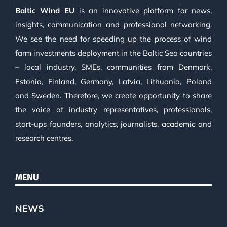
Baltic Wind EU
is an innovative platform for news,
insights, communication and professional networking.
We see the need for speeding up the process of wind
farm investments deployment in the Baltic Sea countries
– local industry, SMEs, communities from Denmark,
Estonia, Finland, Germany, Latvia, Lithuania, Poland
and Sweden. Therefore, we create opportunity to share
the voice of industry representatives, professionals,
start-ups founders, analytics, journalists, academic and
research centres.
MENU
NEWS