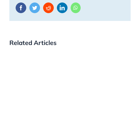
Facebook
Twitter
Reddit
LinkedIn
WhatsApp
Related Articles