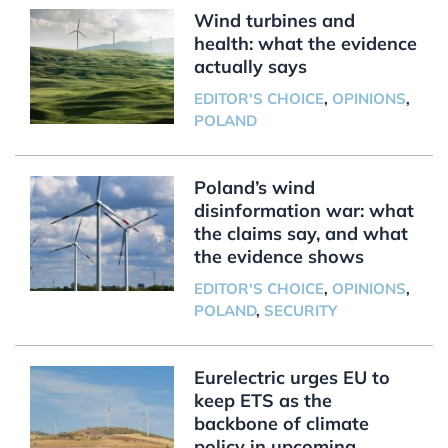
Wind turbines and
health: what the evidence
actually says
EDITOR'S CHOICE
,
OPINIONS
,
POLAND
Poland’s wind
disinformation war: what
the claims say, and what
the evidence shows
EDITOR'S CHOICE
,
OPINIONS
,
POLAND
,
SECURITY
Eurelectric urges EU to
keep ETS as the
backbone of climate
policy in upcoming