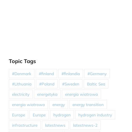
Topic Tags
#Denmark
#finland
#finlandia
#Germany
#Lithuania
#Poland
#Sweden
Baltic Sea
electricity
energetyka
energia wiatrowa
energia wiatrowa
energy
energy transition
Europe
Europe
hydrogen
hydrogen industry
infrastructure
latestnews
latestnews-2