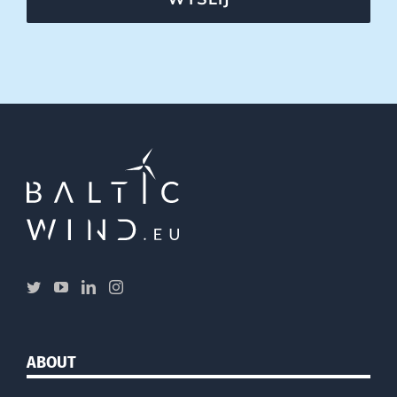
ABOUT