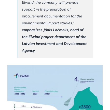
Elwind, the company will provide
support in the preparation of
procurement documentation for the
environmental impact studies,”
emphasizes Jānis Ločmelis, head of
the Elwind project department of the
Latvian Investment and Development
Agency.