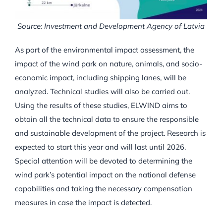
Source: Investment and Development Agency of Latvia
As part of the environmental impact assessment, the
impact of the wind park on nature, animals, and socio-
economic impact, including shipping lanes, will be
analyzed. Technical studies will also be carried out.
Using the results of these studies, ELWIND aims to
obtain all the technical data to ensure the responsible
and sustainable development of the project. Research is
expected to start this year and will last until 2026.
Special attention will be devoted to determining the
wind park’s potential impact on the national defense
capabilities and taking the necessary compensation
measures in case the impact is detected.