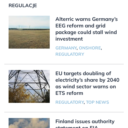
REGULACJE
Alterric warns Germany’s
EEG reform and grid
package could stall wind
investment
GERMANY
,
ONSHORE
,
REGULATORY
EU targets doubling of
electricity’s share by 2040
as wind sector warns on
ETS reform
REGULATORY
,
TOP NEWS
Finland issues authority
statement on EIA