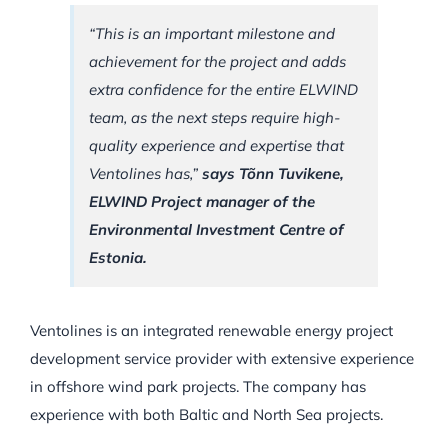
“This is an important milestone and
achievement for the project and adds
extra confidence for the entire ELWIND
team, as the next steps require high-
quality experience and expertise that
Ventolines has,”
says Tõnn Tuvikene,
ELWIND Project manager of the
Environmental Investment Centre of
Estonia.
Ventolines is an integrated renewable energy project
development service provider with extensive experience
in offshore wind park projects. The company has
experience with both Baltic and North Sea projects.