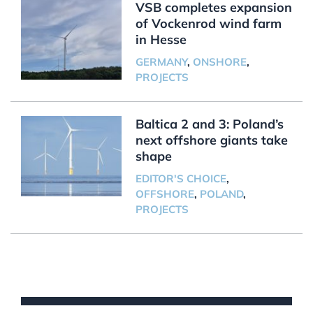
VSB completes expansion
of Vockenrod wind farm
in Hesse
GERMANY
,
ONSHORE
,
PROJECTS
Baltica 2 and 3: Poland’s
next offshore giants take
shape
EDITOR'S CHOICE
,
OFFSHORE
,
POLAND
,
PROJECTS