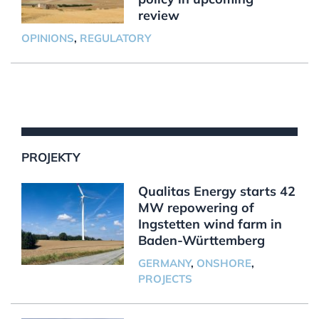
review
OPINIONS
,
REGULATORY
PROJEKTY
Qualitas Energy starts 42
MW repowering of
Ingstetten wind farm in
Baden-Württemberg
GERMANY
,
ONSHORE
,
PROJECTS