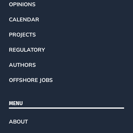
OPINIONS
CALENDAR
PROJECTS
REGULATORY
AUTHORS
OFFSHORE JOBS
MENU
ABOUT