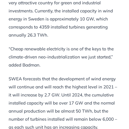
very attractive country for green and industrial
investments. Currently, the installed capacity in wind
energy in Sweden is approximately 10 GW, which
corresponds to 4359 installed turbines generating
annually 26.3 TWh.
“Cheap renewable electricity is one of the keys to the
climate-driven neo-industrialization we just started,”
added Badman.
SWEA forecasts that the development of wind energy
will continue and will reach the highest level in 2021 –
it will increase by 2.7 GW. Until 2024, the cumulative
installed capacity will be over 17 GW and the normal
annual production will be almost 50 TWh, but the
number of turbines installed will remain below 6,000 –
as each such unit has an increasing capacity.