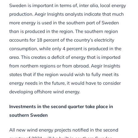
Sweden is important in terms of, inter alia, local energy
production. Aegir Insights analysts indicate that much
more energy is used in the southern part of Sweden
than is produced in the region. The southern region
accounts for 18 percent of the country’s electricity
consumption, while only 4 percent is produced in the
area. This creates a deficit of energy that is imported
from northern regions or from abroad. Aegir Insights
states that if the region would wish to fully meet its
energy needs in the future, it would have to consider
developing offshore wind energy.
Investments in the second quarter take place in
southern Sweden
All new wind energy projects notified in the second