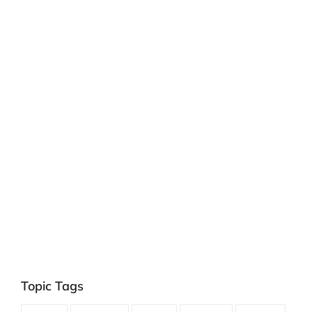
Topic Tags