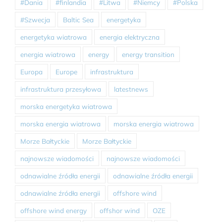
#Dania
#finlandia
#Litwa
#Niemcy
#Polska
#Szwecja
Baltic Sea
energetyka
energetyka wiatrowa
energia elektryczna
energia wiatrowa
energy
energy transition
Europa
Europe
infrastruktura
infrastruktura przesyłowa
latestnews
morska energetyka wiatrowa
morska energia wiatrowa
morska energia wiatrowa
Morze Bałtyckie
Morze Bałtyckie
najnowsze wiadomości
najnowsze wiadomości
odnawialne źródła energii
odnawialne źródła energii
odnawialne źródła energii
offshore wind
offshore wind energy
offshor wind
OZE