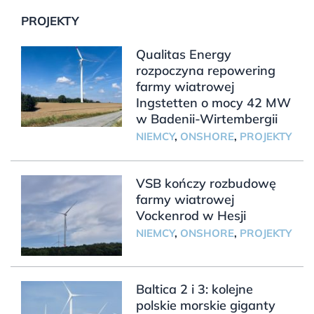
PROJEKTY
Qualitas Energy
rozpoczyna repowering
farmy wiatrowej
Ingstetten o mocy 42 MW
w Badenii-Wirtembergii
NIEMCY
,
ONSHORE
,
PROJEKTY
VSB kończy rozbudowę
farmy wiatrowej
Vockenrod w Hesji
NIEMCY
,
ONSHORE
,
PROJEKTY
Baltica 2 i 3: kolejne
polskie morskie giganty