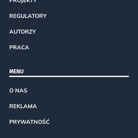
PROJEKTY
REGULATORY
AUTORZY
PRACA
MENU
O NAS
REKLAMA
PRYWATNOŚĆ