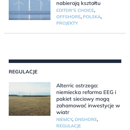
nabierają kształtu
EDITOR'S CHOICE
,
OFFSHORE
,
POLSKA
,
PROJEKTY
REGULACJE
Alterric ostrzega:
niemiecka reforma EEG i
pakiet sieciowy mogą
zahamować inwestycje w
wiatr
NIEMCY
,
ONSHORE
,
REGULACJE