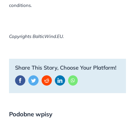
conditions.
Copyrights BalticWind.EU.
Share This Story, Choose Your Platform!
Facebook
Twitter
Reddit
LinkedIn
WhatsApp
Podobne wpisy