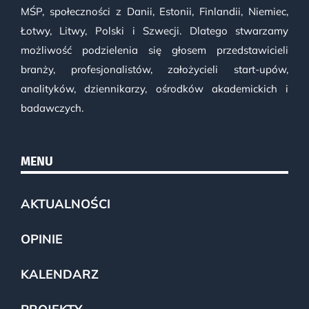
MŚP, społeczności z Danii, Estonii, Finlandii, Niemiec,
Łotwy, Litwy, Polski i Szwecji. Dlatego stwarzamy
możliwość podzielenia się głosem przedstawicieli
branży, profesjonalistów, założycieli start-upów,
analityków, dziennikarzy, ośrodków akademickich i
badawczych.
MENU
AKTUALNOŚCI
OPINIE
KALENDARZ