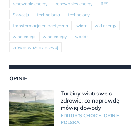
renewable energy
renewables energy
RES
Szwecja
technologia
technology
transformacja energetyczna
wiatr
wid energy
wind energ
wind energy
wodór
zrównoważony rozwój
OPINIE
Turbiny wiatrowe a
zdrowie: co naprawdę
mówią dowody
EDITOR'S CHOICE
,
OPINIE
,
POLSKA