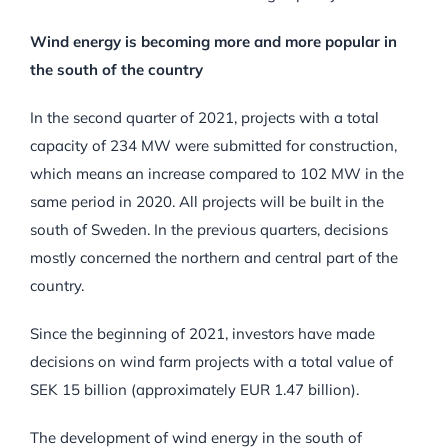
Wind energy is becoming more and more popular in
the south of the country
In the second quarter of 2021, projects with a total
capacity of 234 MW were submitted for construction,
which means an increase compared to 102 MW in the
same period in 2020. All projects will be built in the
south of Sweden. In the previous quarters, decisions
mostly concerned the northern and central part of the
country.
Since the beginning of 2021, investors have made
decisions on wind farm projects with a total value of
SEK 15 billion (approximately EUR 1.47 billion).
The development of wind energy in the south of