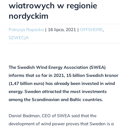
wiatrowych w regionie
nordyckim
Patrycja Rapacka
|
16 lipca, 2021
|
OFFSHORE
,
SZWECJA
The Swedish Wind Energy Association (SWEA)
informs that so far in 2021, 15 billion Swedish kronor
(1,47 billion euro) has already been invested in wind
energy. Sweden attracted the most investments
among the Scandinavian and Baltic countries.
Daniel Badman, CEO of SWEA said that the
development of wind power proves that Sweden is a