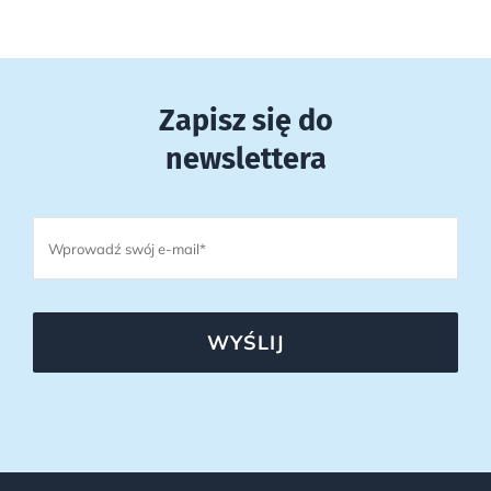
Zapisz się do
newslettera
WYŚLIJ