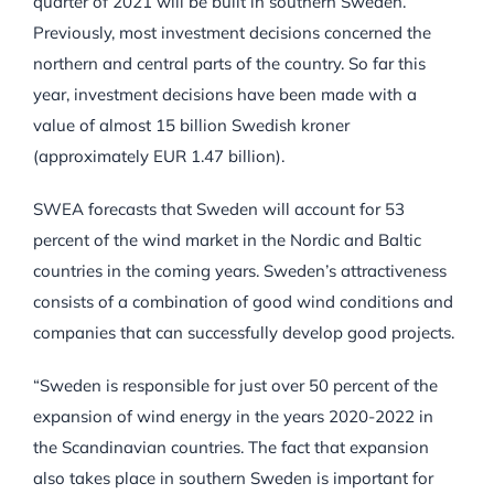
quarter of 2021 will be built in southern Sweden.
Previously, most investment decisions concerned the
northern and central parts of the country. So far this
year, investment decisions have been made with a
value of almost 15 billion Swedish kroner
(approximately EUR 1.47 billion).
SWEA forecasts that Sweden will account for 53
percent of the wind market in the Nordic and Baltic
countries in the coming years. Sweden’s attractiveness
consists of a combination of good wind conditions and
companies that can successfully develop good projects.
“Sweden is responsible for just over 50 percent of the
expansion of wind energy in the years 2020-2022 in
the Scandinavian countries. The fact that expansion
also takes place in southern Sweden is important for