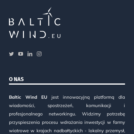
O NAS
Baltic Wind EU
jest innowacyjną platformą dla
wiadomości, spostrzeżeń, komunikacji i
profesjonalnego networkingu. Widzimy potrzebę
przyspieszenia procesu wdrażania inwestycji w farmy
wiatrowe w krajach nadbałtyckich - lokalny przemysł,