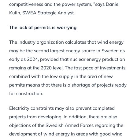
competitiveness and the power system, ”says Daniel
Kulin, SWEA Strategic Analyst.
The lack of permits is worrying
The industry organization calculates that wind energy
may be the second largest energy source in Sweden as
early as 2024, provided that nuclear energy production
remains at the 2020 level. The fast pace of investments
combined with the low supply in the area of new
permits means that there is a shortage of projects ready
for construction.
Electricity constraints may also prevent completed
projects from developing. In addition, there are also
objections of the Swedish Armed Forces regarding the
development of wind energy in areas with good wind