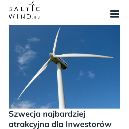
Przejdź
do
zawartości
Pokaż
większy
obrazek
Szwecja najbardziej
atrakcyjna dla Inwestorów