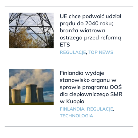
UE chce podwoić udział
prądu do 2040 roku;
branża wiatrowa
ostrzega przed reformą
ETS
REGULACJE
,
TOP NEWS
Finlandia wydaje
stanowisko organu w
sprawie programu OOŚ
dla ciepłowniczego SMR
w Kuopio
FINLANDIA
,
REGULACJE
,
TECHNOLOGIA