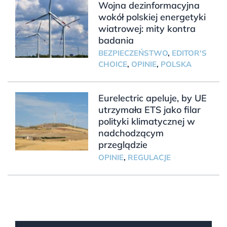
Wojna dezinformacyjna
wokół polskiej energetyki
wiatrowej: mity kontra
badania
BEZPIECZEŃSTWO
,
EDITOR'S
CHOICE
,
OPINIE
,
POLSKA
Eurelectric apeluje, by UE
utrzymała ETS jako filar
polityki klimatycznej w
nadchodzącym
przeglądzie
OPINIE
,
REGULACJE