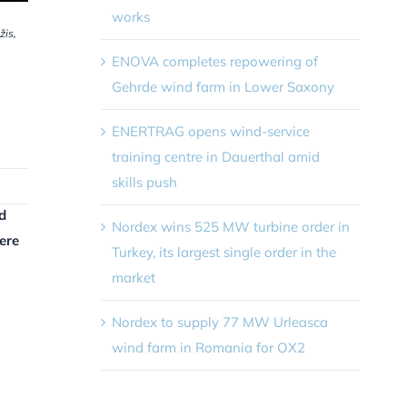
works
žis,
ENOVA completes repowering of
Gehrde wind farm in Lower Saxony
ENERTRAG opens wind-service
training centre in Dauerthal amid
skills push
d
Nordex wins 525 MW turbine order in
ere
Turkey, its largest single order in the
market
Nordex to supply 77 MW Urleasca
wind farm in Romania for OX2