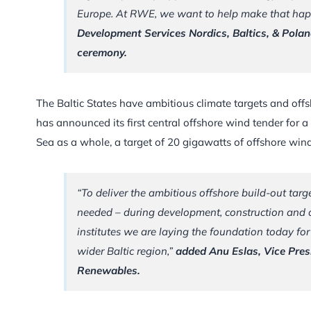
Europe. At RWE, we want to help make that ha
Development Services Nordics, Baltics, & Pola
ceremony.
The Baltic States have ambitious climate targets and offs
has announced its first central offshore wind tender for 
Sea as a whole, a target of 20 gigawatts of offshore win
“To deliver the ambitious offshore build-out targe
needed – during development, construction and o
institutes we are laying the foundation today for
wider Baltic region,”
added Anu Eslas, Vice Pre
Renewables.