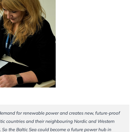
 demand for renewable power and creates new, future-proof
ltic countries and their neighbouring Nordic and Western
. So the Baltic Sea could become a future power hub in