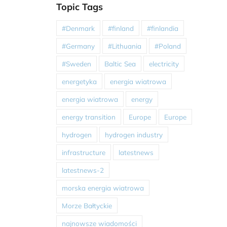
Topic Tags
#Denmark
#finland
#finlandia
#Germany
#Lithuania
#Poland
#Sweden
Baltic Sea
electricity
energetyka
energia wiatrowa
energia wiatrowa
energy
energy transition
Europe
Europe
hydrogen
hydrogen industry
infrastructure
latestnews
latestnews-2
morska energia wiatrowa
Morze Bałtyckie
najnowsze wiadomości