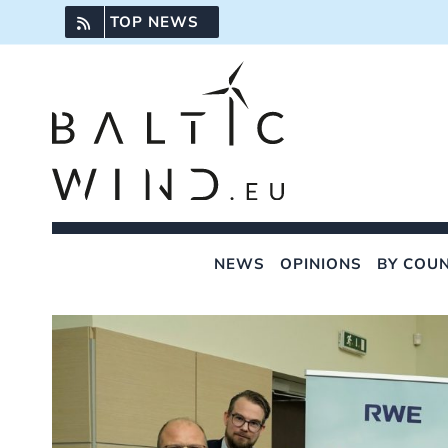
Skip
TOP NEWS
to
content
NEWS
OPINIONS
BY COU
View
Larger
Image