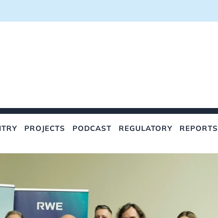
NTRY
PROJECTS
PODCAST
REGULATORY
REPORTS