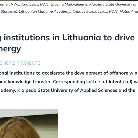
 Hammar, RWE; Anu Eslas, RWE; Gražina Markvaldienė, Klaipėda State University of
av Stankevič, Lithuanian Maritime Academy; Andrius Mikalauskas, RWE; Matas Anu
institutions in Lithuania to drive
nergy
FSHORE
,
PROJECTS
nal institutions to accelerate the development of offshore win
and knowledge transfer. Corresponding Letters of Intent (LoI) w
cademy, Klaipeda State University of Applied Sciences and the