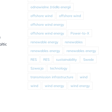
odnawialne źródła energii
offshore wind
offshore wind
offshore wind energy
offshore wind energy
Power-to-X
a
renewable energy
renewables
ltic
renewables energy
renewables energy
RES
RES
sustainability
Swede
Szwecja
technology
transmission infrastructure
wind
wind
wind energy
wind energy