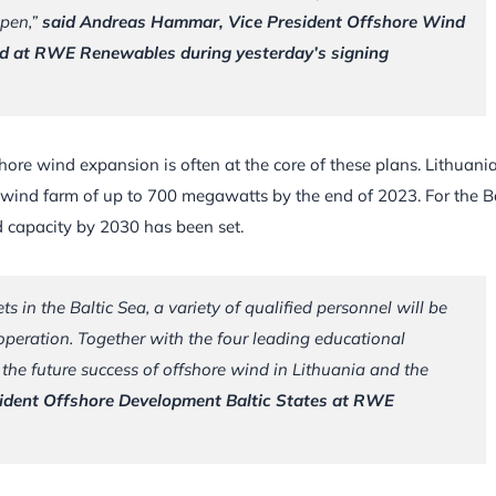
ppen,”
said Andreas Hammar, Vice President Offshore Wind
nd at RWE Renewables during yesterday’s signing
hore wind expansion is often at the core of these plans. Lithuani
a wind farm of up to 700 megawatts by the end of 2023. For the Ba
d capacity by 2030 has been set.
ts in the Baltic Sea, a variety of qualified personnel will be
peration. Together with the four leading educational
 the future success of offshore wind in Lithuania and the
sident Offshore Development Baltic States at RWE