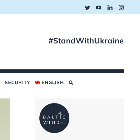
Twitter
YouTube
LinkedIn
Instagr
#StandWithUkraine
SECURITY
ENGLISH