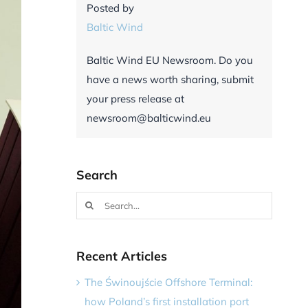
Posted by
Baltic Wind
Baltic Wind EU Newsroom. Do you
have a news worth sharing, submit
your press release at
newsroom@balticwind.eu
Search
Search
for:
Recent Articles
The Świnoujście Offshore Terminal:
how Poland’s first installation port