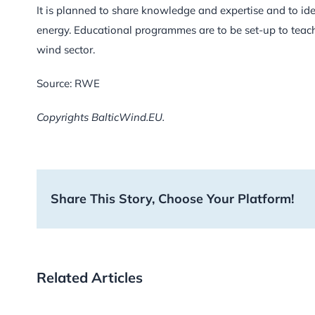
It is planned to share knowledge and expertise and to iden
energy. Educational programmes are to be set-up to teac
wind sector.
Source: RWE
Copyrights BalticWind.EU.
Share This Story, Choose Your Platform!
Related Articles