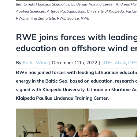
(left to right) Egidijus Skarbalius, Lindenau Training Center; Andreas
Applied Sciences; Artūras Razbadauskas, University of Klaipeda; Vacl
RWE; Irmina Zemaityte, RWE; Source: RWE
RWE joins forces with leading 
education on offshore wind e
By
Baltic Wind
|
December 12th, 2022
|
LITHUANIA
,
OF
RWE has joined forces with leading Lithuanian educatio
energy in the Baltic Sea, based on education, research 
signed with Klaipeda University, Lithuanian Maritime A
Klaipeda Paulius Lindenau Training Center.