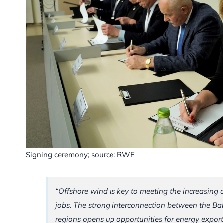
Signing ceremony; source: RWE
“Offshore wind is key to meeting the increasing
jobs. The strong interconnection between the Ba
regions opens up opportunities for energy export