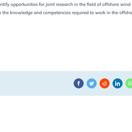
tify opportunities for joint research in the field of offshore wind
h the knowledge and competencies required to work in the offsho
Facebook
Twitter
Reddit
Linke