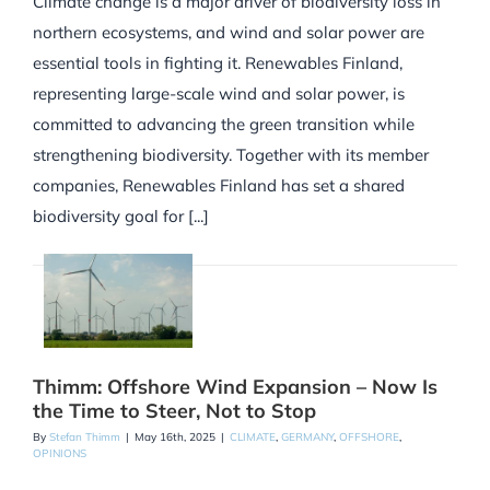
Climate change is a major driver of biodiversity loss in
northern ecosystems, and wind and solar power are
essential tools in fighting it. Renewables Finland,
representing large-scale wind and solar power, is
committed to advancing the green transition while
strengthening biodiversity. Together with its member
companies, Renewables Finland has set a shared
biodiversity goal for [...]
Thimm: Offshore Wind Expansion – Now Is
the Time to Steer, Not to Stop
By
Stefan Thimm
|
May 16th, 2025
|
CLIMATE
,
GERMANY
,
OFFSHORE
,
OPINIONS