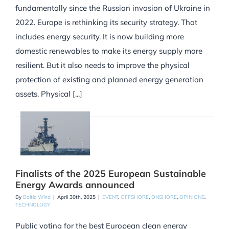
fundamentally since the Russian invasion of Ukraine in
2022. Europe is rethinking its security strategy. That
includes energy security. It is now building more
domestic renewables to make its energy supply more
resilient. But it also needs to improve the physical
protection of existing and planned energy generation
assets. Physical [...]
Finalists of the 2025 European Sustainable
Energy Awards announced
By
Baltic Wind
|
April 30th, 2025
|
EVENT
,
OFFSHORE
,
ONSHORE
,
OPINIONS
,
TECHNOLOGY
Public voting for the best European clean energy