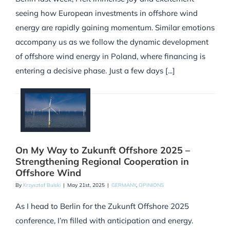
seeing how European investments in offshore wind
energy are rapidly gaining momentum. Similar emotions
accompany us as we follow the dynamic development
of offshore wind energy in Poland, where financing is
entering a decisive phase. Just a few days [...]
On My Way to Zukunft Offshore 2025 –
Strengthening Regional Cooperation in
Offshore Wind
By
Krzysztof Bulski
|
May 21st, 2025
|
GERMANY
,
OPINIONS
As I head to Berlin for the Zukunft Offshore 2025
conference, I’m filled with anticipation and energy.