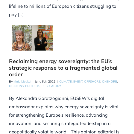
lifeline to millions of European citizens struggling to
pay [...]
Reclaiming energy sovereignty: the EU’s
strategic response to a fragmented global
order
By
Maja Moskal
|
June 6th, 2025
|
CLIMATE
,
EVENT
,
OFFSHORE
,
ONSHORE
,
OPINIONS
,
PROJECTS
,
REGULATORY
By Alexandra Garatzogianni, EUSEW’s digital
ambassador explains why energy sovereignty is vital
for strengthening Europe’s resilience, advancing
innovation, and securing strategic leadership in a
geopolitically volatile world. This opinion editorial is