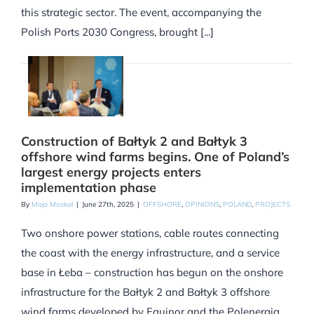
this strategic sector. The event, accompanying the
Polish Ports 2030 Congress, brought [...]
Construction of Bałtyk 2 and Bałtyk 3
offshore wind farms begins. One of Poland’s
largest energy projects enters
implementation phase
By
Maja Moskal
|
June 27th, 2025
|
OFFSHORE
,
OPINIONS
,
POLAND
,
PROJECTS
Two onshore power stations, cable routes connecting
the coast with the energy infrastructure, and a service
base in Łeba – construction has begun on the onshore
infrastructure for the Bałtyk 2 and Bałtyk 3 offshore
wind farms developed by Equinor and the Polenergia