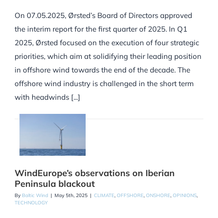
On 07.05.2025, Ørsted’s Board of Directors approved
the interim report for the first quarter of 2025. In Q1
2025, Ørsted focused on the execution of four strategic
priorities, which aim at solidifying their leading position
in offshore wind towards the end of the decade. The
offshore wind industry is challenged in the short term
with headwinds [...]
WindEurope’s observations on Iberian
Peninsula blackout
By
Baltic Wind
|
May 5th, 2025
|
CLIMATE
,
OFFSHORE
,
ONSHORE
,
OPINIONS
,
TECHNOLOGY