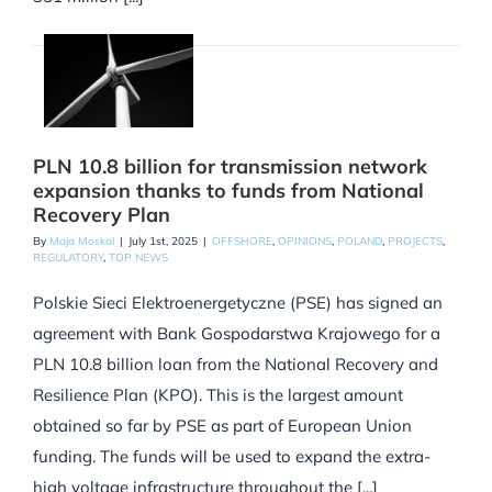
PLN 10.8 billion for transmission network
expansion thanks to funds from National
Recovery Plan
By
Maja Moskal
|
July 1st, 2025
|
OFFSHORE
,
OPINIONS
,
POLAND
,
PROJECTS
,
REGULATORY
,
TOP NEWS
Polskie Sieci Elektroenergetyczne (PSE) has signed an
agreement with Bank Gospodarstwa Krajowego for a
PLN 10.8 billion loan from the National Recovery and
Resilience Plan (KPO). This is the largest amount
obtained so far by PSE as part of European Union
funding. The funds will be used to expand the extra-
high voltage infrastructure throughout the [...]