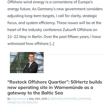
Offshore wind energy is a cornerstone of Europe’s
energy future. As Germany’s new government considers
adjusting long-term targets, I call for clarity, strategic
focus, and system efficiency. These issues will be at the
heart of the industry conference Zukunft Offshore on
21–22 May in Berlin. Over the past fifteen years, I have
witnessed how offshore [...]
“Rostock Offshore Quartier”: 50Hertz builds
new operating site in Warnemünde as a
gateway to the Baltic Sea
By
Maja Moskal
|
May 15th, 2025
|
GERMANY
,
OFFSHORE
,
OPINIONS
,
PROJECTS
,
TECHNOLOGY