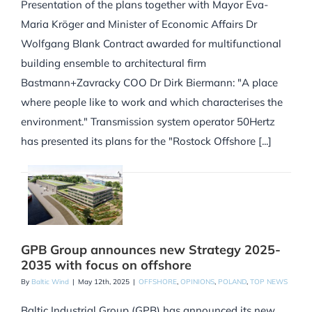
Presentation of the plans together with Mayor Eva-
Maria Kröger and Minister of Economic Affairs Dr
Wolfgang Blank Contract awarded for multifunctional
building ensemble to architectural firm
Bastmann+Zavracky COO Dr Dirk Biermann: "A place
where people like to work and which characterises the
environment." Transmission system operator 50Hertz
has presented its plans for the "Rostock Offshore [...]
GPB Group announces new Strategy 2025-
2035 with focus on offshore
By
Baltic Wind
|
May 12th, 2025
|
OFFSHORE
,
OPINIONS
,
POLAND
,
TOP NEWS
Baltic Industrial Group (GPB) has announced its new