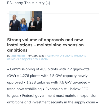
PSL party. The Ministry [...]
Strong volume of approvals and new
installations – maintaining expansion
ambitions
By
Maja Moskal
|
July 16th, 2025
|
GERMANY
,
OFFSHORE
,
ONSHORE
,
OPINIONS
,
PROJECTS
,
REGULATORY
• Commissioning of 409 plants with 2.2 gigawatts
(GW) • 1,276 plants with 7.8 GW capacity newly
approved • 1,238 turbines with 7.5 GW awarded –
trend now stabilising • Expansion still below EEG
targets • Federal government must maintain expansion
ambitions and investment security in the supply chain •