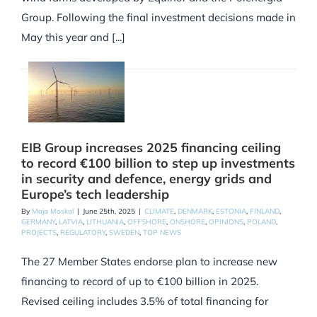
Group. Following the final investment decisions made in
May this year and [...]
EIB Group increases 2025 financing ceiling
to record €100 billion to step up investments
in security and defence, energy grids and
Europe’s tech leadership
By
Maja Moskal
|
June 25th, 2025
|
CLIMATE
,
DENMARK
,
ESTONIA
,
FINLAND
,
GERMANY
,
LATVIA
,
LITHUANIA
,
OFFSHORE
,
ONSHORE
,
OPINIONS
,
POLAND
,
PROJECTS
,
REGULATORY
,
SWEDEN
,
TOP NEWS
The 27 Member States endorse plan to increase new
financing to record of up to €100 billion in 2025.
Revised ceiling includes 3.5% of total financing for