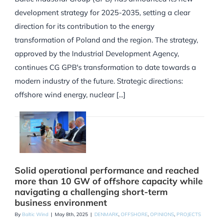
development strategy for 2025-2035, setting a clear
direction for its contribution to the energy
transformation of Poland and the region. The strategy,
approved by the Industrial Development Agency,
continues CG GPB's transformation to date towards a
modern industry of the future. Strategic directions:
offshore wind energy, nuclear [...]
Solid operational performance and reached
more than 10 GW of offshore capacity while
navigating a challenging short-term
business environment
By
Baltic Wind
|
May 8th, 2025
|
DENMARK
,
OFFSHORE
,
OPINIONS
,
PROJECTS