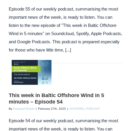
Episode 55 of our weekly podcast, summarising the most
important news of the week, is ready to listen. You can
listen to the new episode of "This week in Baltic Offshore
Wind in 5 minutes" on Soundcloud, Spotify, Apple Podcasts,
and Google Podcasts. This podcast is prepared especially
for those who have little time, [...]
This week in Baltic Offshore Wind in 5
minutes – Episode 54
By
Krzysztof Bulski
|
February 27th, 2023
|
AUTHORS
,
PODCAST
Episode 54 of our weekly podcast, summarising the most
important news of the week, is ready to listen. You can