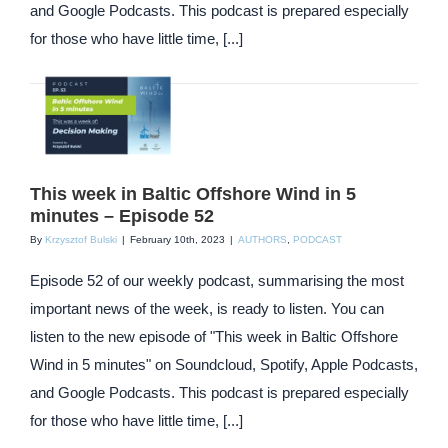
and Google Podcasts. This podcast is prepared especially
for those who have little time, [...]
This week in Baltic Offshore Wind in 5
minutes – Episode 52
By
Krzysztof Bulski
|
February 10th, 2023
|
AUTHORS
,
PODCAST
Episode 52 of our weekly podcast, summarising the most
important news of the week, is ready to listen. You can
listen to the new episode of "This week in Baltic Offshore
Wind in 5 minutes" on Soundcloud, Spotify, Apple Podcasts,
and Google Podcasts. This podcast is prepared especially
for those who have little time, [...]