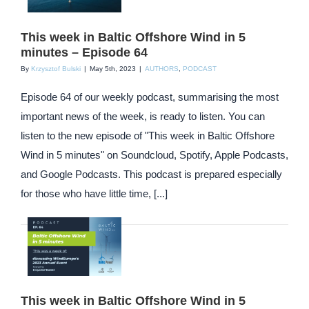
This week in Baltic Offshore Wind in 5
minutes – Episode 64
By
Krzysztof Bulski
|
May 5th, 2023
|
AUTHORS
,
PODCAST
Episode 64 of our weekly podcast, summarising the most
important news of the week, is ready to listen. You can
listen to the new episode of "This week in Baltic Offshore
Wind in 5 minutes" on Soundcloud, Spotify, Apple Podcasts,
and Google Podcasts. This podcast is prepared especially
for those who have little time, [...]
This week in Baltic Offshore Wind in 5