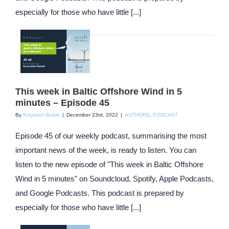
especially for those who have little [...]
This week in Baltic Offshore Wind in 5
minutes – Episode 45
By
Krzysztof Bulski
|
December 23rd, 2022
|
AUTHORS
,
PODCAST
Episode 45 of our weekly podcast, summarising the most
important news of the week, is ready to listen. You can
listen to the new episode of "This week in Baltic Offshore
Wind in 5 minutes" on Soundcloud, Spotify, Apple Podcasts,
and Google Podcasts. This podcast is prepared by
especially for those who have little [...]