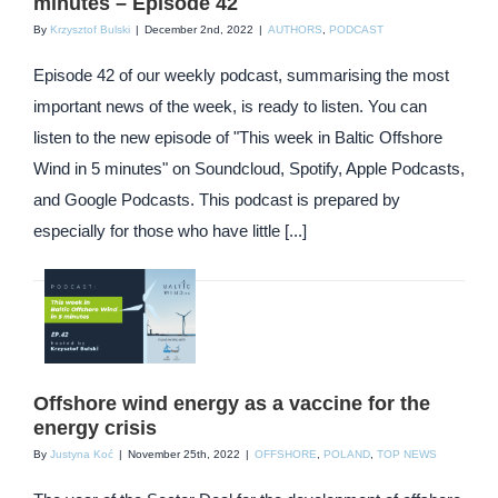
minutes – Episode 42
By
Krzysztof Bulski
|
December 2nd, 2022
|
AUTHORS
,
PODCAST
Episode 42 of our weekly podcast, summarising the most
important news of the week, is ready to listen. You can
listen to the new episode of "This week in Baltic Offshore
Wind in 5 minutes" on Soundcloud, Spotify, Apple Podcasts,
and Google Podcasts. This podcast is prepared by
especially for those who have little [...]
Offshore wind energy as a vaccine for the
energy crisis
By
Justyna Koć
|
November 25th, 2022
|
OFFSHORE
,
POLAND
,
TOP NEWS