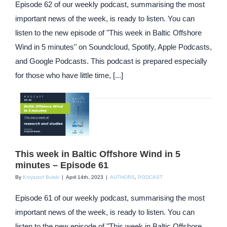
Episode 62 of our weekly podcast, summarising the most
important news of the week, is ready to listen. You can
listen to the new episode of "This week in Baltic Offshore
Wind in 5 minutes" on Soundcloud, Spotify, Apple Podcasts,
and Google Podcasts. This podcast is prepared especially
for those who have little time, [...]
This week in Baltic Offshore Wind in 5
minutes – Episode 61
By
Krzysztof Bulski
|
April 14th, 2023
|
AUTHORS
,
PODCAST
Episode 61 of our weekly podcast, summarising the most
important news of the week, is ready to listen. You can
listen to the new episode of "This week in Baltic Offshore