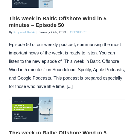
This week in Baltic Offshore Wind in 5
minutes – Episode 50
By
Krzysztof Bulski
|
January 27th, 2023
|
OFFSHORE
Episode 50 of our weekly podcast, summarising the most
important news of the week, is ready to listen. You can
listen to the new episode of "This week in Baltic Offshore
Wind in 5 minutes" on Soundcloud, Spotify, Apple Podcasts,
and Google Podcasts. This podcast is prepared especially
for those who have little time, [...]
This week in Baltic Offshore Wind in 5