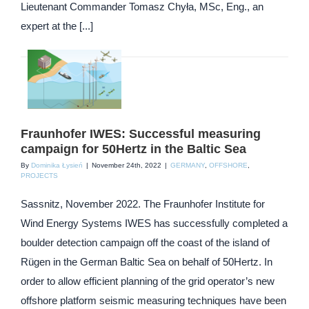
Lieutenant Commander Tomasz Chyła, MSc, Eng., an
expert at the [...]
Fraunhofer IWES: Successful measuring
campaign for 50Hertz in the Baltic Sea
By
Dominika Łysień
|
November 24th, 2022
|
GERMANY
,
OFFSHORE
,
PROJECTS
Sassnitz, November 2022. The Fraunhofer Institute for
Wind Energy Systems IWES has successfully completed a
boulder detection campaign off the coast of the island of
Rügen in the German Baltic Sea on behalf of 50Hertz. In
order to allow efficient planning of the grid operator’s new
offshore platform seismic measuring techniques have been