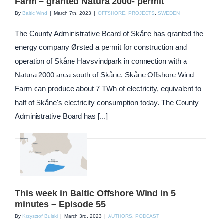
Farm – granted Natura 2000- permit
By
Baltic Wind
|
March 7th, 2023
|
OFFSHORE
,
PROJECTS
,
SWEDEN
The County Administrative Board of Skåne has granted the
energy company Ørsted a permit for construction and
operation of Skåne Havsvindpark in connection with a
Natura 2000 area south of Skåne. Skåne Offshore Wind
Farm can produce about 7 TWh of electricity, equivalent to
half of Skåne's electricity consumption today. The County
Administrative Board has [...]
This week in Baltic Offshore Wind in 5
minutes – Episode 55
By
Krzysztof Bulski
|
March 3rd, 2023
|
AUTHORS
,
PODCAST