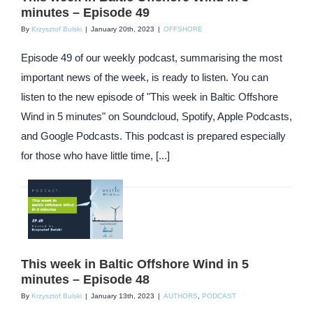
minutes – Episode 49
By
Krzysztof Bulski
|
January 20th, 2023
|
OFFSHORE
Episode 49 of our weekly podcast, summarising the most
important news of the week, is ready to listen. You can
listen to the new episode of "This week in Baltic Offshore
Wind in 5 minutes" on Soundcloud, Spotify, Apple Podcasts,
and Google Podcasts. This podcast is prepared especially
for those who have little time, [...]
This week in Baltic Offshore Wind in 5
minutes – Episode 48
By
Krzysztof Bulski
|
January 13th, 2023
|
AUTHORS
,
PODCAST