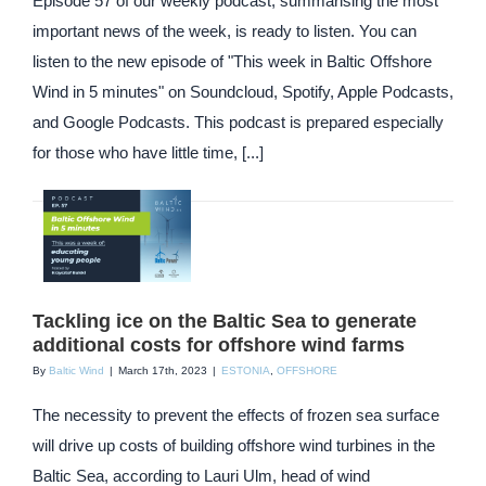
Episode 57 of our weekly podcast, summarising the most
important news of the week, is ready to listen. You can
listen to the new episode of "This week in Baltic Offshore
Wind in 5 minutes" on Soundcloud, Spotify, Apple Podcasts,
and Google Podcasts. This podcast is prepared especially
for those who have little time, [...]
Tackling ice on the Baltic Sea to generate
additional costs for offshore wind farms
By
Baltic Wind
|
March 17th, 2023
|
ESTONIA
,
OFFSHORE
The necessity to prevent the effects of frozen sea surface
will drive up costs of building offshore wind turbines in the
Baltic Sea, according to Lauri Ulm, head of wind