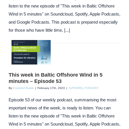
listen to the new episode of "This week in Baltic Offshore
Wind in 5 minutes" on Soundcloud, Spotify, Apple Podcasts,
and Google Podcasts. This podcast is prepared especially
for those who have little time, [...]
This week in Baltic Offshore Wind in 5
minutes – Episode 53
By
Krzysztof Bulski
|
February 17th, 2023
|
AUTHORS
,
PODCAST
Episode 53 of our weekly podcast, summarising the most
important news of the week, is ready to listen. You can
listen to the new episode of "This week in Baltic Offshore
Wind in 5 minutes" on Soundcloud, Spotify, Apple Podcasts,