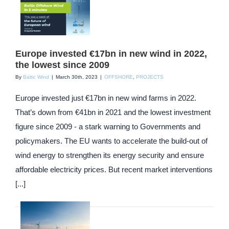
Europe invested €17bn in new wind in 2022,
the lowest since 2009
By
Baltic Wind
|
March 30th, 2023
|
OFFSHORE
,
PROJECTS
Europe invested just €17bn in new wind farms in 2022.
That’s down from €41bn in 2021 and the lowest investment
figure since 2009 - a stark warning to Governments and
policymakers. The EU wants to accelerate the build-out of
wind energy to strengthen its energy security and ensure
affordable electricity prices. But recent market interventions
[...]