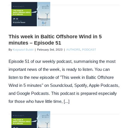
This week in Baltic Offshore Wind in 5
minutes – Episode 51
By
Krzysztof Bulski
|
February 3rd, 2023
|
AUTHORS
,
PODCAST
Episode 51 of our weekly podcast, summarising the most
important news of the week, is ready to listen. You can
listen to the new episode of "This week in Baltic Offshore
Wind in 5 minutes" on Soundcloud, Spotify, Apple Podcasts,
and Google Podcasts. This podcast is prepared especially
for those who have little time, [...]