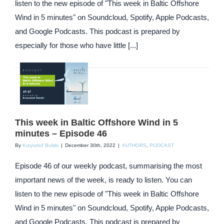
listen to the new episode of "This week in Baltic Offshore
Wind in 5 minutes" on Soundcloud, Spotify, Apple Podcasts,
and Google Podcasts. This podcast is prepared by
especially for those who have little [...]
This week in Baltic Offshore Wind in 5
minutes – Episode 46
By
Krzysztof Bulski
|
December 30th, 2022
|
AUTHORS
,
PODCAST
Episode 46 of our weekly podcast, summarising the most
important news of the week, is ready to listen. You can
listen to the new episode of "This week in Baltic Offshore
Wind in 5 minutes" on Soundcloud, Spotify, Apple Podcasts,
and Google Podcasts. This podcast is prepared by