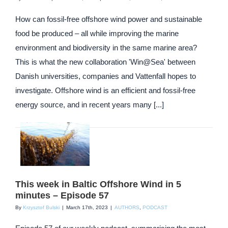
How can fossil-free offshore wind power and sustainable
food be produced – all while improving the marine
environment and biodiversity in the same marine area?
This is what the new collaboration 'Win@Sea' between
Danish universities, companies and Vattenfall hopes to
investigate. Offshore wind is an efficient and fossil-free
energy source, and in recent years many [...]
This week in Baltic Offshore Wind in 5
minutes – Episode 57
By
Krzysztof Bulski
|
March 17th, 2023
|
AUTHORS
,
PODCAST