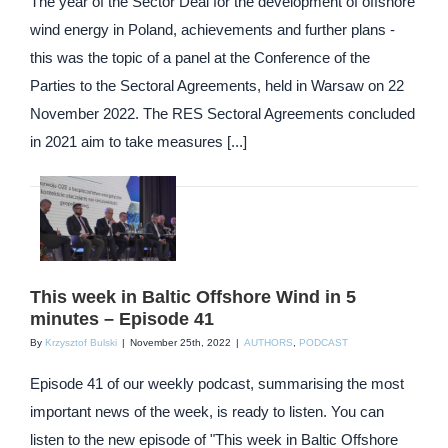
The year of the Sector Deal for the development of offshore
wind energy in Poland, achievements and further plans -
this was the topic of a panel at the Conference of the
Parties to the Sectoral Agreements, held in Warsaw on 22
November 2022. The RES Sectoral Agreements concluded
in 2021 aim to take measures [...]
This week in Baltic Offshore Wind in 5
minutes – Episode 41
By
Krzysztof Bulski
|
November 25th, 2022
|
AUTHORS
,
PODCAST
Episode 41 of our weekly podcast, summarising the most
important news of the week, is ready to listen. You can
listen to the new episode of "This week in Baltic Offshore