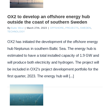
OX2 to develop an offshore energy hub
outside the coast of southern Sweden
By
Baltic Wind
|
March 27th, 2023
|
OFFSHORE
,
PROJECTS
,
SWEDEN
,
TECHNOLOGY
OX2 has initiated the development of the offshore energy
hub Neptunus in southern Baltic Sea. The energy hub is
estimated to have a total installed capacity of 1.9 GW and
will produce both electricity and hydrogen. The project will
be included in OX2’s project development portfolio for the
first quarter, 2023. The energy hub will [...]