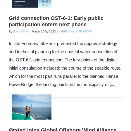
Grid connection OST-6-1: Early public
participation enters next phase
By
Baltic Wind
|
March 10th, 2023
|
GERMANY
,
OFFSHORE
In late February, 50Hertz presented the approval strategy
and technical planning for the coastal water subsection of
the OST-6-1 grid connection. The key points of the digital
initial consultation included: the course of the seaside route,
which for the most part runs parallel to the planned Hansa
PowerBridge; the landing points in the municipality of [...]
Ørsted joins Global Offshore Wind Alliance