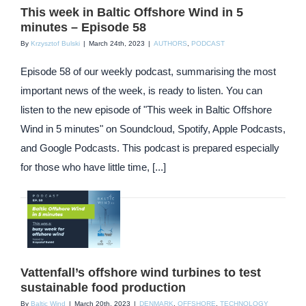
This week in Baltic Offshore Wind in 5
minutes – Episode 58
By
Krzysztof Bulski
|
March 24th, 2023
|
AUTHORS
,
PODCAST
Episode 58 of our weekly podcast, summarising the most
important news of the week, is ready to listen. You can
listen to the new episode of "This week in Baltic Offshore
Wind in 5 minutes" on Soundcloud, Spotify, Apple Podcasts,
and Google Podcasts. This podcast is prepared especially
for those who have little time, [...]
Vattenfall’s offshore wind turbines to test
sustainable food production
By
Baltic Wind
|
March 20th, 2023
|
DENMARK
,
OFFSHORE
,
TECHNOLOGY