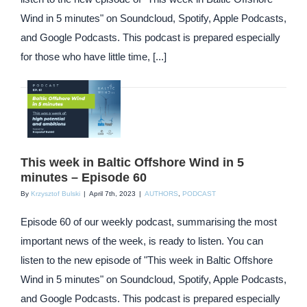
Wind in 5 minutes" on Soundcloud, Spotify, Apple Podcasts,
and Google Podcasts. This podcast is prepared especially
for those who have little time, [...]
This week in Baltic Offshore Wind in 5
minutes – Episode 60
By
Krzysztof Bulski
|
April 7th, 2023
|
AUTHORS
,
PODCAST
Episode 60 of our weekly podcast, summarising the most
important news of the week, is ready to listen. You can
listen to the new episode of "This week in Baltic Offshore
Wind in 5 minutes" on Soundcloud, Spotify, Apple Podcasts,
and Google Podcasts. This podcast is prepared especially