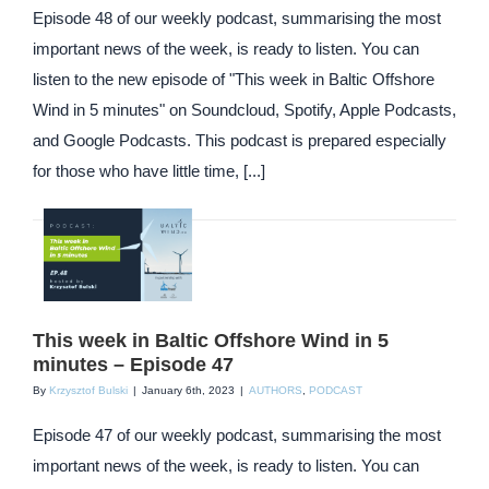
Episode 48 of our weekly podcast, summarising the most
important news of the week, is ready to listen. You can
listen to the new episode of "This week in Baltic Offshore
Wind in 5 minutes" on Soundcloud, Spotify, Apple Podcasts,
and Google Podcasts. This podcast is prepared especially
for those who have little time, [...]
This week in Baltic Offshore Wind in 5
minutes – Episode 47
By
Krzysztof Bulski
|
January 6th, 2023
|
AUTHORS
,
PODCAST
Episode 47 of our weekly podcast, summarising the most
important news of the week, is ready to listen. You can