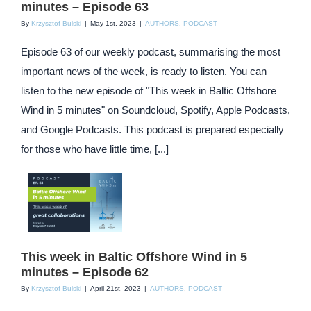
minutes – Episode 63
By
Krzysztof Bulski
|
May 1st, 2023
|
AUTHORS
,
PODCAST
Episode 63 of our weekly podcast, summarising the most
important news of the week, is ready to listen. You can
listen to the new episode of "This week in Baltic Offshore
Wind in 5 minutes" on Soundcloud, Spotify, Apple Podcasts,
and Google Podcasts. This podcast is prepared especially
for those who have little time, [...]
This week in Baltic Offshore Wind in 5
minutes – Episode 62
By
Krzysztof Bulski
|
April 21st, 2023
|
AUTHORS
,
PODCAST