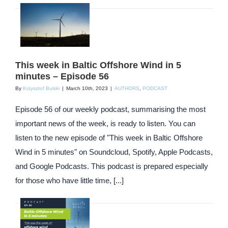
This week in Baltic Offshore Wind in 5
minutes – Episode 56
By
Krzysztof Bulski
|
March 10th, 2023
|
AUTHORS
,
PODCAST
Episode 56 of our weekly podcast, summarising the most
important news of the week, is ready to listen. You can
listen to the new episode of "This week in Baltic Offshore
Wind in 5 minutes" on Soundcloud, Spotify, Apple Podcasts,
and Google Podcasts. This podcast is prepared especially
for those who have little time, [...]