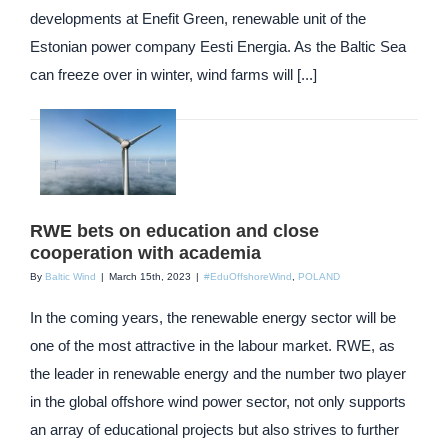
developments at Enefit Green, renewable unit of the
Estonian power company Eesti Energia. As the Baltic Sea
can freeze over in winter, wind farms will [...]
RWE bets on education and close
cooperation with academia
By
Baltic Wind
|
March 15th, 2023
|
#EduOffshoreWind
,
POLAND
In the coming years, the renewable energy sector will be
one of the most attractive in the labour market. RWE, as
the leader in renewable energy and the number two player
in the global offshore wind power sector, not only supports
an array of educational projects but also strives to further