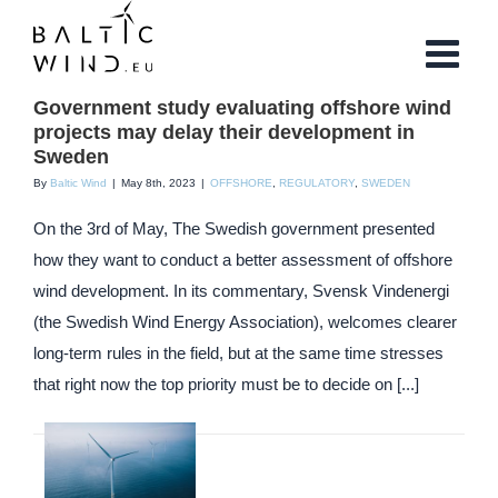
Skip
to
content
Government study evaluating offshore wind
projects may delay their development in
Sweden
By
Baltic Wind
|
May 8th, 2023
|
OFFSHORE
,
REGULATORY
,
SWEDEN
On the 3rd of May, The Swedish government presented
how they want to conduct a better assessment of offshore
wind development. In its commentary, Svensk Vindenergi
(the Swedish Wind Energy Association), welcomes clearer
long-term rules in the field, but at the same time stresses
that right now the top priority must be to decide on [...]