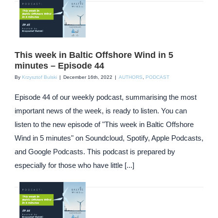
This week in Baltic Offshore Wind in 5
minutes – Episode 44
By
Krzysztof Bulski
|
December 16th, 2022
|
AUTHORS
,
PODCAST
Episode 44 of our weekly podcast, summarising the most
important news of the week, is ready to listen. You can
listen to the new episode of "This week in Baltic Offshore
Wind in 5 minutes" on Soundcloud, Spotify, Apple Podcasts,
and Google Podcasts. This podcast is prepared by
especially for those who have little [...]