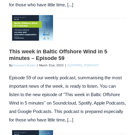
for those who have little time, [...]
This week in Baltic Offshore Wind in 5
minutes – Episode 59
By
Krzysztof Bulski
|
March 31st, 2023
|
AUTHORS
,
PODCAST
Episode 59 of our weekly podcast, summarising the most
important news of the week, is ready to listen. You can
listen to the new episode of "This week in Baltic Offshore
Wind in 5 minutes" on Soundcloud, Spotify, Apple Podcasts,
and Google Podcasts. This podcast is prepared especially
for those who have little time, [...]