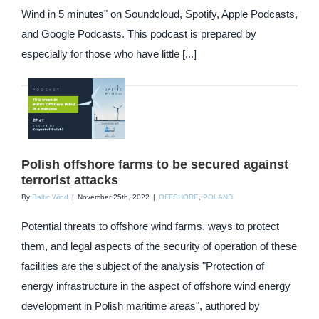
Wind in 5 minutes" on Soundcloud, Spotify, Apple Podcasts,
and Google Podcasts. This podcast is prepared by
especially for those who have little [...]
Polish offshore farms to be secured against
terrorist attacks
By
Baltic Wind
|
November 25th, 2022
|
OFFSHORE
,
POLAND
Potential threats to offshore wind farms, ways to protect
them, and legal aspects of the security of operation of these
facilities are the subject of the analysis "Protection of
energy infrastructure in the aspect of offshore wind energy
development in Polish maritime areas", authored by