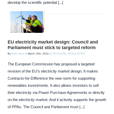
develop the scientific potential [...]
EU electricity market design: Council and
Parliament must stick to targeted reform
By
Baltic Wind
|
March 15th, 2023
|
OFFSHORE
,
REGULATORY
The European Commission has proposed a targeted
revision of the EU’s electricity market design. It makes
Contracts-for-Difference the new norm for supporting
renewables investments. It also allows investors to sell
their electricity via Power Purchase Agreements or directly
on the electricity market. And it actively supports the growth
of PPAs. The Council and Parliament must [...]