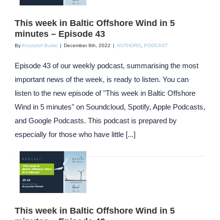
This week in Baltic Offshore Wind in 5
minutes – Episode 43
By
Krzysztof Bulski
|
December 9th, 2022
|
AUTHORS
,
PODCAST
Episode 43 of our weekly podcast, summarising the most
important news of the week, is ready to listen. You can
listen to the new episode of "This week in Baltic Offshore
Wind in 5 minutes" on Soundcloud, Spotify, Apple Podcasts,
and Google Podcasts. This podcast is prepared by
especially for those who have little [...]
This week in Baltic Offshore Wind in 5