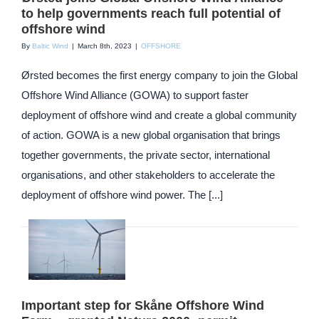
to help governments reach full potential of
offshore wind
By
Baltic Wind
|
March 8th, 2023
|
OFFSHORE
Ørsted becomes the first energy company to join the Global
Offshore Wind Alliance (GOWA) to support faster
deployment of offshore wind and create a global community
of action. GOWA is a new global organisation that brings
together governments, the private sector, international
organisations, and other stakeholders to accelerate the
deployment of offshore wind power. The [...]
Important step for Skåne Offshore Wind