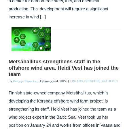
a center for carbon-free steel, fuel, and chemical
production. This development will require a significant
increase in wind [...]
Metsähallitus strengthens staff in the
offshore wind area. Heidi Vest has joined the
team
By
Patrycja Rapacka
|
February 2nd, 2022
|
FINLAND
,
OFFSHORE
,
PROJECTS
Finnish state-owned company Metsähallitus, which is
developing the Korsnäs offshore wind farm project, is
strengthening its staff. Heid Vest has joined the team as a
wind project expert in the Baltic Sea. Vest took up her
position on January 24 and works from offices in Vaasa and