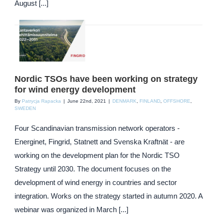
August [...]
Nordic TSOs have been working on strategy
for wind energy development
By
Patrycja Rapacka
|
June 22nd, 2021
|
DENMARK
,
FINLAND
,
OFFSHORE
,
SWEDEN
Four Scandinavian transmission network operators -
Energinet, Fingrid, Statnett and Svenska Kraftnät - are
working on the development plan for the Nordic TSO
Strategy until 2030. The document focuses on the
development of wind energy in countries and sector
integration. Works on the strategy started in autumn 2020. A
webinar was organized in March [...]