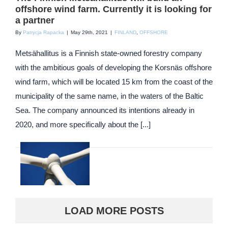
offshore wind farm. Currently it is looking for
a partner
By
Patrycja Rapacka
|
May 29th, 2021
|
FINLAND
,
OFFSHORE
Metsähallitus is a Finnish state-owned forestry company
with the ambitious goals of developing the Korsnäs offshore
wind farm, which will be located 15 km from the coast of the
municipality of the same name, in the waters of the Baltic
Sea. The company announced its intentions already in
2020, and more specifically about the [...]
LOAD MORE POSTS