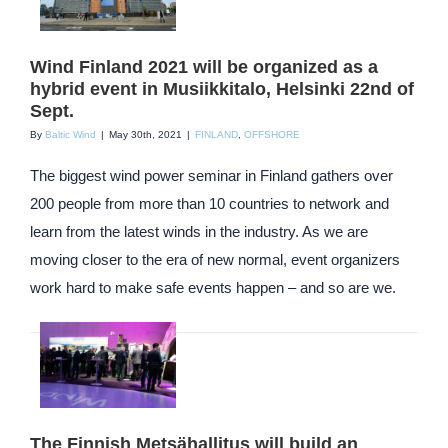
Wind Finland 2021 will be organized as a
hybrid event in Musiikkitalo, Helsinki 22nd of
Sept.
By
Baltic Wind
|
May 30th, 2021
|
FINLAND
,
OFFSHORE
The biggest wind power seminar in Finland gathers over
200 people from more than 10 countries to network and
learn from the latest winds in the industry. As we are
moving closer to the era of new normal, event organizers
work hard to make safe events happen – and so are we.
The Finnish Metsähallitus will build an