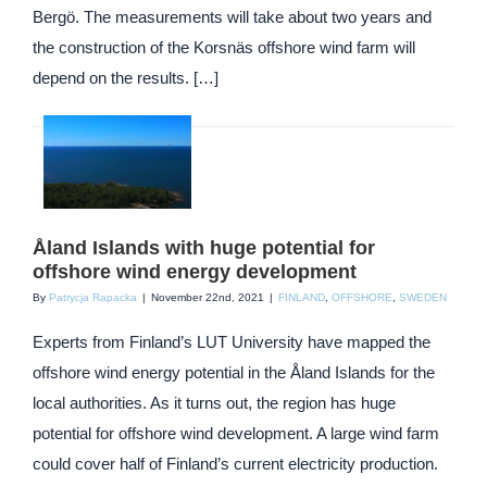
Bergö. The measurements will take about two years and
the construction of the Korsnäs offshore wind farm will
depend on the results. […]
Åland Islands with huge potential for
offshore wind energy development
By
Patrycja Rapacka
|
November 22nd, 2021
|
FINLAND
,
OFFSHORE
,
SWEDEN
Experts from Finland’s LUT University have mapped the
offshore wind energy potential in the Åland Islands for the
local authorities. As it turns out, the region has huge
potential for offshore wind development. A large wind farm
could cover half of Finland’s current electricity production.