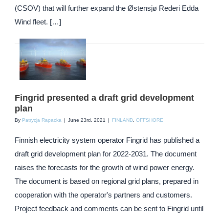
(CSOV) that will further expand the Østensjø Rederi Edda
Wind fleet. […]
Fingrid presented a draft grid development
plan
By
Patrycja Rapacka
|
June 23rd, 2021
|
FINLAND
,
OFFSHORE
Finnish electricity system operator Fingrid has published a
draft grid development plan for 2022-2031. The document
raises the forecasts for the growth of wind power energy.
The document is based on regional grid plans, prepared in
cooperation with the operator's partners and customers.
Project feedback and comments can be sent to Fingrid until