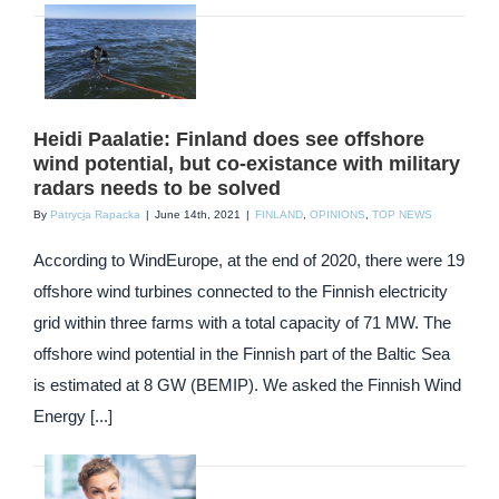
Heidi Paalatie: Finland does see offshore
wind potential, but co-existance with military
radars needs to be solved
By
Patrycja Rapacka
|
June 14th, 2021
|
FINLAND
,
OPINIONS
,
TOP NEWS
According to WindEurope, at the end of 2020, there were 19
offshore wind turbines connected to the Finnish electricity
grid within three farms with a total capacity of 71 MW. The
offshore wind potential in the Finnish part of the Baltic Sea
is estimated at 8 GW (BEMIP). We asked the Finnish Wind
Energy [...]