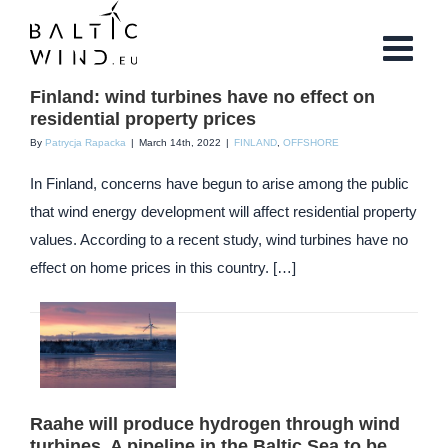
Skip
to
content
Finland: wind turbines have no effect on
residential property prices
By
Patrycja Rapacka
|
March 14th, 2022
|
FINLAND
,
OFFSHORE
In Finland, concerns have begun to arise among the public
that wind energy development will affect residential property
values. According to a recent study, wind turbines have no
effect on home prices in this country. […]
Raahe will produce hydrogen through wind
turbines. A pipeline in the Baltic Sea to be