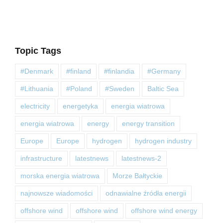
Topic Tags
#Denmark
#finland
#finlandia
#Germany
#Lithuania
#Poland
#Sweden
Baltic Sea
electricity
energetyka
energia wiatrowa
energia wiatrowa
energy
energy transition
Europe
Europe
hydrogen
hydrogen industry
infrastructure
latestnews
latestnews-2
morska energia wiatrowa
Morze Bałtyckie
najnowsze wiadomości
odnawialne źródła energii
offshore wind
offshore wind
offshore wind energy