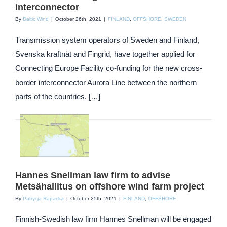
interconnector
By
Baltic Wind
|
October 26th, 2021
|
FINLAND
,
OFFSHORE
,
SWEDEN
Transmission system operators of Sweden and Finland,
Svenska kraftnät and Fingrid, have together applied for
Connecting Europe Facility co-funding for the new cross-
border interconnector Aurora Line between the northern
parts of the countries. […]
Hannes Snellman law firm to advise
Metsähallitus on offshore wind farm project
By
Patrycja Rapacka
|
October 25th, 2021
|
FINLAND
,
OFFSHORE
Finnish-Swedish law firm Hannes Snellman will be engaged