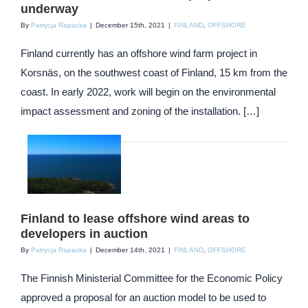
underway
By
Patrycja Rapacka
|
December 15th, 2021
|
FINLAND
,
OFFSHORE
Finland currently has an offshore wind farm project in
Korsnäs, on the southwest coast of Finland, 15 km from the
coast. In early 2022, work will begin on the environmental
impact assessment and zoning of the installation. […]
Finland to lease offshore wind areas to
developers in auction
By
Patrycja Rapacka
|
December 14th, 2021
|
FINLAND
,
OFFSHORE
The Finnish Ministerial Committee for the Economic Policy
approved a proposal for an auction model to be used to