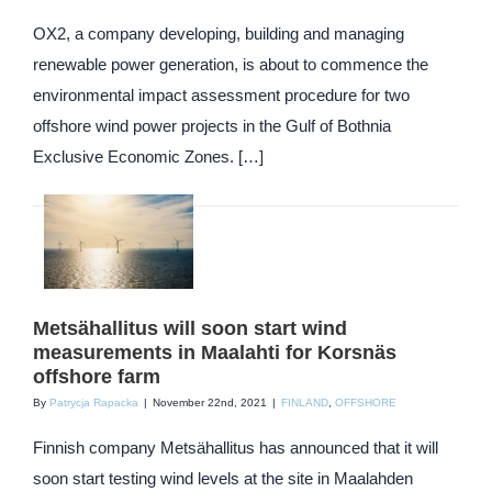
OX2, a company developing, building and managing
renewable power generation, is about to commence the
environmental impact assessment procedure for two
offshore wind power projects in the Gulf of Bothnia
Exclusive Economic Zones. […]
Metsähallitus will soon start wind
measurements in Maalahti for Korsnäs
offshore farm
By
Patrycja Rapacka
|
November 22nd, 2021
|
FINLAND
,
OFFSHORE
Finnish company Metsähallitus has announced that it will
soon start testing wind levels at the site in Maalahden