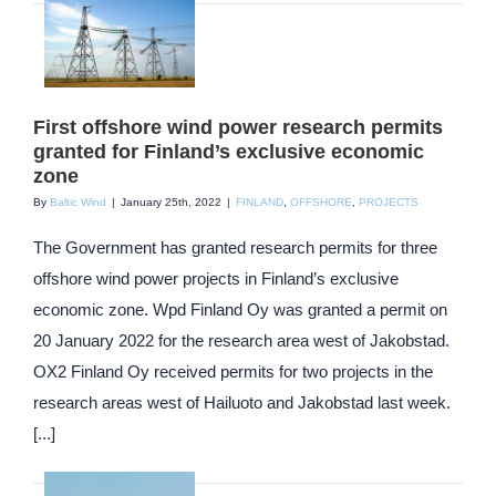
First offshore wind power research permits
granted for Finland’s exclusive economic
zone
By
Baltic Wind
|
January 25th, 2022
|
FINLAND
,
OFFSHORE
,
PROJECTS
The Government has granted research permits for three
offshore wind power projects in Finland’s exclusive
economic zone. Wpd Finland Oy was granted a permit on
20 January 2022 for the research area west of Jakobstad.
OX2 Finland Oy received permits for two projects in the
research areas west of Hailuoto and Jakobstad last week.
[...]