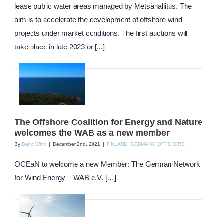
lease public water areas managed by Metsähallitus. The
aim is to accelerate the development of offshore wind
projects under market conditions. The first auctions will
take place in late 2023 or [...]
The Offshore Coalition for Energy and Nature
welcomes the WAB as a new member
By
Baltic Wind
|
December 2nd, 2021
|
FINLAND
,
GERMANY
,
OFFSHORE
OCEaN to welcome a new Member: The German Network
for Wind Energy – WAB e.V. […]