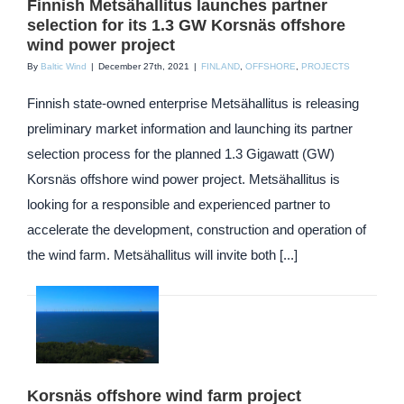
Finnish Metsähallitus launches partner
selection for its 1.3 GW Korsnäs offshore
wind power project
By
Baltic Wind
|
December 27th, 2021
|
FINLAND
,
OFFSHORE
,
PROJECTS
Finnish state-owned enterprise Metsähallitus is releasing
preliminary market information and launching its partner
selection process for the planned 1.3 Gigawatt (GW)
Korsnäs offshore wind power project. Metsähallitus is
looking for a responsible and experienced partner to
accelerate the development, construction and operation of
the wind farm. Metsähallitus will invite both [...]
Korsnäs offshore wind farm project