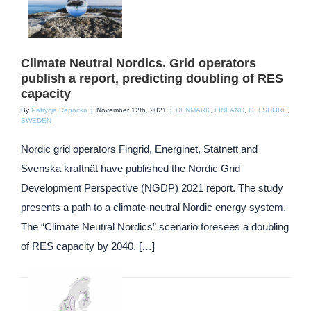
Climate Neutral Nordics. Grid operators
publish a report, predicting doubling of RES
capacity
By
Patrycja Rapacka
|
November 12th, 2021
|
DENMARK
,
FINLAND
,
OFFSHORE
,
SWEDEN
Nordic grid operators Fingrid, Energinet, Statnett and
Svenska kraftnät have published the Nordic Grid
Development Perspective (NGDP) 2021 report. The study
presents a path to a climate-neutral Nordic energy system.
The “Climate Neutral Nordics” scenario foresees a doubling
of RES capacity by 2040. […]