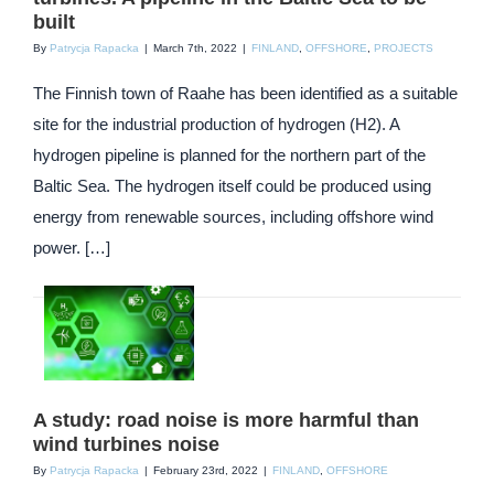
built
By
Patrycja Rapacka
|
March 7th, 2022
|
FINLAND
,
OFFSHORE
,
PROJECTS
The Finnish town of Raahe has been identified as a suitable
site for the industrial production of hydrogen (H2). A
hydrogen pipeline is planned for the northern part of the
Baltic Sea. The hydrogen itself could be produced using
energy from renewable sources, including offshore wind
power. […]
A study: road noise is more harmful than
wind turbines noise
By
Patrycja Rapacka
|
February 23rd, 2022
|
FINLAND
,
OFFSHORE