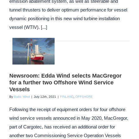
emission abatement system, as well as steerable and
tunnel thrusters to deliver optimum performance for vessel
dynamic positioning in this new wind turbine installation
vessel (WTIV). [...]
Newsroom: Edda Wind selects MacGregor
for a further two Offshore Wind Service
Vessels
By
Baltic Wind
|
July 12th, 2021
|
FINLAND
,
OFFSHORE
Following the receipt of equipment orders for four offshore
wind service vessels announced in May 2020, MacGregor,
part of Cargotec, has received an additional order for
another two Commissioning Service Operation Vessels