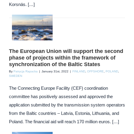
Korsnäs. […]
The European Union will support the second
phase of projects within the framework of
synchronization of the Baltic States
By
Patrycja Rapacka
|
January 31st, 2022
|
FINLAND
,
OFFSHORE
,
POLAND
,
SWEDEN
The Connecting Europe Facility (CEF) coordination
committee has positively assessed and approved the
application submitted by the transmission system operators
from the Baltic countries – Latvia, Estonia, Lithuania, and
Poland. The financial aid will reach 170 million euros. […]