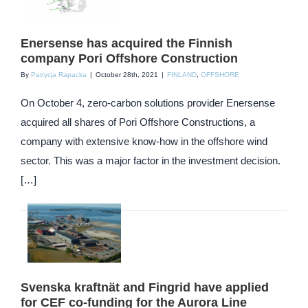
Enersense has acquired the Finnish
company Pori Offshore Construction
By
Patrycja Rapacka
|
October 28th, 2021
|
FINLAND
,
OFFSHORE
On October 4, zero-carbon solutions provider Enersense
acquired all shares of Pori Offshore Constructions, a
company with extensive know-how in the offshore wind
sector. This was a major factor in the investment decision.
[…]
Svenska kraftnät and Fingrid have applied
for CEF co-funding for the Aurora Line