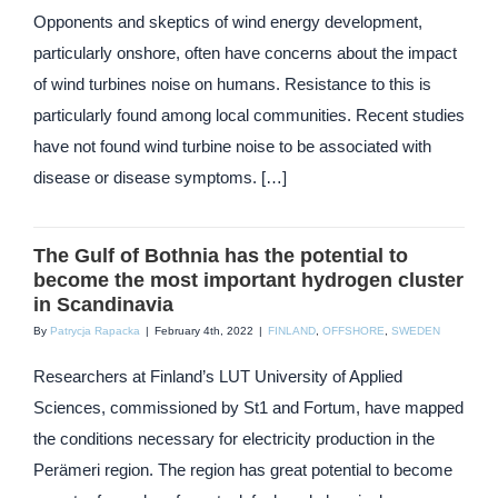
Opponents and skeptics of wind energy development,
particularly onshore, often have concerns about the impact
of wind turbines noise on humans. Resistance to this is
particularly found among local communities. Recent studies
have not found wind turbine noise to be associated with
disease or disease symptoms. […]
The Gulf of Bothnia has the potential to
become the most important hydrogen cluster
in Scandinavia
By
Patrycja Rapacka
|
February 4th, 2022
|
FINLAND
,
OFFSHORE
,
SWEDEN
Researchers at Finland’s LUT University of Applied
Sciences, commissioned by St1 and Fortum, have mapped
the conditions necessary for electricity production in the
Perämeri region. The region has great potential to become