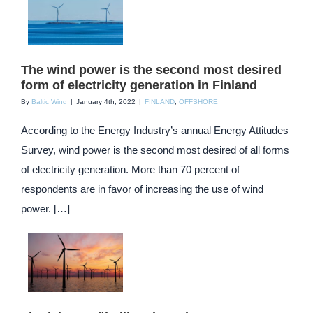
The wind power is the second most desired
form of electricity generation in Finland
By
Baltic Wind
|
January 4th, 2022
|
FINLAND
,
OFFSHORE
According to the Energy Industry’s annual Energy Attitudes
Survey, wind power is the second most desired of all forms
of electricity generation. More than 70 percent of
respondents are in favor of increasing the use of wind
power. […]