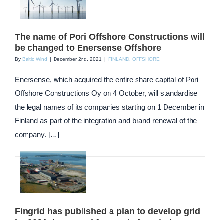
The name of Pori Offshore Constructions will
be changed to Enersense Offshore
By
Baltic Wind
|
December 2nd, 2021
|
FINLAND
,
OFFSHORE
Enersense, which acquired the entire share capital of Pori
Offshore Constructions Oy on 4 October, will standardise
the legal names of its companies starting on 1 December in
Finland as part of the integration and brand renewal of the
company. […]
Fingrid has published a plan to develop grid