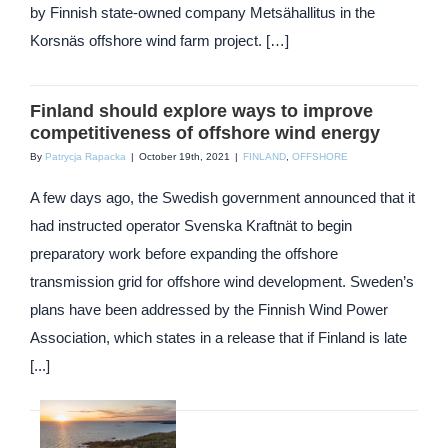
by Finnish state-owned company Metsähallitus in the
Korsnäs offshore wind farm project. […]
Finland should explore ways to improve
competitiveness of offshore wind energy
By
Patrycja Rapacka
|
October 19th, 2021
|
FINLAND
,
OFFSHORE
A few days ago, the Swedish government announced that it
had instructed operator Svenska Kraftnät to begin
preparatory work before expanding the offshore
transmission grid for offshore wind development. Sweden’s
plans have been addressed by the Finnish Wind Power
Association, which states in a release that if Finland is late
[...]