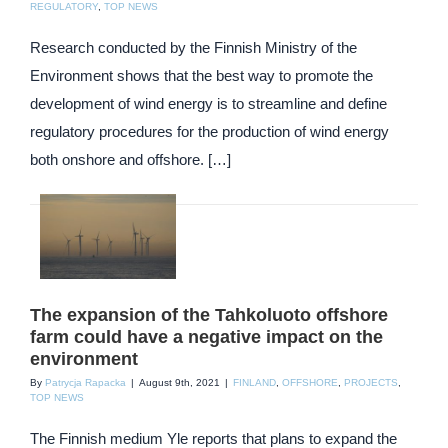
REGULATORY
,
TOP NEWS
Research conducted by the Finnish Ministry of the
Environment shows that the best way to promote the
development of wind energy is to streamline and define
regulatory procedures for the production of wind energy
both onshore and offshore. […]
The expansion of the Tahkoluoto offshore
farm could have a negative impact on the
environment
By
Patrycja Rapacka
|
August 9th, 2021
|
FINLAND
,
OFFSHORE
,
PROJECTS
,
TOP NEWS
The Finnish medium Yle reports that plans to expand the