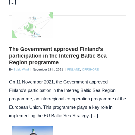
[…]
The Government approved Finland’s
participation in the Interreg Baltic Sea
Region programme
By
Baltic Wind
|
November 18th, 2021
|
FINLAND
,
OFFSHORE
On 11 November 2021, the Government approved
Finland’s participation in the Interreg Baltic Sea Region
programme, an interregional co-operation programme of the
European Union. This programme plays a key role in
implementing the EU Baltic Sea Strategy. […]