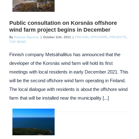
Public consultation on Korsnäs offshore
wind farm project begins in December
By
Patrycja Rapacka
|
October 11th, 2021
|
FINLAND
,
OFFSHORE
,
PROJECTS
,
TOP NEWS
Finnish company Metsähallitus has announced that the
developer of the Korsnäs wind farm will hold its first
meetings with local residents in early December 2021. This
will be the second offshore wind farm operating in Finland.
The local dialogue with residents is about the offshore wind
farm that will be installed near the municipality [...]