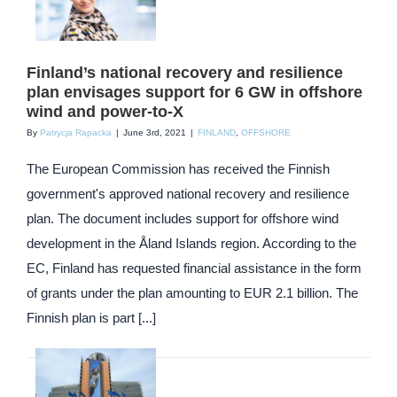
Finland’s national recovery and resilience
plan envisages support for 6 GW in offshore
wind and power-to-X
By
Patrycja Rapacka
|
June 3rd, 2021
|
FINLAND
,
OFFSHORE
The European Commission has received the Finnish
government's approved national recovery and resilience
plan. The document includes support for offshore wind
development in the Åland Islands region. According to the
EC, Finland has requested financial assistance in the form
of grants under the plan amounting to EUR 2.1 billion. The
Finnish plan is part [...]