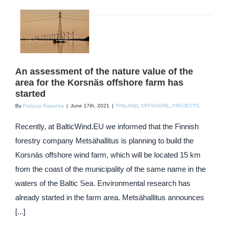
An assessment of the nature value of the
area for the Korsnäs offshore farm has
started
By
Patrycja Rapacka
|
June 17th, 2021
|
FINLAND
,
OFFSHORE
,
PROJECTS
Recently, at BalticWind.EU we informed that the Finnish
forestry company Metsähallitus is planning to build the
Korsnäs offshore wind farm, which will be located 15 km
from the coast of the municipality of the same name in the
waters of the Baltic Sea. Environmental research has
already started in the farm area. Metsähallitus announces
[...]