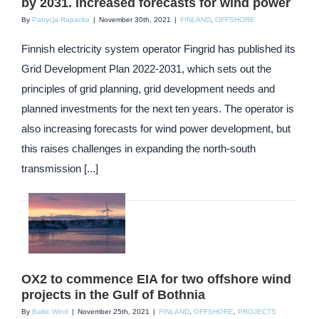
by 2031. Increased forecasts for wind power
By
Patrycja Rapacka
|
November 30th, 2021
|
FINLAND
,
OFFSHORE
Finnish electricity system operator Fingrid has published its
Grid Development Plan 2022-2031, which sets out the
principles of grid planning, grid development needs and
planned investments for the next ten years. The operator is
also increasing forecasts for wind power development, but
this raises challenges in expanding the north-south
transmission [...]
OX2 to commence EIA for two offshore wind
projects in the Gulf of Bothnia
By
Baltic Wind
|
November 25th, 2021
|
FINLAND
,
OFFSHORE
,
PROJECTS