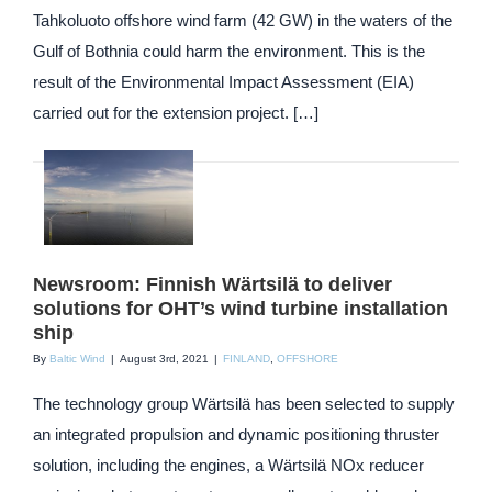
Tahkoluoto offshore wind farm (42 GW) in the waters of the
Gulf of Bothnia could harm the environment. This is the
result of the Environmental Impact Assessment (EIA)
carried out for the extension project. […]
Newsroom: Finnish Wärtsilä to deliver
solutions for OHT’s wind turbine installation
ship
By
Baltic Wind
|
August 3rd, 2021
|
FINLAND
,
OFFSHORE
The technology group Wärtsilä has been selected to supply
an integrated propulsion and dynamic positioning thruster
solution, including the engines, a Wärtsilä NOx reducer