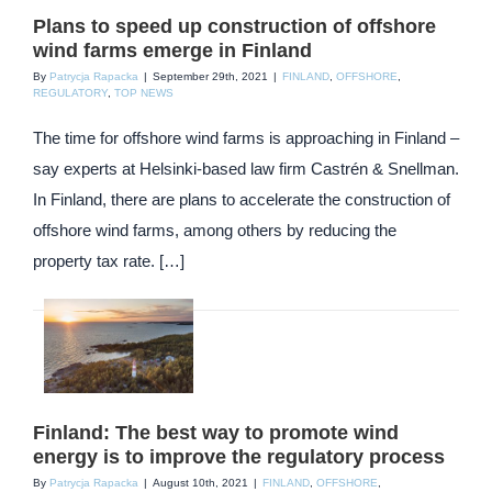
Plans to speed up construction of offshore
wind farms emerge in Finland
By
Patrycja Rapacka
|
September 29th, 2021
|
FINLAND
,
OFFSHORE
,
REGULATORY
,
TOP NEWS
The time for offshore wind farms is approaching in Finland –
say experts at Helsinki-based law firm Castrén & Snellman.
In Finland, there are plans to accelerate the construction of
offshore wind farms, among others by reducing the
property tax rate. […]
Finland: The best way to promote wind
energy is to improve the regulatory process
By
Patrycja Rapacka
|
August 10th, 2021
|
FINLAND
,
OFFSHORE
,