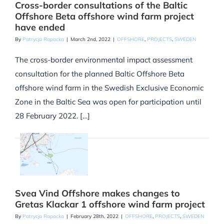
Cross-border consultations of the Baltic
Offshore Beta offshore wind farm project
have ended
By
Patrycja Rapacka
|
March 2nd, 2022
|
OFFSHORE
,
PROJECTS
,
SWEDEN
The cross-border environmental impact assessment
consultation for the planned Baltic Offshore Beta
offshore wind farm in the Swedish Exclusive Economic
Zone in the Baltic Sea was open for participation until
28 February 2022. […]
Svea Vind Offshore makes changes to
Gretas Klackar 1 offshore wind farm project
By
Patrycja Rapacka
|
February 28th, 2022
|
OFFSHORE
,
PROJECTS
,
SWEDEN