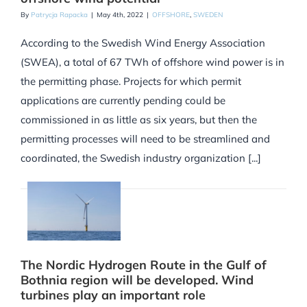
By
Patrycja Rapacka
|
May 4th, 2022
|
OFFSHORE
,
SWEDEN
According to the Swedish Wind Energy Association
(SWEA), a total of 67 TWh of offshore wind power is in
the permitting phase. Projects for which permit
applications are currently pending could be
commissioned in as little as six years, but then the
permitting processes will need to be streamlined and
coordinated, the Swedish industry organization [...]
The Nordic Hydrogen Route in the Gulf of
Bothnia region will be developed. Wind
turbines play an important role