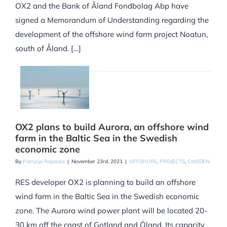
OX2 and the Bank of Åland Fondbolag Abp have
signed a Memorandum of Understanding regarding the
development of the offshore wind farm project Noatun,
south of Åland. […]
OX2 plans to build Aurora, an offshore wind
farm in the Baltic Sea in the Swedish
economic zone
By
Patrycja Rapacka
|
November 23rd, 2021
|
OFFSHORE
,
PROJECTS
,
SWEDEN
RES developer OX2 is planning to build an offshore
wind farm in the Baltic Sea in the Swedish economic
zone. The Aurora wind power plant will be located 20-
30 km off the coast of Gotland and Öland. Its capacity