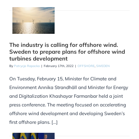
The industry is calling for offshore wind.
Sweden to prepare plans for offshore wind
turbines development
By
Patrycja Rapacka
|
February 17th, 2022
|
OFFSHORE
,
SWEDEN
On Tuesday, February 15, Minister for Climate and
Environment Annika Strandhäll and Minister for Energy
and Digitalization Khashayar Farmanbar held a joint
press conference. The meeting focused on accelerating
offshore wind development and developing Sweden’s
first offshore plans. […]