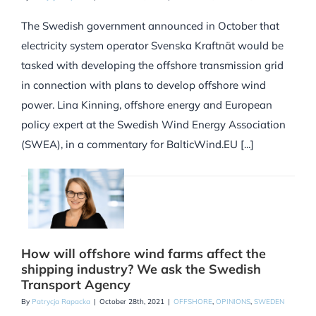
The Swedish government announced in October that
electricity system operator Svenska Kraftnät would be
tasked with developing the offshore transmission grid
in connection with plans to develop offshore wind
power. Lina Kinning, offshore energy and European
policy expert at the Swedish Wind Energy Association
(SWEA), in a commentary for BalticWind.EU [...]
How will offshore wind farms affect the
shipping industry? We ask the Swedish
Transport Agency
By
Patrycja Rapacka
|
October 28th, 2021
|
OFFSHORE
,
OPINIONS
,
SWEDEN