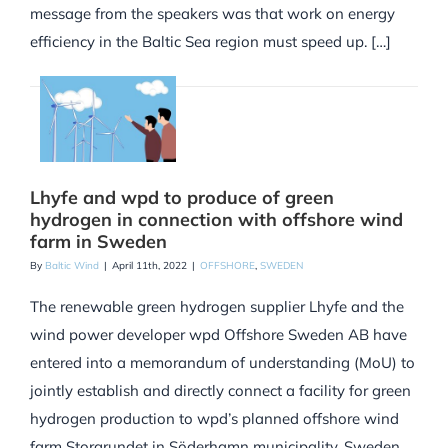
message from the speakers was that work on energy
efficiency in the Baltic Sea region must speed up. […]
Lhyfe and wpd to produce of green
hydrogen in connection with offshore wind
farm in Sweden
By
Baltic Wind
|
April 11th, 2022
|
OFFSHORE
,
SWEDEN
The renewable green hydrogen supplier Lhyfe and the
wind power developer wpd Offshore Sweden AB have
entered into a memorandum of understanding (MoU) to
jointly establish and directly connect a facility for green
hydrogen production to wpd’s planned offshore wind
farm Storgrundet in Söderhamn municipality, Sweden.