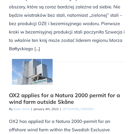
obszary, które są coraz bardziej zależne od siebie. Nie
będzie wiatraków bez stali, natomiast „zielonej” stali –
bez produkcji OZE i bezemisyjnego wodoru. Pierwsze
kroki w bezemisyjnej produkcji stali poczyniła Szwecja i
to właśnie ten kraj może zostać liderem regionu Morza
Bałtyckiego [...]
OX2 applies for a Natura 2000 permit for a
wind farm outside Skåne
By
Baltic Wind
|
January 4th, 2022
|
OFFSHORE
,
SWEDEN
OX2 has applied for a Natura 2000-permit for an
offshore wind farm within the Swedish Exclusive