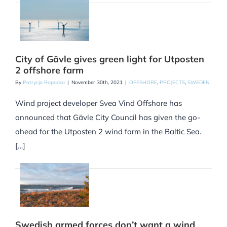
City of Gävle gives green light for Utposten
2 offshore farm
By
Patrycja Rapacka
|
November 30th, 2021
|
OFFSHORE
,
PROJECTS
,
SWEDEN
Wind project developer Svea Vind Offshore has
announced that Gävle City Council has given the go-
ahead for the Utposten 2 wind farm in the Baltic Sea.
[…]
Swedish armed forces don’t want a wind