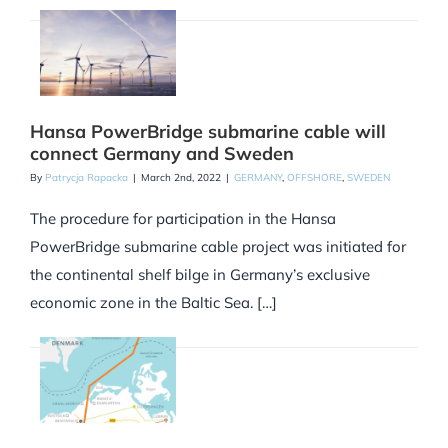
Hansa PowerBridge submarine cable will
connect Germany and Sweden
By
Patrycja Rapacka
|
March 2nd, 2022
|
GERMANY
,
OFFSHORE
,
SWEDEN
The procedure for participation in the Hansa
PowerBridge submarine cable project was initiated for
the continental shelf bilge in Germany’s exclusive
economic zone in the Baltic Sea. […]