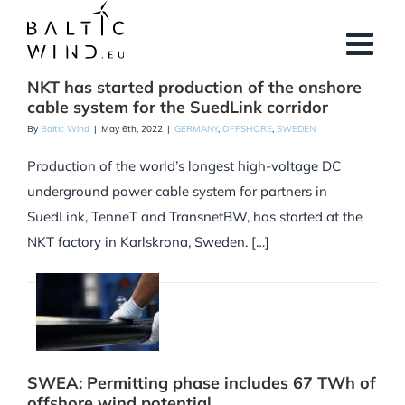
Skip
to
content
NKT has started production of the onshore
cable system for the SuedLink corridor
By
Baltic Wind
|
May 6th, 2022
|
GERMANY
,
OFFSHORE
,
SWEDEN
Production of the world’s longest high-voltage DC
underground power cable system for partners in
SuedLink, TenneT and TransnetBW, has started at the
NKT factory in Karlskrona, Sweden. […]
SWEA: Permitting phase includes 67 TWh of
offshore wind potential