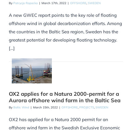
By
Patrycja Rapacka
|
March 17th, 2022
|
OFFSHORE
,
SWEDEN
A new GWEC report points to the key role of floating
offshore wind in global decarbonization efforts. Among
the countries in the Baltic Sea region, Sweden has the
greatest potential for developing floating technology.
[…]
OX2 applies for a Natura 2000-permit for a
Aurora offshore wind farm in the Baltic Sea
By
Baltic Wind
|
March 15th, 2022
|
OFFSHORE
,
PROJECTS
,
SWEDEN
OX2 has applied for a Natura 2000 permit for an
offshore wind farm in the Swedish Exclusive Economic