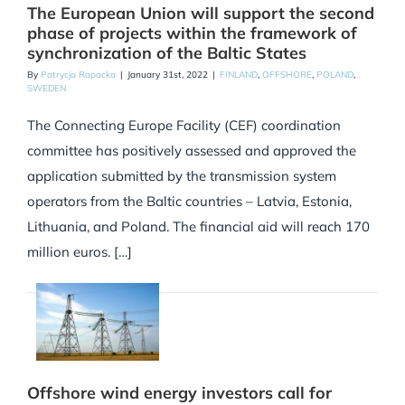
The European Union will support the second
phase of projects within the framework of
synchronization of the Baltic States
By
Patrycja Rapacka
|
January 31st, 2022
|
FINLAND
,
OFFSHORE
,
POLAND
,
SWEDEN
The Connecting Europe Facility (CEF) coordination
committee has positively assessed and approved the
application submitted by the transmission system
operators from the Baltic countries – Latvia, Estonia,
Lithuania, and Poland. The financial aid will reach 170
million euros. […]
Offshore wind energy investors call for