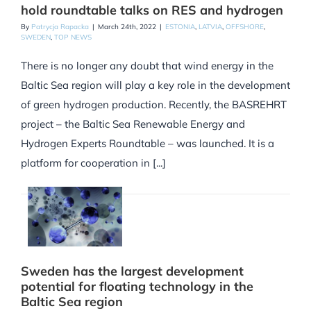
hold roundtable talks on RES and hydrogen
By
Patrycja Rapacka
|
March 24th, 2022
|
ESTONIA
,
LATVIA
,
OFFSHORE
,
SWEDEN
,
TOP NEWS
There is no longer any doubt that wind energy in the
Baltic Sea region will play a key role in the development
of green hydrogen production. Recently, the BASREHRT
project – the Baltic Sea Renewable Energy and
Hydrogen Experts Roundtable – was launched. It is a
platform for cooperation in [...]
Sweden has the largest development
potential for floating technology in the
Baltic Sea region