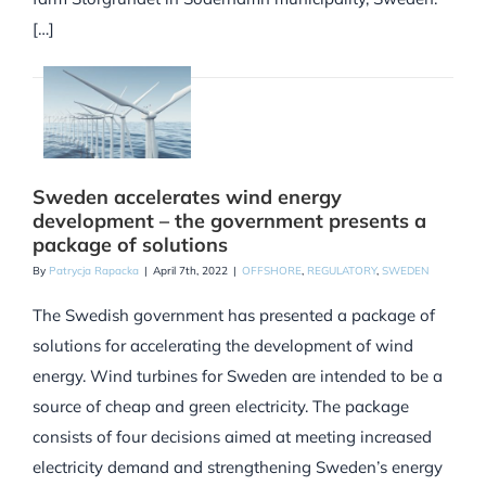
[…]
Sweden accelerates wind energy
development – the government presents a
package of solutions
By
Patrycja Rapacka
|
April 7th, 2022
|
OFFSHORE
,
REGULATORY
,
SWEDEN
The Swedish government has presented a package of
solutions for accelerating the development of wind
energy. Wind turbines for Sweden are intended to be a
source of cheap and green electricity. The package
consists of four decisions aimed at meeting increased
electricity demand and strengthening Sweden’s energy