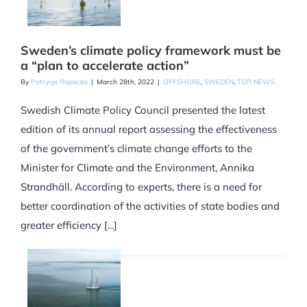
Sweden’s climate policy framework must be
a “plan to accelerate action”
By
Patrycja Rapacka
|
March 28th, 2022
|
OFFSHORE
,
SWEDEN
,
TOP NEWS
Swedish Climate Policy Council presented the latest
edition of its annual report assessing the effectiveness
of the government’s climate change efforts to the
Minister for Climate and the Environment, Annika
Strandhäll. According to experts, there is a need for
better coordination of the activities of state bodies and
greater efficiency [...]