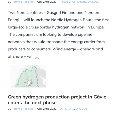
By
Patrycja Rapacka
|
April 27th, 2022
|
FINLAND
,
OFFSHORE
,
SWEDEN
Two Nordic entities – Gasgrid Finland and Nordion
Energi – will launch the Nordic Hydrogen Route, the first
large-scale cross-border hydrogen network in Europe.
The companies are looking to develop pipeline
networks that would transport the energy carrier from
producers to consumers. Wind energy – onshore and
offshore – will [...]
Green hydrogen production project in Gävle
enters the next phase
By
Patrycja Rapacka
|
April 27th, 2022
|
OFFSHORE
,
SWEDEN