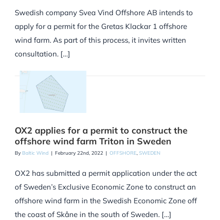
Swedish company Svea Vind Offshore AB intends to
apply for a permit for the Gretas Klackar 1 offshore
wind farm. As part of this process, it invites written
consultation. […]
OX2 applies for a permit to construct the
offshore wind farm Triton in Sweden
By
Baltic Wind
|
February 22nd, 2022
|
OFFSHORE
,
SWEDEN
OX2 has submitted a permit application under the act
of Sweden’s Exclusive Economic Zone to construct an
offshore wind farm in the Swedish Economic Zone off
the coast of Skåne in the south of Sweden. […]