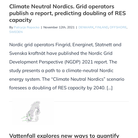
Climate Neutral Nordics. Grid operators
publish a report, predicting doubling of RES
capacity
By
Patrycja Rapacka
|
November 12th, 2021
|
DENMARK
,
FINLAND
,
OFFSHORE
,
SWEDEN
Nordic grid operators Fingrid, Energinet, Statnett and
Svenska kraftnät have published the Nordic Grid
Development Perspective (NGDP) 2021 report. The
study presents a path to a climate-neutral Nordic
energy system. The “Climate Neutral Nordics” scenario
foresees a doubling of RES capacity by 2040. […]
Vattenfall explores new ways to quantify