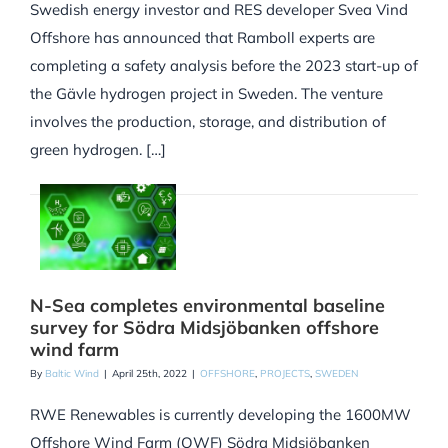
Swedish energy investor and RES developer Svea Vind
Offshore has announced that Ramboll experts are
completing a safety analysis before the 2023 start-up of
the Gävle hydrogen project in Sweden. The venture
involves the production, storage, and distribution of
green hydrogen. […]
N-Sea completes environmental baseline
survey for Södra Midsjöbanken offshore
wind farm
By
Baltic Wind
|
April 25th, 2022
|
OFFSHORE
,
PROJECTS
,
SWEDEN
RWE Renewables is currently developing the 1600MW
Offshore Wind Farm (OWF) Södra Midsjöbanken