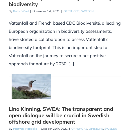
biodiversity
By
Baltic Wind
|
November 1st, 2021
|
OFFSHORE
,
SWEDEN
Vattenfall and French based CDC Biodiversité, a leading
European organization in biodiversity assessments,
have started a collaboration to assess Vattenfall’s
biodiversity footprint. This is an important step for
Vattenfall on the journey to secure a net positive
approach for nature by 2030. […]
Lina Kinning, SWEA: The transparent and
open dialogue will be crucial in Swedish
offshore grid development
By
Patrycja Rapacka
|
October 29th, 2021
|
OFFSHORE
,
OPINIONS
,
SWEDEN