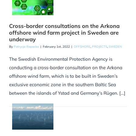
Cross-border consultations on the Arkona
offshore wind farm project in Sweden are
underway
By
Patrycja Rapacka
|
February 1st, 2022
|
OFFSHORE
,
PROJECTS
,
SWEDEN
The Swedish Environmental Protection Agency is
conducting a cross-border consultation on the Arkona
offshore wind farm, which is to be built in Sweden’s
exclusive economic zone in the southern Baltic Sea
between the islands of Ystad and Germany’s Rügen. […]