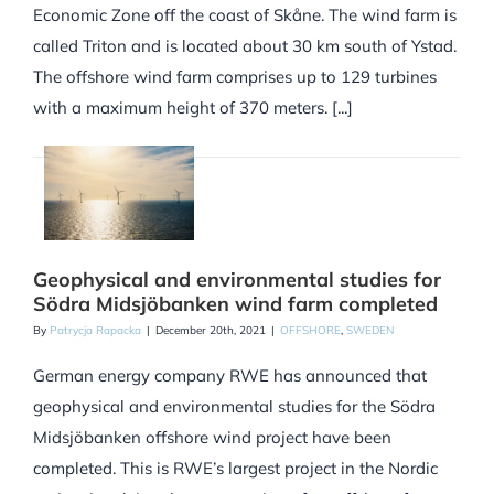
Economic Zone off the coast of Skåne. The wind farm is
called Triton and is located about 30 km south of Ystad.
The offshore wind farm comprises up to 129 turbines
with a maximum height of 370 meters. [...]
Geophysical and environmental studies for
Södra Midsjöbanken wind farm completed
By
Patrycja Rapacka
|
December 20th, 2021
|
OFFSHORE
,
SWEDEN
German energy company RWE has announced that
geophysical and environmental studies for the Södra
Midsjöbanken offshore wind project have been
completed. This is RWE’s largest project in the Nordic