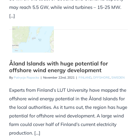
may reach 5.5 GW, while wind turbines – 15-25 MW.
[...]
Åland Islands with huge potential for
offshore wind energy development
By
Patrycja Rapacka
|
November 22nd, 2021
|
FINLAND
,
OFFSHORE
,
SWEDEN
Experts from Finland’s LUT University have mapped the
offshore wind energy potential in the Åland Islands for
the local authorities. As it turns out, the region has huge
potential for offshore wind development. A large wind
farm could cover half of Finland’s current electricity
production. […]