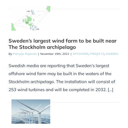
Sweden’s largest wind farm to be built near
The Stockholm archipelago
By
Patrycja Rapacka
|
November 19th, 2021
|
OFFSHORE
,
PROJECTS
,
SWEDEN
Swedish media are reporting that Sweden’s largest
offshore wind farm may be built in the waters of the
Stockholm archipelago. The installation will consist of
253 wind turbines and will be completed in 2032. […]