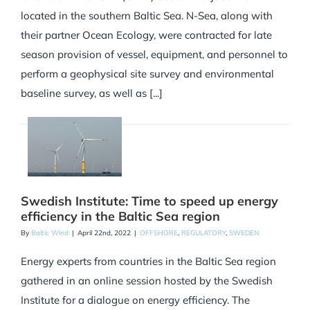
located in the southern Baltic Sea. N-Sea, along with
their partner Ocean Ecology, were contracted for late
season provision of vessel, equipment, and personnel to
perform a geophysical site survey and environmental
baseline survey, as well as [...]
Swedish Institute: Time to speed up energy
efficiency in the Baltic Sea region
By
Baltic Wind
|
April 22nd, 2022
|
OFFSHORE
,
REGULATORY
,
SWEDEN
Energy experts from countries in the Baltic Sea region
gathered in an online session hosted by the Swedish
Institute for a dialogue on energy efficiency. The