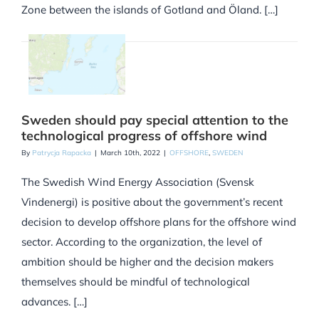
Zone between the islands of Gotland and Öland. […]
Sweden should pay special attention to the
technological progress of offshore wind
By
Patrycja Rapacka
|
March 10th, 2022
|
OFFSHORE
,
SWEDEN
The Swedish Wind Energy Association (Svensk
Vindenergi) is positive about the government’s recent
decision to develop offshore plans for the offshore wind
sector. According to the organization, the level of
ambition should be higher and the decision makers
themselves should be mindful of technological
advances. […]