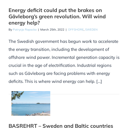
Energy deficit could put the brakes on
Gävleborg’s green revolution. Will wind
energy help?
By
Patrycja Rapacka
|
March 25th, 2022
|
OFFSHORE
,
SWEDEN
The Swedish government has begun work to accelerate
the energy transition, including the development of
offshore wind power. Incremental generation capacity is
crucial in the age of electrification. Industrial regions
such as Gävleborg are facing problems with energy
deficits. This is where wind energy can help. […]
BASREHRT – Sweden and Baltic countries