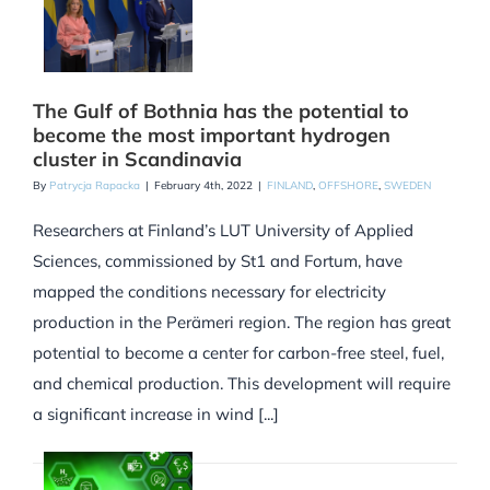
The Gulf of Bothnia has the potential to
become the most important hydrogen
cluster in Scandinavia
By
Patrycja Rapacka
|
February 4th, 2022
|
FINLAND
,
OFFSHORE
,
SWEDEN
Researchers at Finland’s LUT University of Applied
Sciences, commissioned by St1 and Fortum, have
mapped the conditions necessary for electricity
production in the Perämeri region. The region has great
potential to become a center for carbon-free steel, fuel,
and chemical production. This development will require
a significant increase in wind [...]