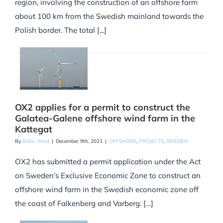
region, involving the construction of an offshore farm
about 100 km from the Swedish mainland towards the
Polish border. The total [...]
OX2 applies for a permit to construct the
Galatea-Galene offshore wind farm in the
Kattegat
By
Baltic Wind
|
December 9th, 2021
|
OFFSHORE
,
PROJECTS
,
SWEDEN
OX2 has submitted a permit application under the Act
on Sweden’s Exclusive Economic Zone to construct an
offshore wind farm in the Swedish economic zone off
the coast of Falkenberg and Varberg. […]