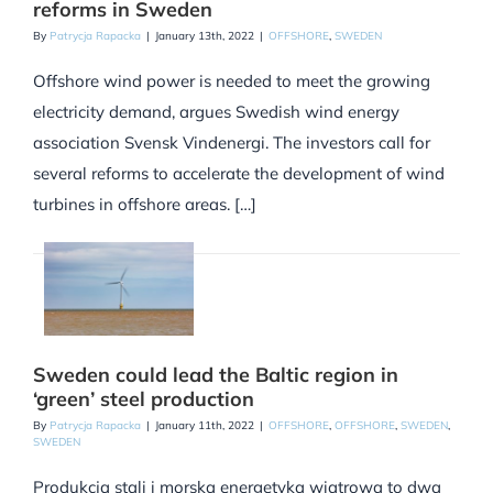
reforms in Sweden
By
Patrycja Rapacka
|
January 13th, 2022
|
OFFSHORE
,
SWEDEN
Offshore wind power is needed to meet the growing
electricity demand, argues Swedish wind energy
association Svensk Vindenergi. The investors call for
several reforms to accelerate the development of wind
turbines in offshore areas. […]
Sweden could lead the Baltic region in
‘green’ steel production
By
Patrycja Rapacka
|
January 11th, 2022
|
OFFSHORE
,
OFFSHORE
,
SWEDEN
,
SWEDEN
Produkcja stali i morska energetyka wiatrowa to dwa