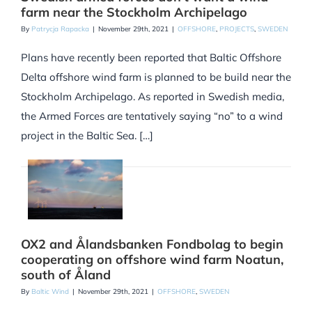
farm near the Stockholm Archipelago
By
Patrycja Rapacka
|
November 29th, 2021
|
OFFSHORE
,
PROJECTS
,
SWEDEN
Plans have recently been reported that Baltic Offshore
Delta offshore wind farm is planned to be build near the
Stockholm Archipelago. As reported in Swedish media,
the Armed Forces are tentatively saying “no” to a wind
project in the Baltic Sea. […]
OX2 and Ålandsbanken Fondbolag to begin
cooperating on offshore wind farm Noatun,
south of Åland
By
Baltic Wind
|
November 29th, 2021
|
OFFSHORE
,
SWEDEN