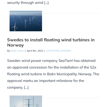
security through wind [...]
Swedes to install floating wind turbines in
Norway
By
Baltic Wind
|
April 5th, 2022
|
OFFSHORE
,
SWEDEN
Sweden wind power company SeaTwirl has obtained
an approved concession for the installation of the S2x
floating wind turbine in Bokn Municipality, Norway. The
approval marks an important milestone for the
company. […]